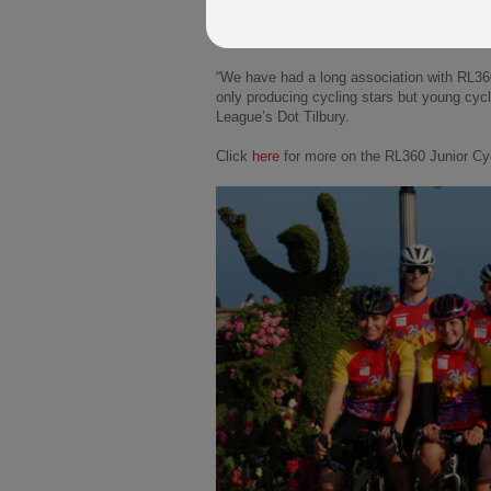
The league continues to churn out potentia
Isle of Man's 3 to 16-year-olds with an act
“We have had a long association with RL36
only producing cycling stars but young cycl
League’s Dot Tilbury.
Click
here
for more on the RL360 Junior Cy