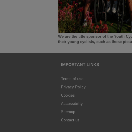
We are the title sponsor of the Youth Cy
their young cyclists, such as those pic
IMPORTANT LINKS
Terms of use
Privacy Policy
Cookies
Accessibility
Sitemap
Contact us