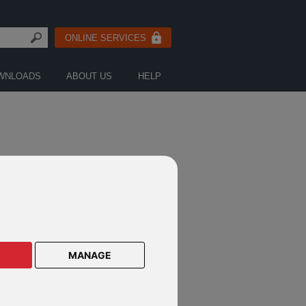
ONLINE SERVICES
WNLOADS
ABOUT US
HELP
MANAGE