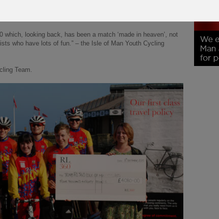
l champions while at the same time providing hundreds of the
ive and fun hobby.
0 which, looking back, has been a match ‘made in heaven’, not
ists who have lots of fun.” – the Isle of Man Youth Cycling
cling Team.