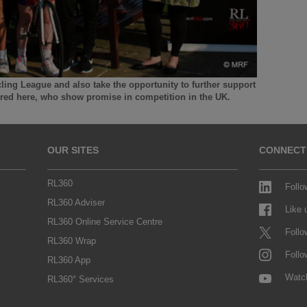
cling League and also take the opportunity to further support
tured here, who show promise in competition in the UK.
OUR SITES
CONNECT
RL360
Follo
RL360 Adviser
Like
RL360 Online Service Centre
Follo
RL360 Wrap
Follo
RL360 App
Watc
RL360° Services