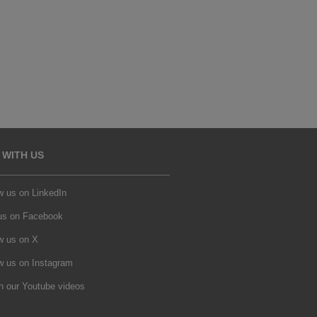
 WITH US
w us on LinkedIn
 us on Facebook
w us on X
w us on Instagram
h our Youtube videos