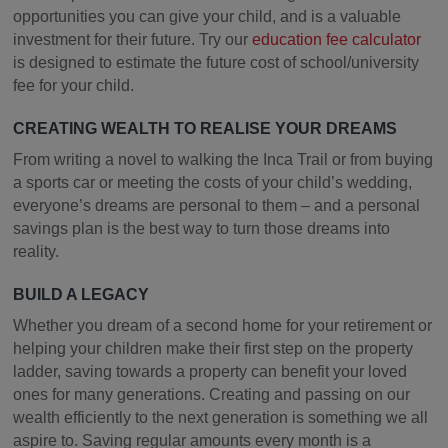
opportunities you can give your child, and is a valuable
investment for their future. Try our
education fee calculator
is designed to estimate the future cost of school/university
fee for your child.
CREATING WEALTH TO REALISE YOUR DREAMS
From writing a novel to walking the Inca Trail or from buying
a sports car or meeting the costs of your child’s wedding,
everyone’s dreams are personal to them – and a personal
savings plan is the best way to turn those dreams into
reality.
BUILD A LEGACY
Whether you dream of a second home for your retirement or
helping your children make their first step on the property
ladder, saving towards a property can benefit your loved
ones for many generations. Creating and passing on our
wealth efficiently to the next generation is something we all
aspire to. Saving regular amounts every month is a