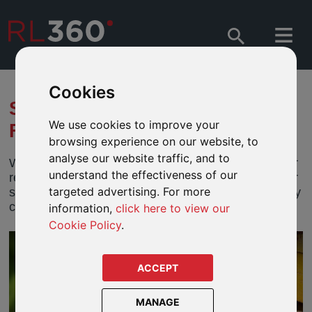
Cookies
SAVE REGULARLY TO MEET
We use cookies to improve your
FUTURE GOALS
browsing experience on our website, to
analyse our website traffic, and to
Whether your clients are looking to create wealth for
understand the effectiveness of our
retirement, children’s education, building a legacy or
targeted advertising. For more
simply to become financially secure, saving regularly
can help them realise their dream.
information,
click here to view our
Cookie Policy
.
ACCEPT
MANAGE