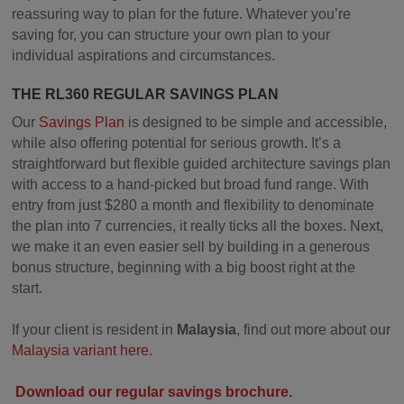
reassuring way to plan for the future. Whatever you’re
saving for, you can structure your own plan to your
individual aspirations and circumstances.
THE RL360 REGULAR SAVINGS PLAN
Our
Savings Plan
is designed to be simple and accessible,
while also offering potential for serious growth. It’s a
straightforward but flexible guided architecture savings plan
with access to a hand-picked but broad fund range. With
entry from just $280 a month and flexibility to denominate
the plan into 7 currencies, it really ticks all the boxes. Next,
we make it an even easier sell by building in a generous
bonus structure, beginning with a big boost right at the
start.
If your client is resident in
Malaysia
, find out more about our
Malaysia variant here.
Download our regular savings brochure.