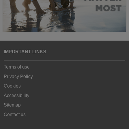
IMPORTANT LINKS
Terms of use
Privacy Policy
Cookies
Accessibility
Sitemap
Contact us