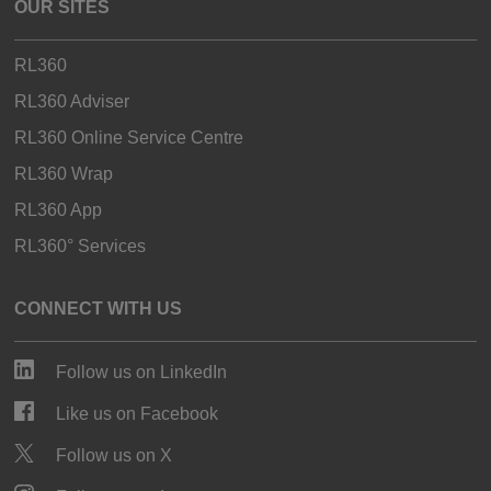
OUR SITES
RL360
RL360 Adviser
RL360 Online Service Centre
RL360 Wrap
RL360 App
RL360° Services
CONNECT WITH US
Follow us on LinkedIn
Like us on Facebook
Follow us on X