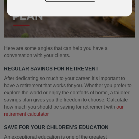
Play
Here are some angles that can help you have a
conversation with your clients.
REGULAR SAVINGS FOR RETIREMENT
After dedicating so much to your career, it’s important to
have a retirement that works for you. Whether you prefer to
explore the world or enjoy the comforts of home, a tailored
savings plan gives you the freedom to choose. Calculate
how much you should be saving for retirement with
our
retirement calculator.
SAVE FOR YOUR CHILDREN’S EDUCATION
An exceptional education is one of the greatest