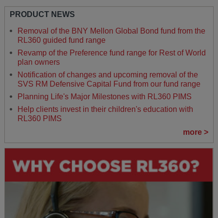
PRODUCT NEWS
Removal of the BNY Mellon Global Bond fund from the
RL360 guided fund range
Revamp of the Preference fund range for Rest of World
plan owners
Notification of changes and upcoming removal of the
SVS RM Defensive Capital Fund from our fund range
Planning Life's Major Milestones with RL360 PIMS
Help clients invest in their children's education with
RL360 PIMS
more >