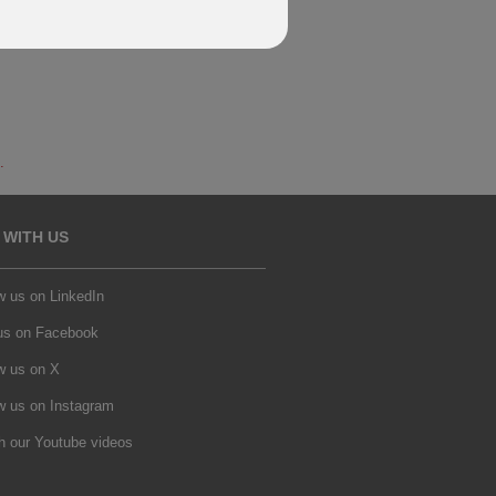
.
 WITH US
w us on LinkedIn
 us on Facebook
w us on X
w us on Instagram
h our Youtube videos