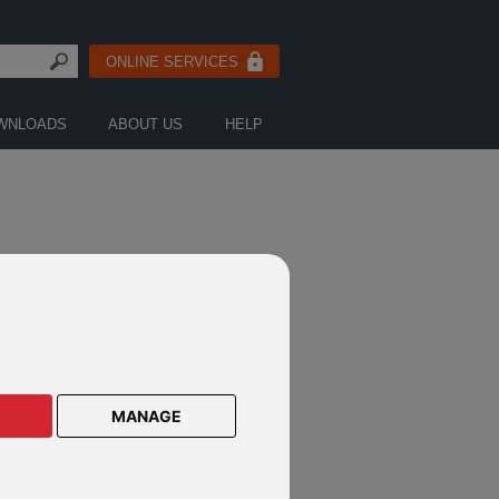
ONLINE SERVICES
WNLOADS
ABOUT US
HELP
MANAGE
e