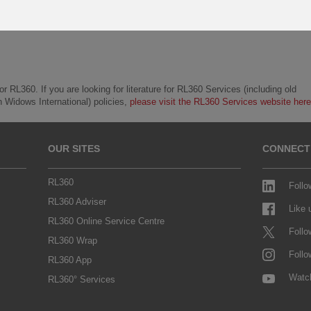
r RL360. If you are looking for literature for RL360 Services (including old
h Widows International) policies,
please visit the RL360 Services website here
OUR SITES
CONNECT
RL360
Follo
RL360 Adviser
Like
RL360 Online Service Centre
Follo
RL360 Wrap
Follo
RL360 App
Watc
RL360° Services