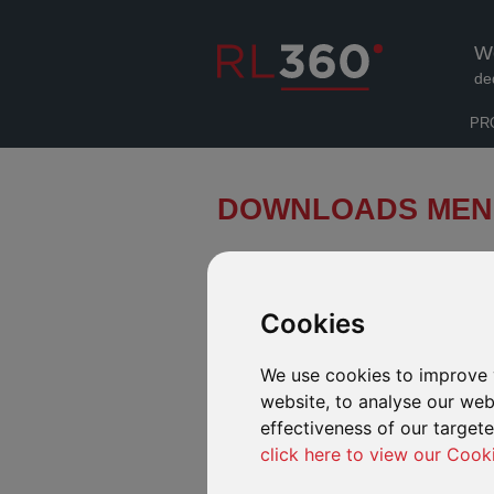
W
de
PR
DOWNLOADS MEN
About us
Cookies
All you need to know about us
We use cookies to improve 
Products
website, to analyse our webs
All the downloads you need for each
effectiveness of our target
of our products
click here to view our Cook
Español/Português