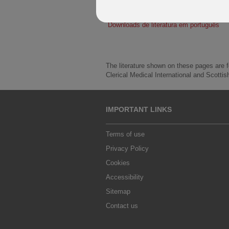
Descargas de literatura en español
Downloads de literatura em português
The literature shown on these pages are fo
Clerical Medical International and Scottis
IMPORTANT LINKS
Terms of use
Privacy Policy
Cookies
Accessibility
Sitemap
Contact us