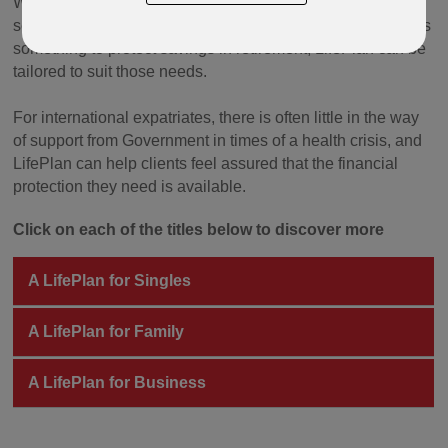
Whether your client needs life cover for themself, wants to
set up life cover for a key person in their business, or needs
something to protect savings in retirement, LifePlan can be
tailored to suit those needs.
For international expatriates, there is often little in the way
of support from Government in times of a health crisis, and
LifePlan can help clients feel assured that the financial
protection they need is available.
Click on each of the titles below to discover more
A LifePlan for Singles
A LifePlan for Family
A LifePlan for Business