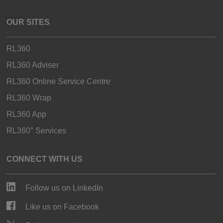
OUR SITES
RL360
RL360 Adviser
RL360 Online Service Centre
RL360 Wrap
RL360 App
RL360° Services
CONNECT WITH US
Follow us on LinkedIn
Like us on Facebook