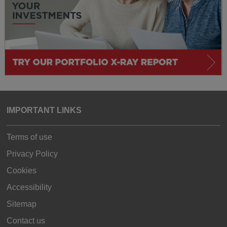
IMPORTANT LINKS
Terms of use
Privacy Policy
Cookies
Accessibility
Sitemap
Contact us