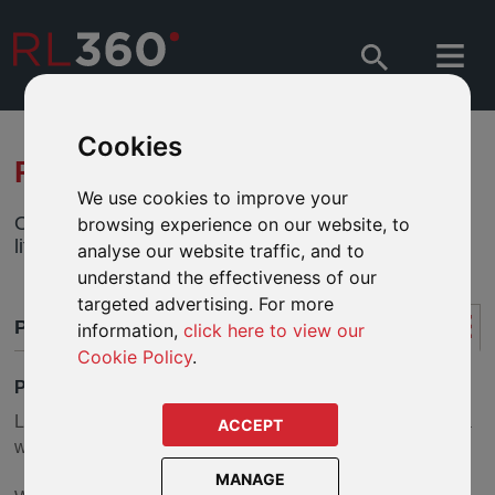
Cookies
RL360 LIFEPLAN - PLANNING
We use cookies to improve your
Our flexible protection plan that can blend whole of
browsing experience on our website, to
life and term life cover.
analyse our website traffic, and to
understand the effectiveness of our
targeted advertising. For more
PLANNING
information,
click here to view our
Cookie Policy
.
PLANNING WITH LIFEPLAN
LifePlan aims to provide comprehensive cover and offers a
ACCEPT
wide range of planning opportunities.
MANAGE