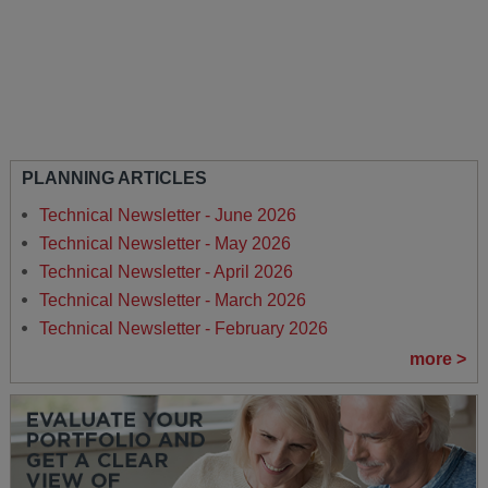
PLANNING ARTICLES
Technical Newsletter - June 2026
Technical Newsletter - May 2026
Technical Newsletter - April 2026
Technical Newsletter - March 2026
Technical Newsletter - February 2026
more >