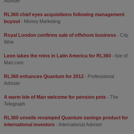
Adviser
RL360 chief eyes acquisitions following management
buyout
- Money Marketing
Royal London confirms sale of offshore business
- City
Wire
Leon takes the reins in Latin America for RL360
- Isle of
Man.com
RL360 enhances Quantum for 2012
- Professional
Adviser
A warm Isle of Man welcome for pension pots
- The
Telegraph
RL360 unveils revamped Quantum savings product for
international investors
- International Adviser