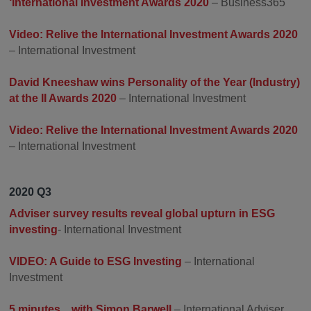
‘International Investment Awards 2020
– Business365
Video: Relive the International Investment Awards 2020
– International Investment
David Kneeshaw wins Personality of the Year (Industry)
at the II Awards 2020
– International Investment
Video: Relive the International Investment Awards 2020
– International Investment
2020 Q3
Adviser survey results reveal global upturn in ESG
investing
- International Investment
VIDEO: A Guide to ESG Investing
– International
Investment
5 minutes…with Simon Barwell
– International Adviser