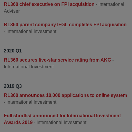
RL360 chief executive on FPI acquisition
- International
Adviser
RL360 parent company IFGL completes FPI acquisition
- International Investment
2020 Q1
RL360 secures five-star service rating from AKG
-
International Investment
2019 Q3
RL360 announces 10,000 applications to online system
- International Investment
Full shortlist announced for International Investment
Awards 2019
- International Investment