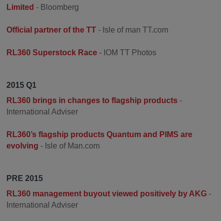
Limited
- Bloomberg
Official partner of the TT
- Isle of man TT.com
RL360 Superstock Race
- IOM TT Photos
2015 Q1
RL360 brings in changes to flagship products
-
International Adviser
RL360’s flagship products Quantum and PIMS are
evolving
- Isle of Man.com
PRE 2015
RL360 management buyout viewed positively by AKG
-
International Adviser