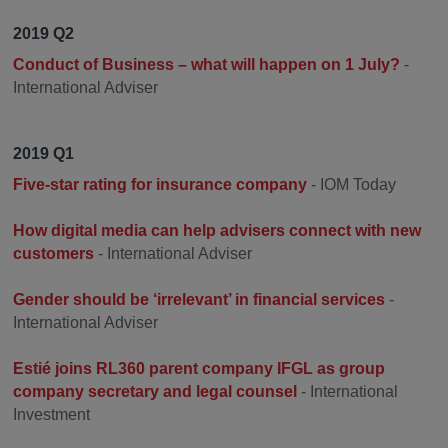
2019 Q2
Conduct of Business – what will happen on 1 July?
-
International Adviser
2019 Q1
Five-star rating for insurance company
- IOM Today
How digital media can help advisers connect with new
customers
- International Adviser
Gender should be ‘irrelevant’ in financial services
-
International Adviser
Estié joins RL360 parent company IFGL as group
company secretary and legal counsel
- International
Investment