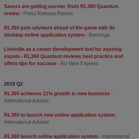
Savers are getting savvier, finds RL360 Quantum
review
- Press Release Rocket
RL360 puts advisers ahead of the game with its
desktop online application system
- Benzinga
LinkedIn as a career development tool for aspiring
expats - RL360 Quantum reviews best practice and
offers tips for success
- Biz Wire Express
2016 Q2
RL360 achieves 21% growth in new business
-
International Adviser
RL360 to launch new online application system
-
International Adviser
RL360 launch online application system
- International