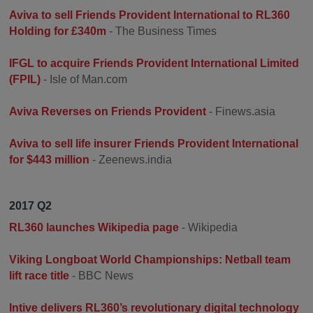
Aviva to sell Friends Provident International to RL360
Holding for £340m
- The Business Times
IFGL to acquire Friends Provident International Limited
(FPIL)
- Isle of Man.com
Aviva Reverses on Friends Provident
- Finews.asia
Aviva to sell life insurer Friends Provident International
for $443 million
- Zeenews.india
2017 Q2
RL360 launches Wikipedia page
- Wikipedia
Viking Longboat World Championships: Netball team
lift race title
- BBC News
Intive delivers RL360’s revolutionary digital technology