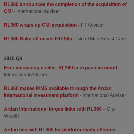
RL360 announces the completion of the acquisition of
CMI
- International Adviser
RL360 wraps up CMI acquisition
- FT Adviser
RL360 Bake off raises £87.50p
- Isle of Man Breast Care
2015 Q3
Ever increasing circles: RL360 in expansive mood
–
International Adviser
RL360 makes PIMS available through the Ardan
International investment platform
- International Adviser
Ardan International forges links with RL360
– City
Wealth
Ardan ties with RL360 for platform-ready offshore