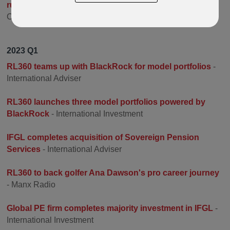
running sponsor for the Isle of Man TT Races
- Auto
Cycle Union
2023 Q1
RL360 teams up with BlackRock for model portfolios
-
International Adviser
RL360 launches three model portfolios powered by
BlackRock
- International Investment
IFGL completes acquisition of Sovereign Pension
Services
- International Adviser
RL360 to back golfer Ana Dawson's pro career journey
- Manx Radio
Global PE firm completes majority investment in IFGL
-
International Investment