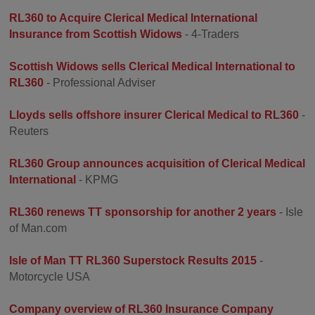
RL360 to Acquire Clerical Medical International
Insurance from Scottish Widows
- 4-Traders
Scottish Widows sells Clerical Medical International to
RL360
- Professional Adviser
Lloyds sells offshore insurer Clerical Medical to RL360
-
Reuters
RL360 Group announces acquisition of Clerical Medical
International
- KPMG
RL360 renews TT sponsorship for another 2 years
- Isle
of Man.com
Isle of Man TT RL360 Superstock Results 2015
-
Motorcycle USA
Company overview of RL360 Insurance Company