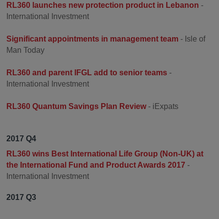
RL360 launches new protection product in Lebanon
-
International Investment
Significant appointments in management team
- Isle of
Man Today
RL360 and parent IFGL add to senior teams
-
International Investment
RL360 Quantum Savings Plan Review
- iExpats
2017 Q4
RL360 wins Best International Life Group (Non-UK) at
the International Fund and Product Awards 2017
-
International Investment
2017 Q3