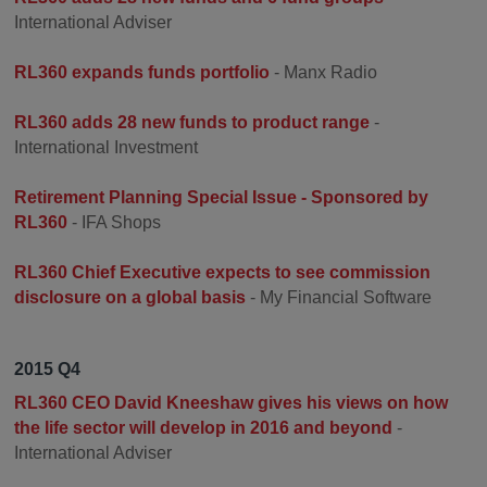
International Adviser
RL360 expands funds portfolio
- Manx Radio
RL360 adds 28 new funds to product range
-
International Investment
Retirement Planning Special Issue - Sponsored by
RL360
- IFA Shops
RL360 Chief Executive expects to see commission
disclosure on a global basis
- My Financial Software
2015 Q4
RL360 CEO David Kneeshaw gives his views on how
the life sector will develop in 2016 and beyond
-
International Adviser