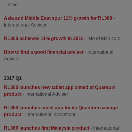
- Intive
Asia and Middle East spur 11% growth for RL360
-
International Adviser
RL360 achieves 11% growth in 2016
- Isle of Man.com
How to find a good financial adviser
- International
Adviser
2017 Q1
RL360 launches new tablet app aimed at Quantum
product
- International Adviser
RL360 launches tablet app for its Quantum savings
product
- International Investment
RL360 launches first Malaysia product
- International