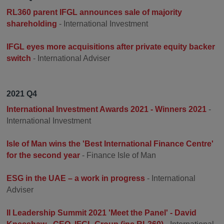
RL360 parent IFGL announces sale of majority
shareholding
- International Investment
IFGL eyes more acquisitions after private equity backer
switch
- International Adviser
2021 Q4
International Investment Awards 2021 - Winners 2021
-
International Investment
Isle of Man wins the 'Best International Finance Centre'
for the second year
- Finance Isle of Man
ESG in the UAE – a work in progress
- International
Adviser
II Leadership Summit 2021 'Meet the Panel' - David