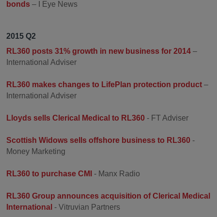
bonds
– I Eye News
2015 Q2
RL360 posts 31% growth in new business for 2014
–
International Adviser
RL360 makes changes to LifePlan protection product
–
International Adviser
Lloyds sells Clerical Medical to RL360
- FT Adviser
Scottish Widows sells offshore business to RL360
-
Money Marketing
RL360 to purchase CMI
- Manx Radio
RL360 Group announces acquisition of Clerical Medical
International
- Vitruvian Partners