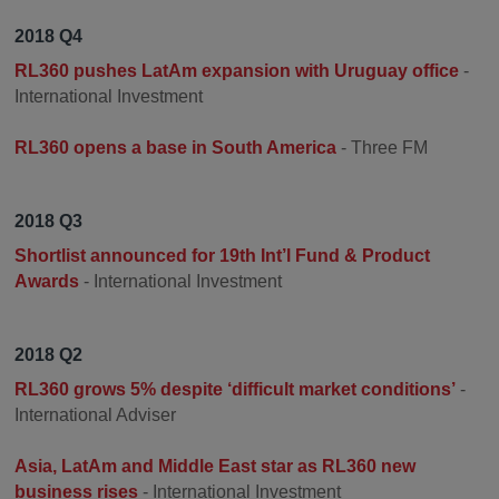
2018 Q4
RL360 pushes LatAm expansion with Uruguay office
-
International Investment
RL360 opens a base in South America
- Three FM
2018 Q3
Shortlist announced for 19th Int’l Fund & Product
Awards
- International Investment
2018 Q2
RL360 grows 5% despite ‘difficult market conditions’
-
International Adviser
Asia, LatAm and Middle East star as RL360 new
business rises
- International Investment