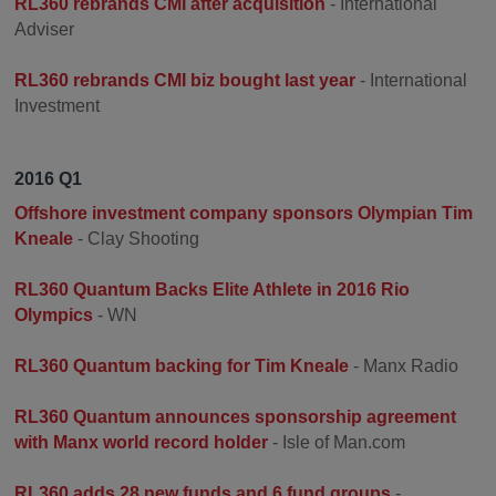
RL360 rebrands CMI after acquisition
- International
Adviser
RL360 rebrands CMI biz bought last year
- International
Investment
2016 Q1
Offshore investment company sponsors Olympian Tim
Kneale
- Clay Shooting
RL360 Quantum Backs Elite Athlete in 2016 Rio
Olympics
- WN
RL360 Quantum backing for Tim Kneale
- Manx Radio
RL360 Quantum announces sponsorship agreement
with Manx world record holder
- Isle of Man.com
RL360 adds 28 new funds and 6 fund groups
-