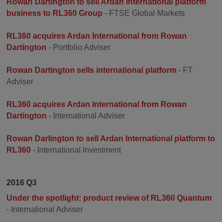
Rowan Dartington to sell Ardan International platform
business to RL360 Group
- FTSE Global Markets
RL360 acquires Ardan International from Rowan
Dartington
- Portfolio Adviser
Rowan Dartington sells international platform
- FT
Adviser
RL360 acquires Ardan International from Rowan
Dartington
- International Adviser
Rowan Darlington to sell Ardan International platform to
RL360
- International Investment
2016 Q3
Under the spotlight: product review of RL360 Quantum
- International Adviser