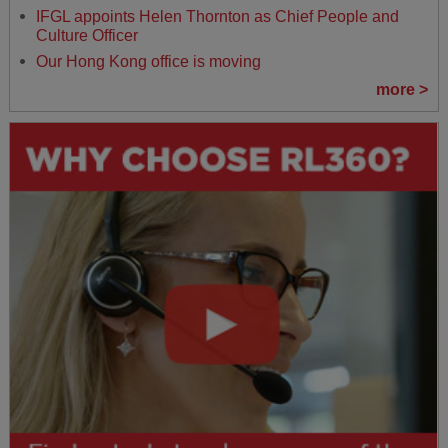
IFGL appoints Helen Thornton as Chief People and
Culture Officer
Our Hong Kong office is moving
more >