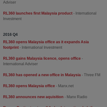
Adviser
RL360 launches first Malaysia product
- International
Investment
2016 Q4
RL360 opens Malaysia office as it expands Asia
footprint
- International Investment
RL360 gains Malaysia licence, opens office
-
International Adviser
RL360 has opened a new office in Malaysia
- Three FM
RL360 opens Malaysia office
- Manx.net
RL360 announces new aquisition
- Manx Radio