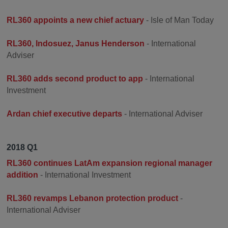
RL360 appoints a new chief actuary
- Isle of Man Today
RL360, Indosuez, Janus Henderson
- International
Adviser
RL360 adds second product to app
- International
Investment
Ardan chief executive departs
- International Adviser
2018 Q1
RL360 continues LatAm expansion regional manager
addition
- International Investment
RL360 revamps Lebanon protection product
-
International Adviser