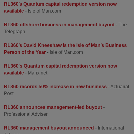
RL360’s Quantum capital redemption version now
available
- Isle of Man.com
RL360 offshore business in management buyout
- The
Telegraph
RL360’s David Kneeshaw is the Isle of Man’s Business
Person of the Year
- Isle of Man.com
RL360's Quantum capital redemption version now
available
- Manx.net
RL360 records 50% increase in new business
- Actuarial
Post
RL360 announces management-led buyout
-
Professional Adviser
RL360 management buyout announced
- International