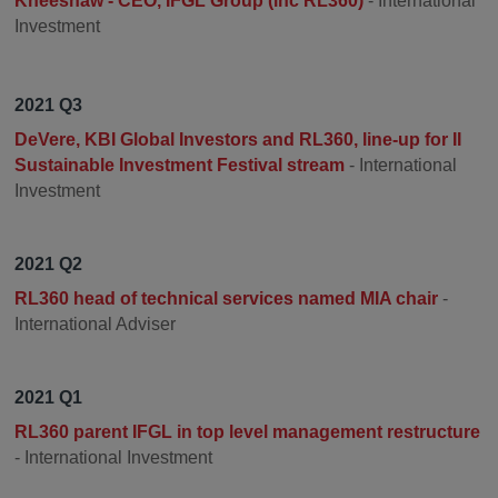
Kneeshaw - CEO, IFGL Group (inc RL360)
- International
Investment
2021 Q3
DeVere, KBI Global Investors and RL360, line-up for II
Sustainable Investment Festival stream
- International
Investment
2021 Q2
RL360 head of technical services named MIA chair
-
International Adviser
2021 Q1
RL360 parent IFGL in top level management restructure
- International Investment