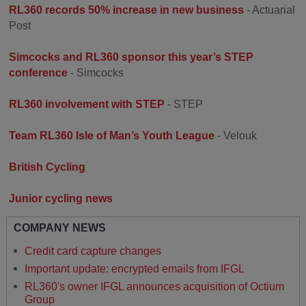
RL360 records 50% increase in new business
- Actuarial
Post
Simcocks and RL360 sponsor this year’s STEP
conference
- Simcocks
RL360 involvement with STEP
- STEP
Team RL360 Isle of Man’s Youth League
- Velouk
British Cycling
Junior cycling news
COMPANY NEWS
Credit card capture changes
Important update: encrypted emails from IFGL
RL360's owner IFGL announces acquisition of Octium
Group