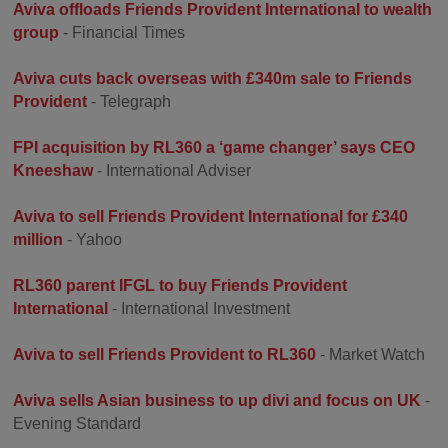
Aviva offloads Friends Provident International to wealth
group
- Financial Times
Aviva cuts back overseas with £340m sale to Friends
Provident
- Telegraph
FPI acquisition by RL360 a ‘game changer’ says CEO
Kneeshaw
- International Adviser
Aviva to sell Friends Provident International for £340
million
- Yahoo
RL360 parent IFGL to buy Friends Provident
International
- International Investment
Aviva to sell Friends Provident to RL360
- Market Watch
Aviva sells Asian business to up divi and focus on UK
-
Evening Standard