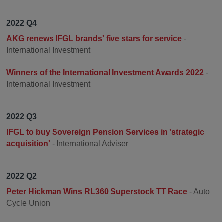
2022 Q4
AKG renews IFGL brands' five stars for service
-
International Investment
Winners of the International Investment Awards 2022
-
International Investment
2022 Q3
IFGL to buy Sovereign Pension Services in 'strategic
acquisition'
- International Adviser
2022 Q2
Peter Hickman Wins RL360 Superstock TT Race
- Auto
Cycle Union