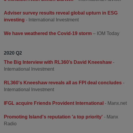
Adviser survey results reveal global upturn in ESG
investing
- International Investment
We have weathered the Covid-19 storm
– IOM Today
2020 Q2
The Big Interview with RL360’s David Kneeshaw
-
International Investment
RL360's Kneeshaw reveals all as FPI deal concludes
-
International Investment
IFGL acquire Friends Provident International
- Manx.net
Promoting Island's reputation 'a top priority'
- Manx
Radio