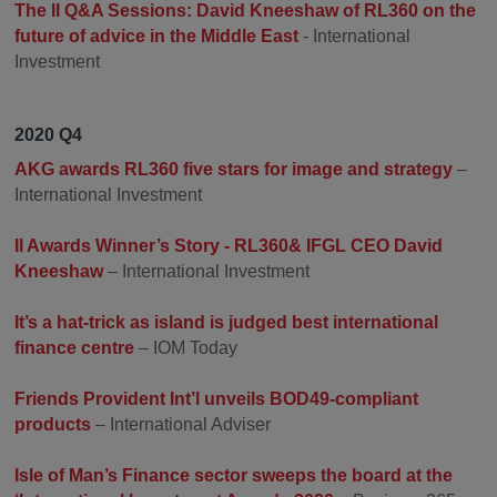
The II Q&A Sessions: David Kneeshaw of RL360 on the
future of advice in the Middle East
- International
Investment
2020 Q4
AKG awards RL360 five stars for image and strategy
–
International Investment
II Awards Winner’s Story - RL360& IFGL CEO David
Kneeshaw
– International Investment
It’s a hat-trick as island is judged best international
finance centre
– IOM Today
Friends Provident Int’l unveils BOD49-compliant
products
– International Adviser
Isle of Man’s Finance sector sweeps the board at the