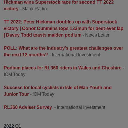
Hickman wins Superstock race for second TT 2022
victory
- Manx Radio
TT 2022: Peter Hickman doubles up with Superstock
victory | Conor Cummins tops 133mph for best-ever lap
| Davey Todd toasts maiden podium
- News Letter
POLL: What are the industry's greatest challenges over
the next 12 months?
- International Investment
Podium places for RL360 riders in Wales and Cheshire
-
IOM Today
Success for local cyclists in Isle of Man Youth and
Junior Tour
- IOM Today
RL360 Adviser Survey
- International Investment
2022 Q1