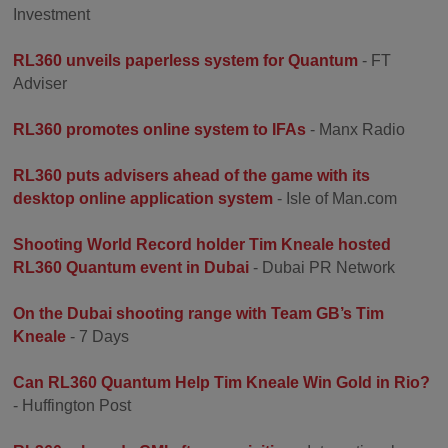
Investment
RL360 unveils paperless system for Quantum
- FT
Adviser
RL360 promotes online system to IFAs
- Manx Radio
RL360 puts advisers ahead of the game with its
desktop online application system
- Isle of Man.com
Shooting World Record holder Tim Kneale hosted
RL360 Quantum event in Dubai
- Dubai PR Network
On the Dubai shooting range with Team GB’s Tim
Kneale
- 7 Days
Can RL360 Quantum Help Tim Kneale Win Gold in Rio?
- Huffington Post