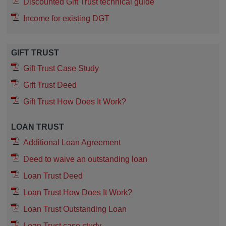
Discounted Gift Trust technical guide
Income for existing DGT
GIFT TRUST
Gift Trust Case Study
Gift Trust Deed
Gift Trust How Does It Work?
LOAN TRUST
Additional Loan Agreement
Deed to waive an outstanding loan
Loan Trust Deed
Loan Trust How Does It Work?
Loan Trust Outstanding Loan
Loan Trust case study