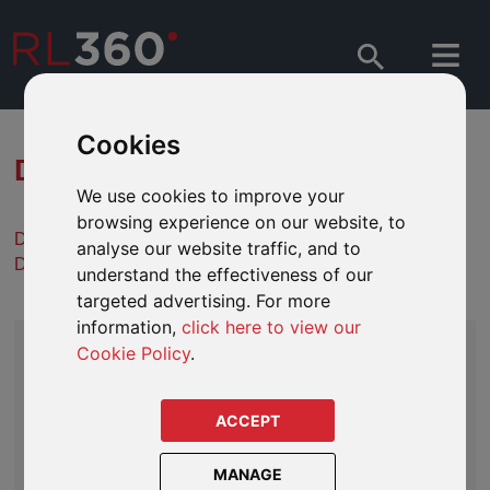
Cookies
DOWNLOAD PLANNING PDFS
We use cookies to improve your
browsing experience on our website, to
Descargas de literatura en español
analyse our website traffic, and to
Downloads de literatura em português
understand the effectiveness of our
targeted advertising. For more
information,
click here to view our
GUIDES
Cookie Policy
.
GENERAL
ACCEPT
Asset Review Guidelines
Guide to Offshore Plans
MANAGE