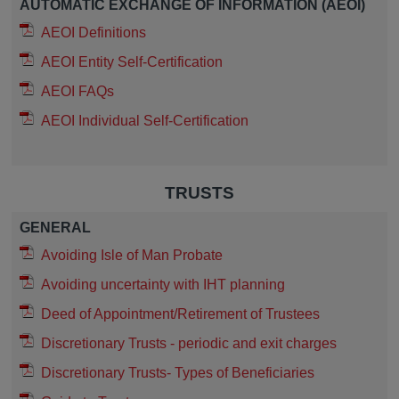
AUTOMATIC EXCHANGE OF INFORMATION (AEOI)
AEOI Definitions
AEOI Entity Self-Certification
AEOI FAQs
AEOI Individual Self-Certification
TRUSTS
GENERAL
Avoiding Isle of Man Probate
Avoiding uncertainty with IHT planning
Deed of Appointment/Retirement of Trustees
Discretionary Trusts - periodic and exit charges
Discretionary Trusts- Types of Beneficiaries