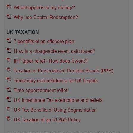
What happens to my money?
Why use Capital Redemption?
UK TAXATION
7 benefits of an offshore plan
How is a chargeable event calculated?
IHT taper relief - How does it work?
Taxation of Personalised Portfolio Bonds (PPB)
Temporary non-residence for UK Expats
Time apportionment relief
UK Inheritance Tax exemptions and reliefs
UK Tax Benefits of Using Segmentation
UK Taxation of an RL360 Policy