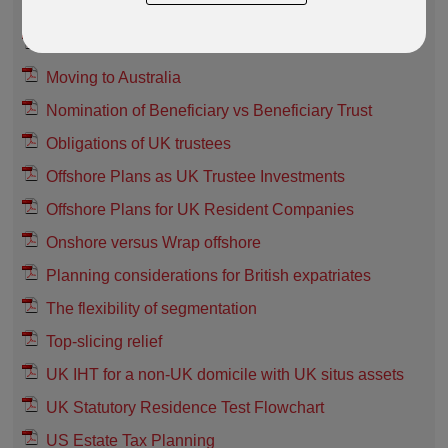
Guide to RL360 Plans (Non-UK resident)
Guide to Taxation in India
Moving to Australia
Nomination of Beneficiary vs Beneficiary Trust
Obligations of UK trustees
Offshore Plans as UK Trustee Investments
Offshore Plans for UK Resident Companies
Onshore versus Wrap offshore
Planning considerations for British expatriates
The flexibility of segmentation
Top-slicing relief
UK IHT for a non-UK domicile with UK situs assets
UK Statutory Residence Test Flowchart
US Estate Tax Planning