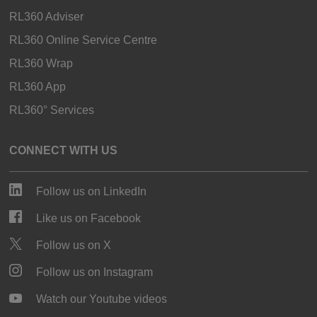
RL360 Adviser
RL360 Online Service Centre
RL360 Wrap
RL360 App
RL360° Services
CONNECT WITH US
Follow us on LinkedIn
Like us on Facebook
Follow us on X
Follow us on Instagram
Watch our Youtube videos