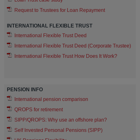
Request to Trustees for Loan Repayment
INTERNATIONAL FLEXIBLE TRUST
International Flexible Trust Deed
International Flexible Trust Deed (Corporate Trustee)
International Flexible Trust How Does It Work?
PENSION INFO
International pension comparison
QROPS for retirement
SIPP/QROPS: Why use an offshore plan?
Self Invested Personal Pensions (SIPP)