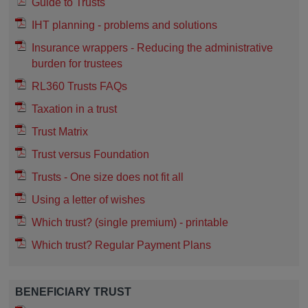
Guide to Trusts
IHT planning - problems and solutions
Insurance wrappers - Reducing the administrative
burden for trustees
RL360 Trusts FAQs
Taxation in a trust
Trust Matrix
Trust versus Foundation
Trusts - One size does not fit all
Using a letter of wishes
Which trust? (single premium) - printable
Which trust? Regular Payment Plans
BENEFICIARY TRUST