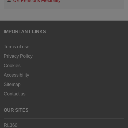
UK Pensions Flexibility
IMPORTANT LINKS
Terms of use
Privacy Policy
Cookies
Accessibility
Sitemap
Contact us
OUR SITES
RL360