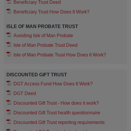
Beneficiary Trust Deed
Beneficiary Trust How Does It Work?
ISLE OF MAN PROBATE TRUST
Avoiding Isle of Man Probate
Isle of Man Probate Trust Deed
Isle of Man Probate Trust How Does It Work?
DISCOUNTED GIFT TRUST
DGT Access Fund How Does It Work?
DGT Deed
Discounted Gift Trust - How does it work?
Discounted Gift Trust health questionnaire
Discounted Gift Trust reporting requirements