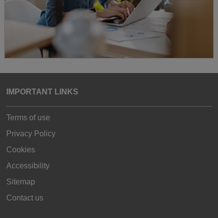
IMPORTANT LINKS
Terms of use
Privacy Policy
Cookies
Accessibility
Sitemap
Contact us