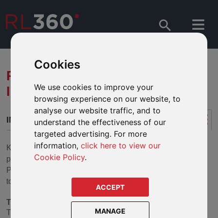
Cookies
RL360 KUDOS -
We use cookies to improve your
INTRODUCTION
browsing experience on our website, to
analyse our website traffic, and to
INTRODUCTION
understand the effectiveness of our
targeted advertising. For more
information,
click here to view our
Kudos is a simply structured, regular premium savings
Cookie Policy
.
policy which was sold into the UK under the Scottish
Provident International Life Assurance Limited brand prior
to 2009. Kudos is now closed to new business.
ACCEPT
The fund range
MANAGE
The Kudos fund range provides access to over 300 funds