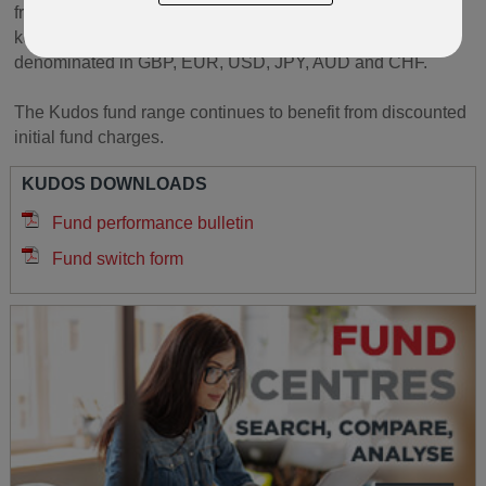
from well known fund groups. These span across several
key sectors, risk levels and currencies, with funds
denominated in GBP, EUR, USD, JPY, AUD and CHF.
The Kudos fund range continues to benefit from discounted
initial fund charges.
KUDOS DOWNLOADS
Fund performance bulletin
Fund switch form