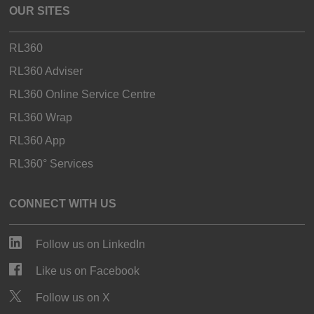
OUR SITES
RL360
RL360 Adviser
RL360 Online Service Centre
RL360 Wrap
RL360 App
RL360° Services
CONNECT WITH US
Follow us on LinkedIn
Like us on Facebook
Follow us on X