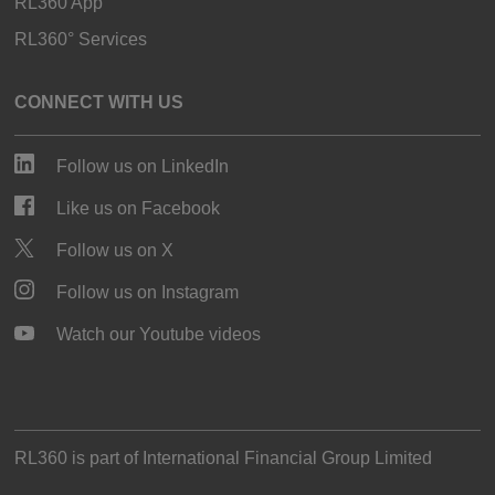
RL360 App
RL360° Services
CONNECT WITH US
Follow us on LinkedIn
Like us on Facebook
Follow us on X
Follow us on Instagram
Watch our Youtube videos
RL360 is part of
International Financial Group Limited