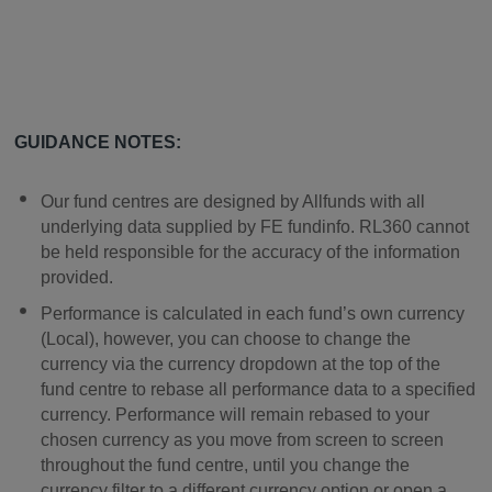
GUIDANCE NOTES:
Our fund centres are designed by Allfunds with all
underlying data supplied by FE fundinfo. RL360 cannot
be held responsible for the accuracy of the information
provided.
Performance is calculated in each fund’s own currency
(Local), however, you can choose to change the
currency via the currency dropdown at the top of the
fund centre to rebase all performance data to a specified
currency. Performance will remain rebased to your
chosen currency as you move from screen to screen
throughout the fund centre, until you change the
currency filter to a different currency option or open a