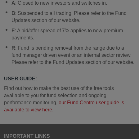
A
: Closed to new investors and switches in.
B
: Suspended to all trading. Please refer to the Fund
Updates section of our website.
E
: A bid/offer spread of 7% applies to new premium
payments.
R
: Fund is pending removal from the range due to a
fund manager driven event or an internal sector review.
Please refer to the Fund Updates section of our website.
USER GUIDE:
Find out how to make the best use of the free tools
available to you for fund selection and ongoing
performance monitoring,
our Fund Centre user guide is
available to view here.
IMPORTANT LINKS