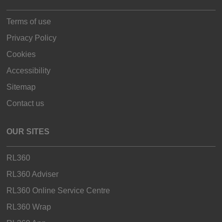
Terms of use
Privacy Policy
Cookies
Accessibility
Sitemap
Contact us
OUR SITES
RL360
RL360 Adviser
RL360 Online Service Centre
RL360 Wrap