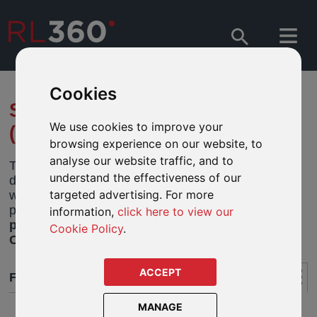
Cookies
SPILA FUNDS - FUND CENTRE
We use cookies to improve your
(HONG KONG)
browsing experience on our website, to
analyse our website traffic, and to
This fund centre features funds for Hong Kong
understand the effectiveness of our
designated policyholders and is a quick and easy
targeted advertising. For more
way to research and analyse funds and monitor
performance. For
Rest of World designated
information,
click here to view our
policyholders
please view funds in the
Fund
Cookie Policy
.
Centre ROW
tab.
ACCEPT
FUND CENTRE
MANAGE