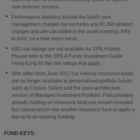
new browser session.
Performance statistics include the fund's own
management charges but excludes any RL360 product
charges and are calculated in the asset currency, NAV
to NAV, on a total return basis.
KIID risk ratings are not available for SPILA funds.
Please refer to the SPILA Funds Investment Guide
Hong Kong for the risk ratings that apply.
With effect from June 2017 our internal insurance funds
are no longer available to personalised portfolio bonds
such as Choice, Select and the open-architecture
version of Managed Investment Portfolio. Policyholders
already holding an insurance fund can remain invested
but cannot switch into another insurance fund or apply a
top-up to an existing holding.
FUND KEYS: