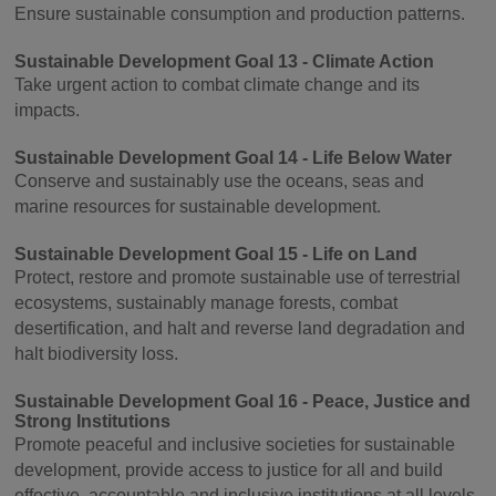
Ensure sustainable consumption and production patterns.
Sustainable Development Goal 13 - Climate Action
Take urgent action to combat climate change and its
impacts.
Sustainable Development Goal 14 - Life Below Water
Conserve and sustainably use the oceans, seas and
marine resources for sustainable development.
Sustainable Development Goal 15 - Life on Land
Protect, restore and promote sustainable use of terrestrial
ecosystems, sustainably manage forests, combat
desertification, and halt and reverse land degradation and
halt biodiversity loss.
Sustainable Development Goal 16 - Peace, Justice and
Strong Institutions
Promote peaceful and inclusive societies for sustainable
development, provide access to justice for all and build
effective, accountable and inclusive institutions at all levels.