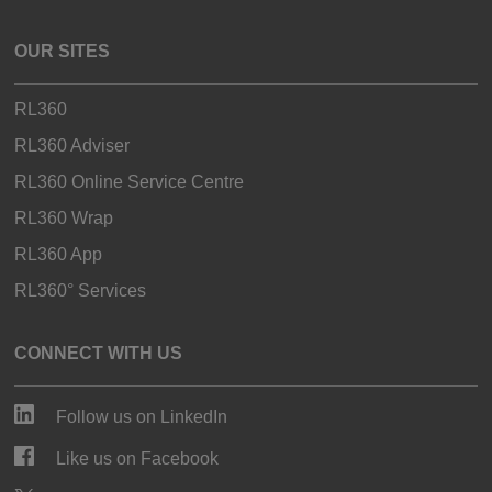
OUR SITES
RL360
RL360 Adviser
RL360 Online Service Centre
RL360 Wrap
RL360 App
RL360° Services
CONNECT WITH US
Follow us on LinkedIn
Like us on Facebook