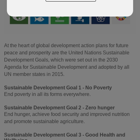
At the heart of global development action plans for future
peace and prosperity are the United Nations Sustainable
Development Goals, which were set out in the 2030
Agenda for Sustainable Development and adopted by all
UN member states in 2015.
Sustainable Development Goal 1 - No Poverty
End poverty in all its forms everywhere.
Sustainable Development Goal 2 - Zero hunger
End hunger, achieve food security and improved nutrition
and promote sustainable agriculture.
Sustainable Development Goal 3 - Good Health and