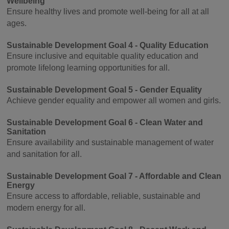
Wellbeing
Ensure healthy lives and promote well-being for all at all
ages.
Sustainable Development Goal 4 - Quality Education
Ensure inclusive and equitable quality education and
promote lifelong learning opportunities for all.
Sustainable Development Goal 5 - Gender Equality
Achieve gender equality and empower all women and girls.
Sustainable Development Goal 6 - Clean Water and
Sanitation
Ensure availability and sustainable management of water
and sanitation for all.
Sustainable Development Goal 7 - Affordable and Clean
Energy
Ensure access to affordable, reliable, sustainable and
modern energy for all.