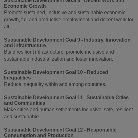
Sustainable Development Goal 8 - Decent Work and
Economic Growth
Promote sustained, inclusive and sustainable economic
growth, full and productive employment and decent work for
all.
Sustainable Development Goal 9 - Industry, Innovation
and Infrastructure
Build resilient infrastructure, promote inclusive and
sustainable industrialization and foster innovation.
Sustainable Development Goal 10 - Reduced
Inequalities
Reduce inequality within and among countries.
Sustainable Development Goal 11 - Sustainable Cities
and Communities
Make cities and human settlements inclusive, safe, resilient
and sustainable.
Sustainable Development Goal 12 - Responsible
Consumption and Production