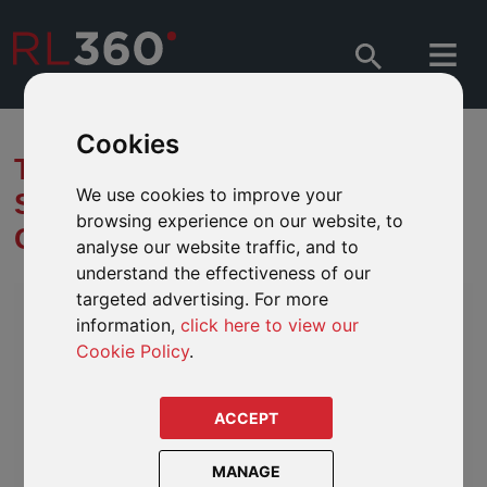
Cookies
THE UNITED NATIONS
We use cookies to improve your
SUSTAINABLE DEVELOPMENT
browsing experience on our website, to
GOALS (SDGS)
analyse our website traffic, and to
understand the effectiveness of our
targeted advertising. For more
information,
click here to view our
Cookie Policy
.
ACCEPT
MANAGE