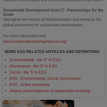
Sustainable Development Goal 17 - Partnerships for the
Goals
Strengthen the means of implementation and revitalize the
global partnership for sustainable development.
For more information visit
www.sustainabledevelopment.un.org/
MORE ESG RELATED ARTICLES AND DEFINITIONS
Environmental - the 'E' in ESG
Governance - the 'G' in ESG
Social - the 'S' in ESG
ESG - Environmental, Social, Governance
ESG - Active ownership
History and emergence of responsible investing