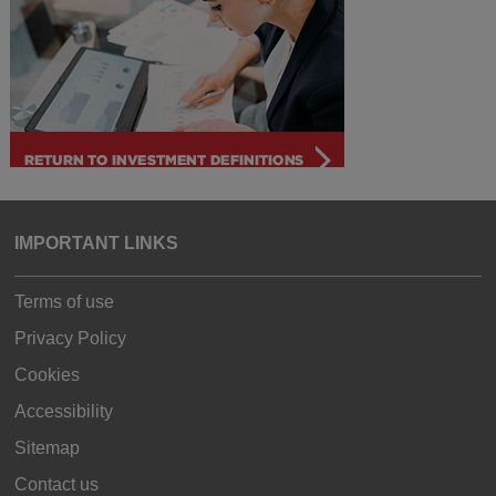
IMPORTANT LINKS
Terms of use
Privacy Policy
Cookies
Accessibility
Sitemap
Contact us