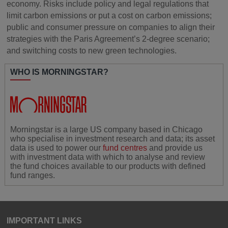
economy. Risks include policy and legal regulations that
limit carbon emissions or put a cost on carbon emissions;
public and consumer pressure on companies to align their
strategies with the Paris Agreement’s 2-degree scenario;
and switching costs to new green technologies.
WHO IS MORNINGSTAR?
Morningstar is a large US company based in Chicago
who specialise in investment research and data; its asset
data is used to power our
fund centres
and provide us
with investment data with which to analyse and review
the fund choices available to our products with defined
fund ranges.
IMPORTANT LINKS