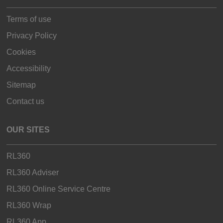
Terms of use
Privacy Policy
Cookies
Accessibility
Sitemap
Contact us
OUR SITES
RL360
RL360 Adviser
RL360 Online Service Centre
RL360 Wrap
RL360 App