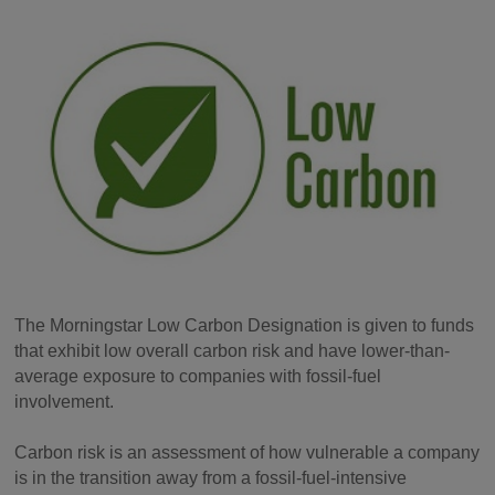
The Morningstar Low Carbon Designation is given to funds
that exhibit low overall carbon risk and have lower-than-
average exposure to companies with fossil-fuel
involvement.
Carbon risk is an assessment of how vulnerable a company
is in the transition away from a fossil-fuel-intensive