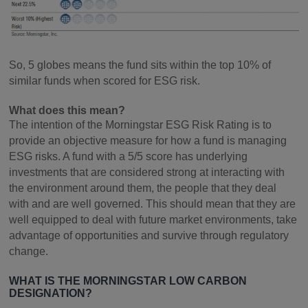
So, 5 globes means the fund sits within the top 10% of
similar funds when scored for ESG risk.
What does this mean?
The intention of the Morningstar ESG Risk Rating is to
provide an objective measure for how a fund is managing
ESG risks. A fund with a 5/5 score has underlying
investments that are considered strong at interacting with
the environment around them, the people that they deal
with and are well governed. This should mean that they are
well equipped to deal with future market environments, take
advantage of opportunities and survive through regulatory
change.
WHAT IS THE MORNINGSTAR LOW CARBON
DESIGNATION?