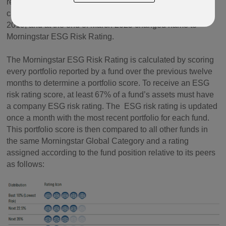
research. The rating system was initially launched in 2016
called Morningstar Sustainability Rating, was enhanced in
2019, and at the end of March 2025 changed name to
Morningstar ESG Risk Rating.
The Morningstar ESG Risk Rating is calculated by scoring
every portfolio reported by a fund over the previous twelve
months to determine a portfolio score. To receive an ESG
risk rating score, at least 67% of a fund’s assets must have
a company ESG risk rating. The ESG risk rating is updated
once a month with the most recent portfolio for each fund.
This portfolio score is then compared to all other funds in
the same Morningstar Global Category and a rating
assigned according to the fund position relative to its peers
as follows: