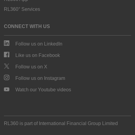
RL360° Services
CONNECT WITH US
Follow us on LinkedIn
Like us on Facebook
Follow us on X
Follow us on Instagram
Watch our Youtube videos
RL360 is part of
International Financial Group Limited