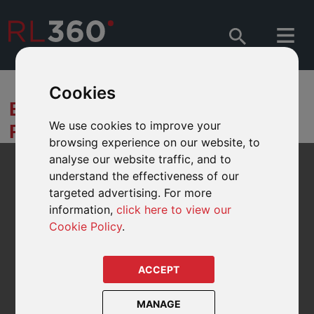
Cookies
BOND MARKET
We use cookies to improve your
PERSPECTIVES
browsing experience on our website, to
analyse our website traffic, and to
understand the effectiveness of our
targeted advertising. For more
information,
click here to view our
Cookie Policy
.
ACCEPT
MANAGE