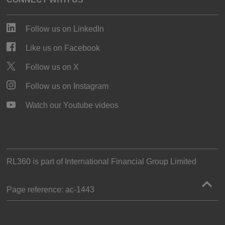
Follow us on LinkedIn
Like us on Facebook
Follow us on X
Follow us on Instagram
Watch our Youtube videos
RL360 is part of
International Financial Group Limited
Page reference:
ac‑1443