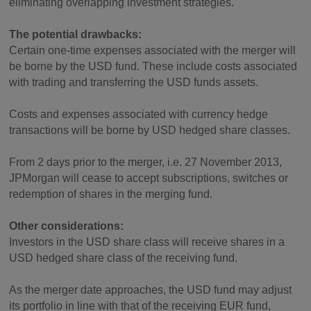
eliminating overlapping investment strategies.
The potential drawbacks:
Certain one-time expenses associated with the merger will
be borne by the USD fund. These include costs associated
with trading and transferring the USD funds assets.
Costs and expenses associated with currency hedge
transactions will be borne by USD hedged share classes.
From 2 days prior to the merger, i.e. 27 November 2013,
JPMorgan will cease to accept subscriptions, switches or
redemption of shares in the merging fund.
Other considerations:
Investors in the USD share class will receive shares in a
USD hedged share class of the receiving fund.
As the merger date approaches, the USD fund may adjust
its portfolio in line with that of the receiving EUR fund,