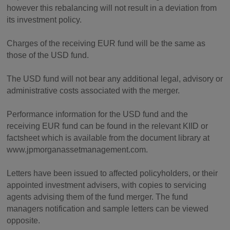
however this rebalancing will not result in a deviation from
its investment policy.
Charges of the receiving EUR fund will be the same as
those of the USD fund.
The USD fund will not bear any additional legal, advisory or
administrative costs associated with the merger.
Performance information for the USD fund and the
receiving EUR fund can be found in the relevant KIID or
factsheet which is available from the document library at
www.jpmorganassetmanagement.com.
Letters have been issued to affected policyholders, or their
appointed investment advisers, with copies to servicing
agents advising them of the fund merger. The fund
managers notification and sample letters can be viewed
opposite.