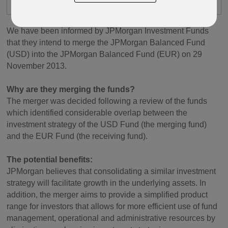
PIMS
We have been informed by JPMorgan Investment Funds
that they intend to merge the JPMorgan Balanced Fund
(USD) into the JPMorgan Balanced Fund (EUR) on 29
November 2013.
Why are they merging the funds?
The merger was decided following a review of the funds
which identified considerable overlap between the
investment strategy of the USD Fund (the merging fund)
and the EUR Fund (the receiving fund).
The potential benefits:
JPMorgan believes that consolidating a similar investment
strategy will facilitate growth in the underlying assets. In
addition, the merger aims to provide a simplified product
range for investors that allows for more efficient use of fund
management, operational and administrative resources by