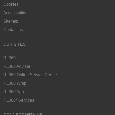
Cookies
Accessibility
Sitemap
Contact us
OUR SITES
RL360
RL360 Adviser
RL360 Online Service Centre
RL360 Wrap
RL360 App
RL360° Services
CONNECT WITH US