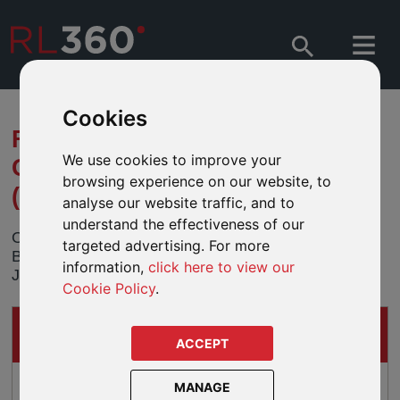
Cookies
FUND MERGER - JPMORGAN
We use cookies to improve your
GLOBAL BALANCED FUND
browsing experience on our website, to
(USD)
analyse our website traffic, and to
understand the effectiveness of our
On the 29 November 2013 the JPMorgan Global
targeted advertising. For more
Balanced Fund (USD) will be merged into the
information,
click here to view our
JPMorgan Global Balanced Fund (EUR).
Cookie Policy
.
IMPACTS ON
THESE PRODUCTS
ACCEPT
Lifeplan
MANAGE