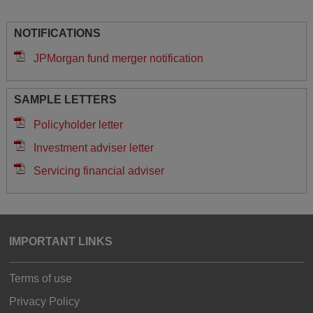
NOTIFICATIONS
JPMorgan fund merger notification
SAMPLE LETTERS
Policyholder letter
Investment adviser letter
Servicing financial adviser
IMPORTANT LINKS
Terms of use
Privacy Policy