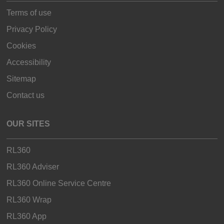
Terms of use
Privacy Policy
Cookies
Accessibility
Sitemap
Contact us
OUR SITES
RL360
RL360 Adviser
RL360 Online Service Centre
RL360 Wrap
RL360 App