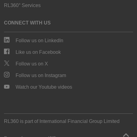
RL360° Services
CONNECT WITH US
Follow us on LinkedIn
Like us on Facebook
Follow us on X
Follow us on Instagram
Watch our Youtube videos
RL360 is part of
International Financial Group Limited