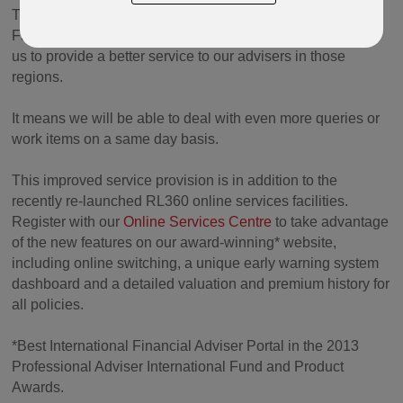
The extension of working hours will overlap more with the
Far East and Middle East working day, therefore allowing
us to provide a better service to our advisers in those
regions.
It means we will be able to deal with even more queries or
work items on a same day basis.
This improved service provision is in addition to the
recently re-launched RL360 online services facilities.
Register with our
Online Services Centre
to take advantage
of the new features on our award-winning* website,
including online switching, a unique early warning system
dashboard and a detailed valuation and premium history for
all policies.
*Best International Financial Adviser Portal in the 2013
Professional Adviser International Fund and Product
Awards.