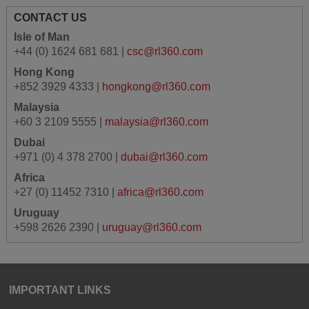
CONTACT US
Isle of Man
+44 (0) 1624 681 681 |
csc@rl360.com
Hong Kong
+852 3929 4333 |
hongkong@rl360.com
Malaysia
+60 3 2109 5555 |
malaysia@rl360.com
Dubai
+971 (0) 4 378 2700 |
dubai@rl360.com
Africa
+27 (0) 11452 7310 |
africa@rl360.com
Uruguay
+598 2626 2390 |
uruguay@rl360.com
IMPORTANT LINKS