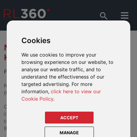
Cookies
NEW CONTACT CENTRE
We use cookies to improve your
HOURS
browsing experience on our website, to
analyse our website traffic, and to
Providing an improved service for our advisers
understand the effectiveness of our
targeted advertising. For more
RL360's Contact Centre is now operating from 6am to 6pm
information,
click here to view our
(GMT).
Cookie Policy
.
Our Contact Centre is able to handle a wide variety of
customer queries and transactions at the first point of
ACCEPT
contact by telephone (+44 1624 681682) and email
(
csc@rl360.com
).
MANAGE