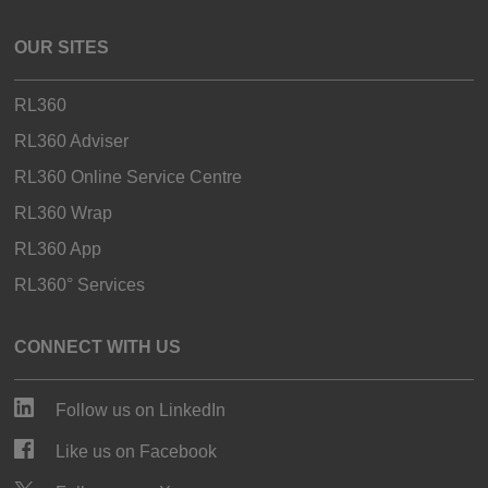
OUR SITES
RL360
RL360 Adviser
RL360 Online Service Centre
RL360 Wrap
RL360 App
RL360° Services
CONNECT WITH US
Follow us on LinkedIn
Like us on Facebook