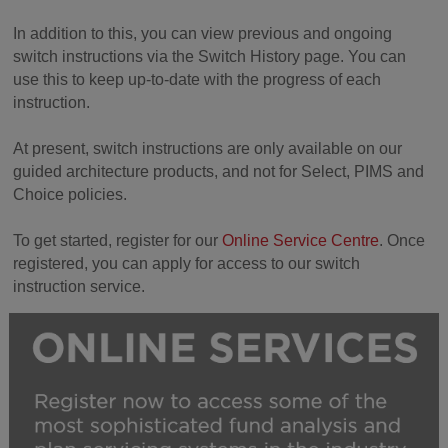
In addition to this, you can view previous and ongoing
switch instructions via the Switch History page. You can
use this to keep up-to-date with the progress of each
instruction.
At present, switch instructions are only available on our
guided architecture products, and not for Select, PIMS and
Choice policies.
To get started, register for our
Online Service Centre
. Once
registered, you can apply for access to our switch
instruction service.