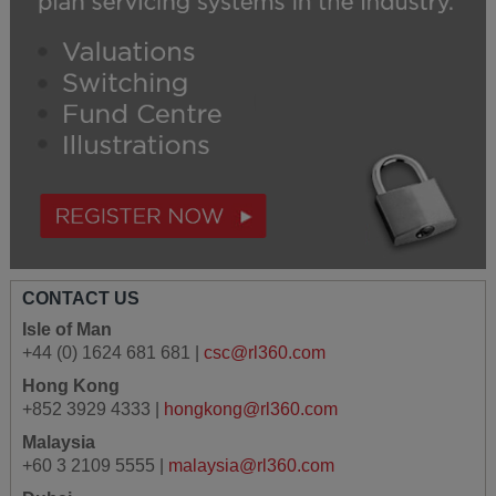
CONTACT US
Isle of Man
+44 (0) 1624 681 681 |
csc@rl360.com
Hong Kong
+852 3929 4333 |
hongkong@rl360.com
Malaysia
+60 3 2109 5555 |
malaysia@rl360.com