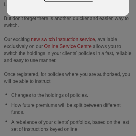
Lifestyle (
Protected Lifestyle Lebanon
) products.
But don't forget there is another, quicker and easier, way to
switch.
Our exciting
new switch instruction service
, available
exclusively on our
Online Service Centre
allows you to
switch the holdings in your clients' policies in a fast, reliable
and easy to use manner.
Once registered, for policies where you are authorised, you
will be able to instruct:
Changes to the holdings of policies.
How future premiums will be split between different
funds.
A rebalance of your clients' portfolios, based on the last
set of instructions keyed online.