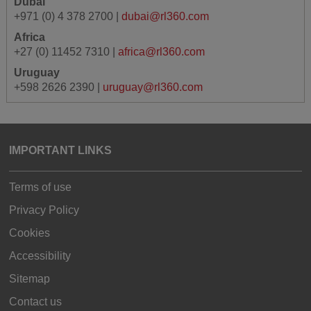
Dubai
+971 (0) 4 378 2700 |
dubai@rl360.com
Africa
+27 (0) 11452 7310 |
africa@rl360.com
Uruguay
+598 2626 2390 |
uruguay@rl360.com
IMPORTANT LINKS
Terms of use
Privacy Policy
Cookies
Accessibility
Sitemap
Contact us