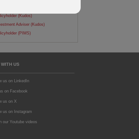
LE LETTERS
licyholder (Kudos)
vestment Adviser (Kudos)
licyholder (PIMS)
 WITH US
w us on LinkedIn
 us on Facebook
w us on X
w us on Instagram
h our Youtube videos