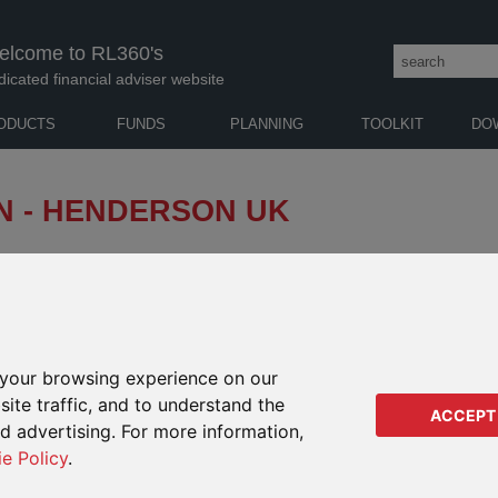
elcome to RL360's
dicated financial adviser website
ODUCTS
FUNDS
PLANNING
TOOLKIT
DO
N - HENDERSON UK
m Henderson Global Investors informing us that with
 all dealing activity in the Henderson UK Property
her notice.
your browsing experience on our
on has been implemented to
NOTI
IMPACTS ON
certainty generated by the
ite traffic, and to understand the
ACCEPT
THESE PRODUCTS
ad a negative effect on market
He
ed advertising. For more information,
s from property funds. A cash
ie Policy
.
He
Kudos
demptions, but due to a
ollowing the referendum result,
PIMS