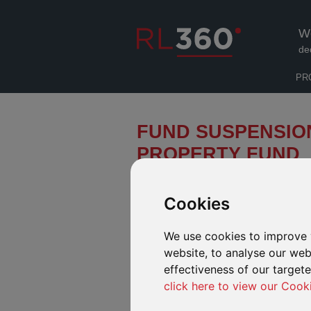
W
de
PR
FUND SUSPENSIO
PROPERTY FUND
We have received a notification fro
effect from 12 noon on 5 July 2016,
Cookies
Fund has been suspended until furt
We use cookies to improve 
Henderson have advised that the suspensi
safeguard the interests of all investors. Un
website, to analyse our webs
European Union referendum in the UK has h
effectiveness of our target
sentiment and led to substantial withdrawal
click here to view our Cook
liquidity buffer is typically held to meet re
significantly large number of redemptions f