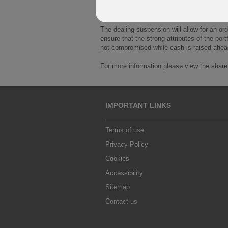
this has put pressure on the liquidity avail
meaning property within the funds portfolio
The dealing suspension will allow for an ord
ensure that the strong attributes of the port
not compromised while cash is raised ahea
For more information please view the shareh
IMPORTANT LINKS
Terms of use
Privacy Policy
Cookies
Accessibility
Sitemap
Contact us