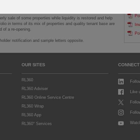
able to meet redemptions,
SAMP
 will need to be sold in order to meet redemption demand.
Po
erly sale of some properties while liquidity is restored and help
folio in terms of its mix of properties and quality tenant base are
In
d of a re-opening.
Po
older notification and sample letters opposite.
OUR SITES
CONNECT
RL360
Follo
RL360 Adviser
Like
RL360 Online Service Centre
Follo
RL360 Wrap
Follo
RL360 App
Watc
RL360° Services