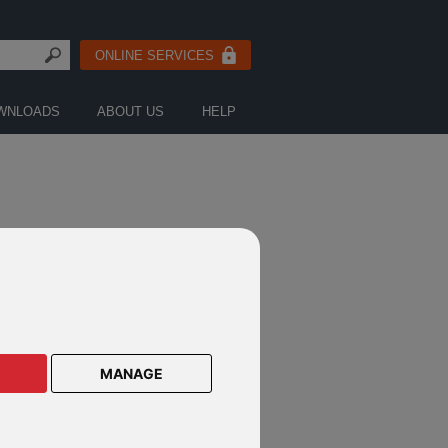
ONLINE SERVICES
WNLOADS
ABOUT US
HELP
FICATIONS
MANAGE
nderson Notification July 2016
nderson Notification August 2016