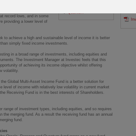
SAMP
 objective is to generate a high
Paragon
ixed income investments from
Po
Quantum
s at record lows, and in some
In
 providing a lower level of
ek to achieve a high and sustainable level of income it is better
s than simply fixed income investments.
sting in a broad range of investments, including equities and
struments. The Investment Manager at Investec feels that this
pportunity of achieving its income objective whilst offering
 volatility.
 the Global Multi-Asset Income Fund is a better solution for
level of income with relatively low volatility in current market
he Receiving Fund is in the best interests of Shareholders.
r range of investment types, including equities, and so requires
the merging fund. As a result the receiving fund has an annual
merging fund.
cies