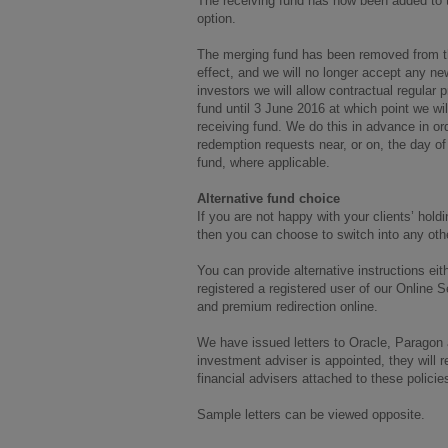
The receiving fund has now been added to
option.
The merging fund has been removed from t
effect, and we will no longer accept any ne
investors we will allow contractual regular
fund until 3 June 2016 at which point we wil
receiving fund. We do this in advance in or
redemption requests near, or on, the day of
fund, where applicable.
Alternative fund choice
If you are not happy with your clients’ hol
then you can choose to switch into any other
You can provide alternative instructions eit
registered a registered user of our Online S
and premium redirection online.
We have issued letters to Oracle, Paragon
investment adviser is appointed, they will re
financial advisers attached to these policies 
Sample letters can be viewed opposite.