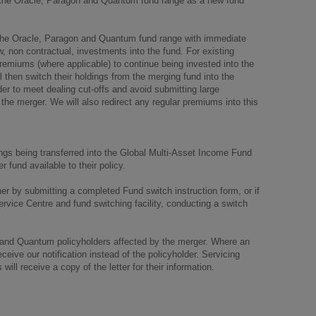
 the Oracle, Paragon and Quantum fund range as a new fund
he Oracle, Paragon and Quantum fund range with immediate
w, non contractual, investments into the fund. For existing
 premiums (where applicable) to continue being invested into the
l then switch their holdings from the merging fund into the
der to meet dealing cut-offs and avoid submitting large
 the merger. We will also redirect any regular premiums into this
dings being transferred into the Global Multi-Asset Income Fund
 fund available to their policy.
her by submitting a completed Fund switch instruction form, or if
ervice Centre and fund switching facility, conducting a switch
 and Quantum policyholders affected by the merger. Where an
ceive our notification instead of the policyholder. Servicing
will receive a copy of the letter for their information.