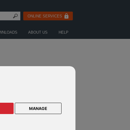
ONLINE SERVICES
WNLOADS
ABOUT US
HELP
FICATIONS
MANAGE
estec notification