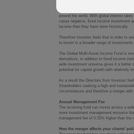
The Global Strategic Income Fund’s primary
level of income by investing primarily in f
around the world. With global interest rate
cases negative, fixed income investment are
income than they have done historically.
Therefore Investec feels that in order to se
to invest in a broader range of investment
The Global Multi-Asset Income Fund is inve
derivatives, in addition to fixed income in
wide investment universe gives it a better o
potential for capital growth with relatively low
As a result the Directors from Investec feel
Shareholders seeking a high and sustainable 
circumstances and therefore a merger with t
Annual Management Fee
The receiving fund can invest across a wide
more investment management resource than 
management fee of 0.25% higher than the 
How the merger affects your clients’ poli