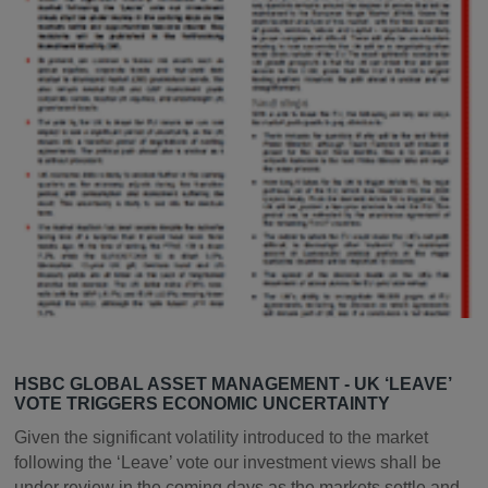
HSBC GLOBAL ASSET MANAGEMENT - UK ‘LEAVE’
VOTE TRIGGERS ECONOMIC UNCERTAINTY
Given the significant volatility introduced to the market
following the ‘Leave’ vote our investment views shall be
under review in the coming days as the markets settle and