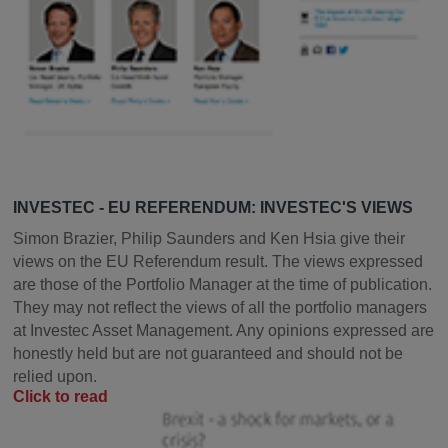
INVESTEC - EU REFERENDUM: INVESTEC'S VIEWS
Simon Brazier, Philip Saunders and Ken Hsia give their
views on the EU Referendum result. The views expressed
are those of the Portfolio Manager at the time of publication.
They may not reflect the views of all the portfolio managers
at Investec Asset Management. Any opinions expressed are
honestly held but are not guaranteed and should not be
relied upon.
Click to read