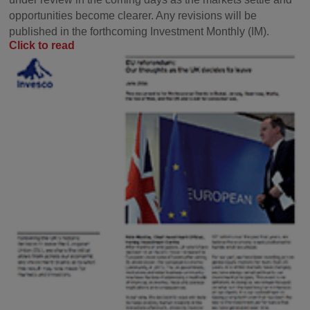
opportunities become clearer. Any revisions will be
published in the forthcoming Investment Monthly (IM).
Click to read