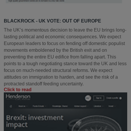
BLACKROCK - UK VOTE: OUT OF EUROPE
The UK’s momentous decision to leave the EU brings long-
lasting political and economic consequences. We expect
European leaders to focus on fending off domestic populist
movements emboldened by the British exit and on
preventing the entire EU edifice from falling apart. This
points to a tough negotiating stance toward the UK and less
focus on much-needed structural reforms. We expect
attitudes on immigration to harden, and see the risk of a
protracted standoff feeding uncertainty.
Click to read