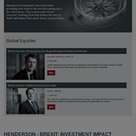
HENDERSON - BREXIT: INVESTMENT IMPACT