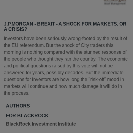
J.P.MORGAN - BREXIT - A SHOCK FOR MARKETS, OR
A CRISIS?
Investors have been seriously wrong-footed by the result of
the EU referendum. But the shock of City traders this
morning is nothing compared with the stunned response of
the people who thought they ran the country. The economic
and political questions raised by this vote will not be
answered for years, possibly decades. But the immediate
questions for investors are how long the "risk-off" mood in
markets will continue and how much damage it will do in
the process.
AUTHORS
FOR BLACKROCK
BlackRock Investment Institute