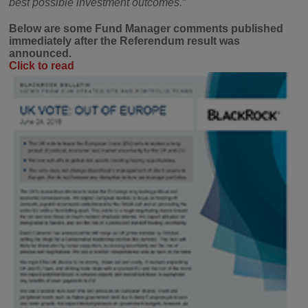
best possible investment outcomes.”
Below are some Fund Manager comments published
immediately after the Referendum result was
announced.
Click to read