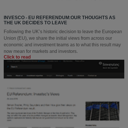
INVESCO - EU REFERENDUM:OUR THOUGHTS AS
THE UK DECIDES TO LEAVE
Following the UK’s historic decision to leave the European
Union (EU), we share the initial views from across our
economic and investment teams as to what this result may
now mean for markets and investors.
Click to read