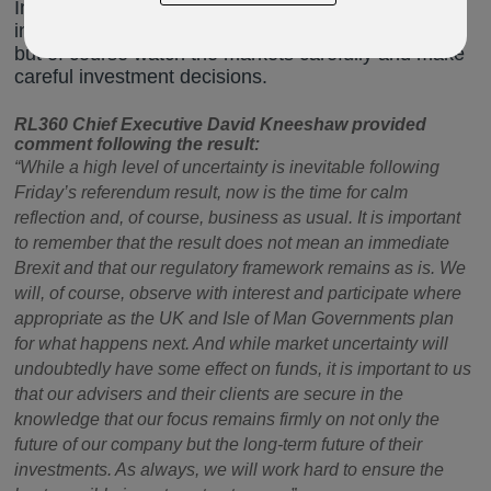
Investments should be seen as long-term and
investors should not make any knee-jerk reactions,
but of course watch the markets carefully and make
careful investment decisions.
RL360 Chief Executive David Kneeshaw provided
comment following the result:
“While a high level of uncertainty is inevitable following
Friday’s referendum result, now is the time for calm
reflection and, of course, business as usual. It is important
to remember that the result does not mean an immediate
Brexit and that our regulatory framework remains as is. We
will, of course, observe with interest and participate where
appropriate as the UK and Isle of Man Governments plan
for what happens next. And while market uncertainty will
undoubtedly have some effect on funds, it is important to us
that our advisers and their clients are secure in the
knowledge that our focus remains firmly on not only the
future of our company but the long-term future of their
investments. As always, we will work hard to ensure the