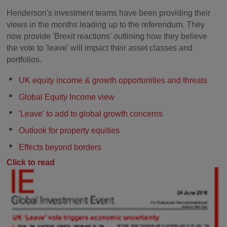
Henderson's investment teams have been providing their
views in the months leading up to the referendum. They
now provide 'Brexit reactions' outlining how they believe
the vote to 'leave' will impact their asset classes and
portfolios.
UK equity income & growth opportunities and threats
Global Equity Income view
'Leave' to add to global growth concerns
Outlook for property equities
Effects beyond borders
Click to read