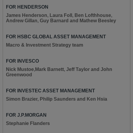
FOR HENDERSON
James Henderson, Laura Foll, Ben Lofthhouse,
Andrew Gillan, Guy Barnard and Mathew Beesley
FOR HSBC GLOBAL ASSET MANAGEMENT
Macro & Investment Strategy team
FOR INVESCO
Nick Mustoe,Mark Barnett, Jeff Taylor and John
Greenwood
FOR INVESTEC ASSET MANAGEMENT
Simon Brazier, Philip Saunders and Ken Hsia
FOR J.P.MORGAN
Stephanie Flanders