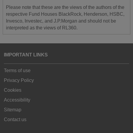
Please note that these are the views of the authors of the
respective Fund Houses BlackRock, Henderson, HSBC,
Invesco, Investec, and J.P.Morgan and should not be
interpreted as the views of RL360.
IMPORTANT LINKS
Terms of use
Privacy Policy
Cookies
Accessibility
Sitemap
Contact us