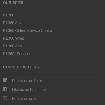
OUR SITES
RL360
RL360 Adviser
RL360 Online Service Centre
RL360 Wrap
RL360 App
RL360° Services
CONNECT WITH US
Follow us on LinkedIn
Like us on Facebook
Follow us on X