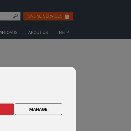
ONLINE SERVICES
WNLOADS
ABOUT US
HELP
FICATION
MANAGE
rvest shareholder notification