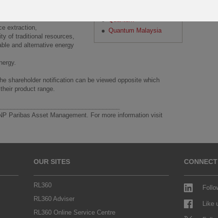
Paragon
are not limited to:
Quantum
rce extraction,
Quantum Malaysia
ity of traditional resources,
able and alternative energy
energy.
The shareholder notification can be viewed opposite which
 their product range.
____________________________________
NP Paribas Asset Management. For more information visit
OUR SITES
CONNECT
RL360
Follo
RL360 Adviser
Like
RL360 Online Service Centre