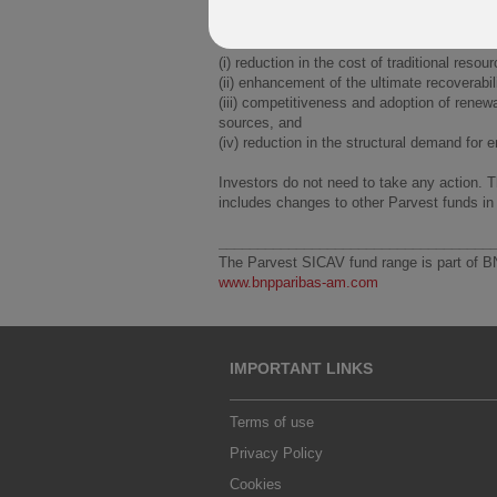
The Energy Innovation themes include, but 
(i) reduction in the cost of traditional resou
(ii) enhancement of the ultimate recoverabil
(iii) competitiveness and adoption of renew
sources, and
(iv) reduction in the structural demand for 
Investors do not need to take any action. 
includes changes to other Parvest funds in
___________________________________
The Parvest SICAV fund range is part of B
www.bnpparibas-am.com
IMPORTANT LINKS
Terms of use
Privacy Policy
Cookies