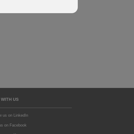
 WITH US
w us on LinkedIn
 us on Facebook