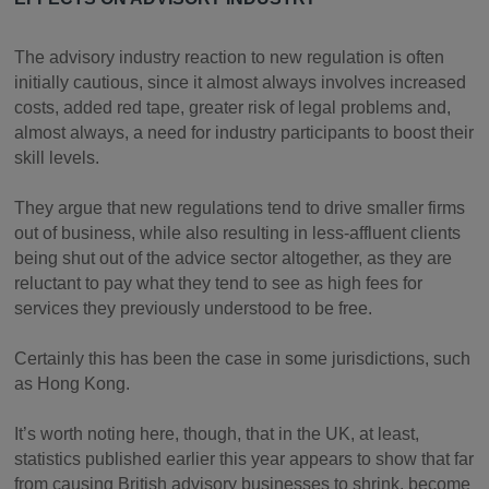
The advisory industry reaction to new regulation is often
initially cautious, since it almost always involves increased
costs, added red tape, greater risk of legal problems and,
almost always, a need for industry participants to boost their
skill levels.
They argue that new regulations tend to drive smaller firms
out of business, while also resulting in less-affluent clients
being shut out of the advice sector altogether, as they are
reluctant to pay what they tend to see as high fees for
services they previously understood to be free.
Certainly this has been the case in some jurisdictions, such
as Hong Kong.
It’s worth noting here, though, that in the UK, at least,
statistics published earlier this year appears to show that far
from causing British advisory businesses to shrink, become