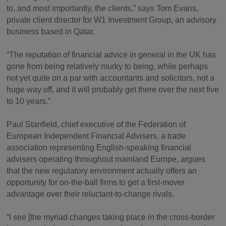
to, and most importantly, the clients,” says Tom Evans,
private client director for W1 Investment Group, an advisory
business based in Qatar.
“The reputation of financial advice in general in the UK has
gone from being relatively murky to being, while perhaps
not yet quite on a par with accountants and solicitors, not a
huge way off, and it will probably get there over the next five
to 10 years.”
Paul Stanfield, chief executive of the Federation of
European Independent Financial Advisers, a trade
association representing English-speaking financial
advisers operating throughout mainland Europe, argues
that the new regulatory environment actually offers an
opportunity for on-the-ball firms to get a first-mover
advantage over their reluctant-to-change rivals.
“I see [the myriad changes taking place in the cross-border