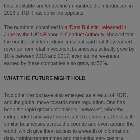
less profitable and/or decline in number, the introduction in
2013 of RDR has done the opposite.
The numbers, contained in
a “Data Bulletin” released in
June by the UK’s Financial Conduct Authority
, showed that
the number of intermediary firms that said that they earned
revenue from retail investment businesses actually grew by
10% between 2013 and 2017, even as the revenues
earned by these companies also grew, by 52%.
WHAT THE FUTURE MIGHT HOLD
Two other trends have also emerged as a result of RDR,
and the global move towards more regulation. One has
been the rapid growth of advisory “networks”, whereby
independent advisory firms establish commercial links with
similar businesses across the country and even around the
world, which give them access to a wealth of information,
data, training programmes and marketing services at a