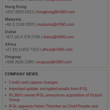
Hong Kong
+852 3929 4333 |
hongkong@rl360.com
Malaysia
+60 3 2109 5555 |
malaysia@rl360.com
Dubai
+971 (0) 4 378 2700 |
dubai@rl360.com
Africa
+27 (0) 11452 7310 |
africa@rl360.com
Uruguay
+598 2626 2390 |
uruguay@rl360.com
COMPANY NEWS
Credit card capture changes
Important update: encrypted emails from IFGL
RL360's owner IFGL announces acquisition of Octium
Group
IFGL appoints Helen Thornton as Chief People and