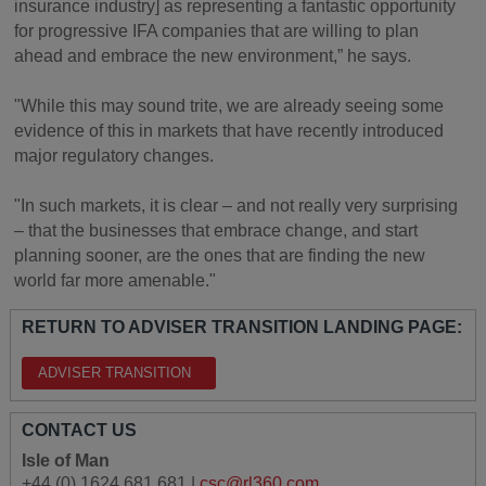
insurance industry] as representing a fantastic opportunity
for progressive IFA companies that are willing to plan
ahead and embrace the new environment,” he says.
"While this may sound trite, we are already seeing some
evidence of this in markets that have recently introduced
major regulatory changes.
"In such markets, it is clear – and not really very surprising
– that the businesses that embrace change, and start
planning sooner, are the ones that are finding the new
world far more amenable."
RETURN TO ADVISER TRANSITION LANDING PAGE:
ADVISER TRANSITION
CONTACT US
Isle of Man
+44 (0) 1624 681 681 |
csc@rl360.com