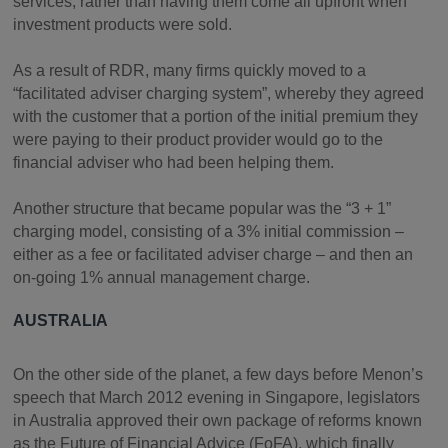
services, rather than having them come all upfront when
investment products were sold.
As a result of RDR, many firms quickly moved to a
“facilitated adviser charging system”, whereby they agreed
with the customer that a portion of the initial premium they
were paying to their product provider would go to the
financial adviser who had been helping them.
Another structure that became popular was the “3 + 1”
charging model, consisting of a 3% initial commission –
either as a fee or facilitated adviser charge – and then an
on-going 1% annual management charge.
AUSTRALIA
On the other side of the planet, a few days before Menon’s
speech that March 2012 evening in Singapore, legislators
in Australia approved their own package of reforms known
as the Future of Financial Advice (FoFA), which finally