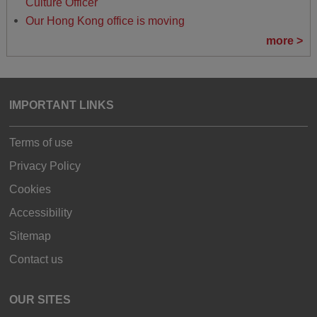
Culture Officer
Our Hong Kong office is moving
more >
IMPORTANT LINKS
Terms of use
Privacy Policy
Cookies
Accessibility
Sitemap
Contact us
OUR SITES