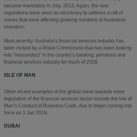
became mandatory in July, 2013. Again, the new
regulations were seen as necessary to address a raft of
issues that were affecting growing numbers of Australian
investors.
Most recently, Australia’s financial services industry has
been rocked by a Royal Commission that has been looking
into “misconduct” in the country’s banking, pensions and
financial services industry for much of 2018.
ISLE OF MAN
Other recent examples of the global move towards more
legislation of the financial services sector include the Isle of
Man’s Conduct of Business Code, due to begin coming into
force on 1 Jan 2019.
DUBAI