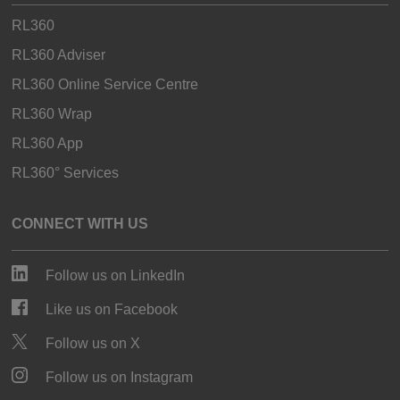
RL360
RL360 Adviser
RL360 Online Service Centre
RL360 Wrap
RL360 App
RL360° Services
CONNECT WITH US
Follow us on LinkedIn
Like us on Facebook
Follow us on X
Follow us on Instagram