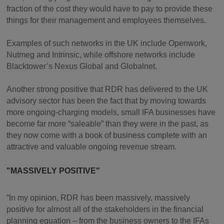
fraction of the cost they would have to pay to provide these
things for their management and employees themselves.
Examples of such networks in the UK include Openwork,
Nutmeg and Intrinsic, while offshore networks include
Blacktower’s Nexus Global and Globalnet.
Another strong positive that RDR has delivered to the UK
advisory sector has been the fact that by moving towards
more ongoing-charging models, small IFA businesses have
become far more “saleable” than they were in the past, as
they now come with a book of business complete with an
attractive and valuable ongoing revenue stream.
"MASSIVELY POSITIVE"
“In my opinion, RDR has been massively, massively
positive for almost all of the stakeholders in the financial
planning equation – from the business owners to the IFAs