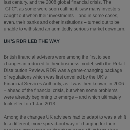
last century, and the 2008 global financial crisis. The
“GFC”, as some were soon calling it, saw many investors
caught out when their investments – and in some cases,
even, their banks and other institutions – turned out to be
unable to withstand an admittedly serious market downturn.
UK’S RDR LED THE WAY
British financial advisers were among the first to see
changes introduced to their business model, with the Retail
Distribution Review. RDR was a game-changing package
of regulations which was first unveiled by the UK’s
Financial Services Authority, as it was then known, in 2006
– ahead of the financial crisis, but when some problems
were already beginning to emerge – and which ultimately
took effect on 1 Jan 2013.
Among the changes UK advisers had to adapt to was a shift
to a different, more spread-out way of charging for their