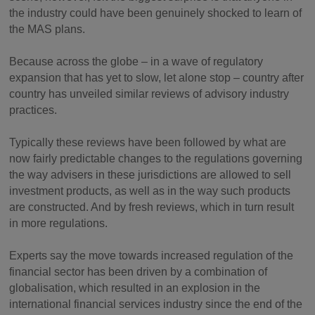
the industry could have been genuinely shocked to learn of
the MAS plans.
Because across the globe – in a wave of regulatory
expansion that has yet to slow, let alone stop – country after
country has unveiled similar reviews of advisory industry
practices.
Typically these reviews have been followed by what are
now fairly predictable changes to the regulations governing
the way advisers in these jurisdictions are allowed to sell
investment products, as well as in the way such products
are constructed. And by fresh reviews, which in turn result
in more regulations.
Experts say the move towards increased regulation of the
financial sector has been driven by a combination of
globalisation, which resulted in an explosion in the
international financial services industry since the end of the