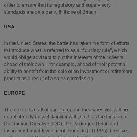
order to ensure that its regulatory and supervisory
standards are on a par with those of Britain.
USA
In the United States, the battle has taken the form of efforts
to introduce what is referred to as a “fiduciary rule”, which
would oblige advisers to put the interests of their clients
ahead of their own – for example, ahead of their potential
ability to benefit from the sale of an investment or retirement
product as a result of a sales commission.
EUROPE
Then there’s a raft of pan-European measures you will no
doubt already be well familiar with, such as the Insurance
Distribution Directive (IDD); the Packaged Retail and
Insurance-based Investment Products (PRIPPs) directive;