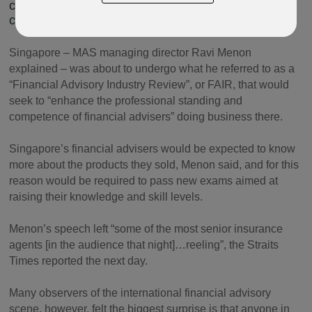
city-state’s financial services industry was about to
change beyond recognition.
Singapore – MAS managing director Ravi Menon
explained – was about to undergo what he referred to as a
“Financial Advisory Industry Review”, or FAIR, that would
seek to “enhance the professional standing and
competence of financial advisers” doing business there.
Singapore’s financial advisers would be expected to know
more about the products they sold, Menon said, and for this
reason would be required to pass new exams aimed at
raising their knowledge and skill levels.
Menon’s speech left “some of the most senior insurance
agents [in the audience that night]…reeling”, the Straits
Times reported the next day.
Many observers of the international financial advisory
scene, however, felt the biggest surprise is that anyone in