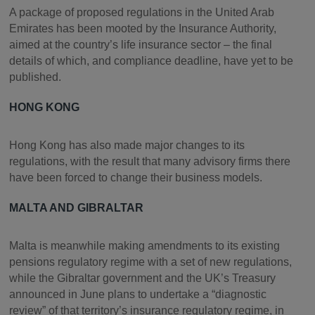
A package of proposed regulations in the United Arab
Emirates has been mooted by the Insurance Authority,
aimed at the country’s life insurance sector – the final
details of which, and compliance deadline, have yet to be
published.
HONG KONG
Hong Kong has also made major changes to its
regulations, with the result that many advisory firms there
have been forced to change their business models.
MALTA AND GIBRALTAR
Malta is meanwhile making amendments to its existing
pensions regulatory regime with a set of new regulations,
while the Gibraltar government and the UK’s Treasury
announced in June plans to undertake a “diagnostic
review” of that territory’s insurance regulatory regime, in