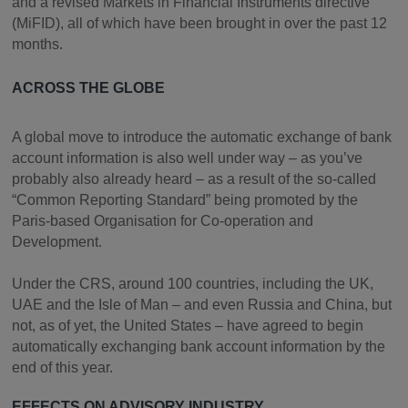
and a revised Markets in Financial Instruments directive
(MiFID), all of which have been brought in over the past 12
months.
ACROSS THE GLOBE
A global move to introduce the automatic exchange of bank
account information is also well under way – as you’ve
probably also already heard – as a result of the so-called
“Common Reporting Standard” being promoted by the
Paris-based Organisation for Co-operation and
Development.
Under the CRS, around 100 countries, including the UK,
UAE and the Isle of Man – and even Russia and China, but
not, as of yet, the United States – have agreed to begin
automatically exchanging bank account information by the
end of this year.
EFFECTS ON ADVISORY INDUSTRY