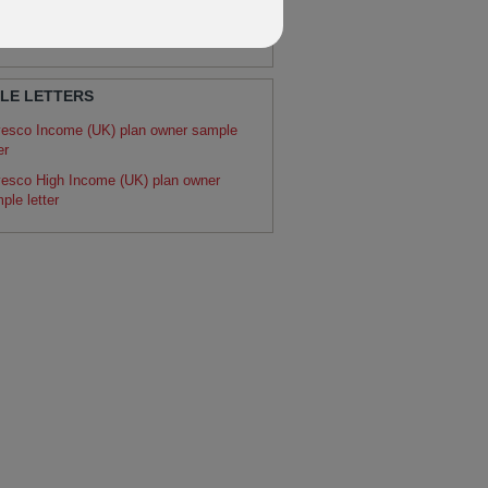
RATURE
dos fund switch instruction
LE LETTERS
vesco Income (UK) plan owner sample
er
vesco High Income (UK) plan owner
ple letter