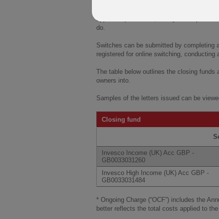
If clients are happy with our choice of rece
been switched automatically on 21 Novembe
applicable). However, if they would prefer to
do.
Switches can be submitted by completing and
registered for online switching, conducting a
The table below outlines the closing funds
owners into.
Samples of the letters issued can be viewe
Closing fund
S
Invesco Income (UK) Acc GBP -
GB0033031260
Invesco High Income (UK) Acc GBP -
GB0033031484
* Ongoing Charge (“OCF”) includes the An
better reflects the total costs applied to the