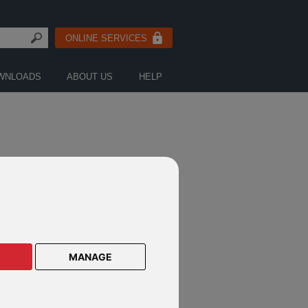
ONLINE SERVICES
WNLOADS
ABOUT US
HELP
CTS ON THIS GUIDED-
ITECTURE PRODUCT
MANAGE
os