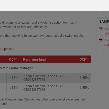
LITE
iving fund then they do not need to do anything and will have
r 2019 (including any regular payment allocation where
Ku
 switch to a different fund, it’s free of charge and very easy to
SAMP
 returning a Kudos fund switch instruction form or, if
 switch online fast and efficiently.
In
lett
 and the receiving funds we have automatically switched plan
In
sam
d opposite.
OCF*
Receiving fund
OCF*
ector: Global Managed
Artemis Income R Acc GBP -
1.66%
1.55%
GB0032567926
Artemis Income R Acc GBP -
1.67%
1.55%
GB0032567926
nual Management Charge plus other operational expenses, so
 fund.