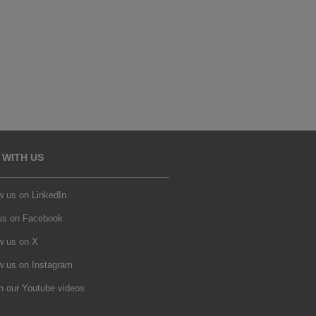
 WITH US
w us on LinkedIn
 us on Facebook
w us on X
w us on Instagram
h our Youtube videos