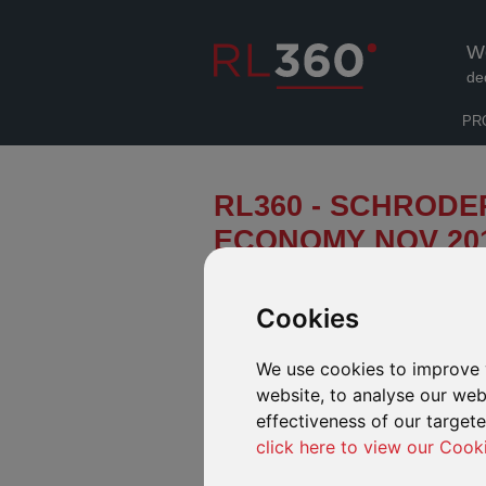
W
de
PR
RL360 - SCHRODE
ECONOMY NOV 20
This month's infographic looks at t
can learn from Japan's government 
Cookies
We use cookies to improve 
ECONOMICS PERSPECTIVES
website, to analyse our webs
effectiveness of our target
Click to view global economic infographic
click here to view our Cook