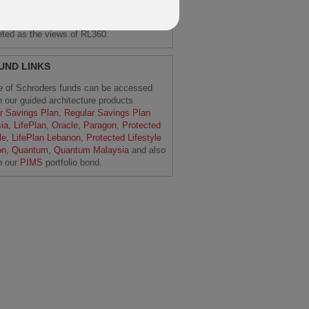
 note that these are the views of the
ers Economics Team and should not be
reted as the views of RL360.
FUND LINKS
e of Schroders funds can be accessed
h our guided architecture products
r Savings Plan
,
Regular Savings Plan
ia
,
LifePlan
,
Oracle
,
Paragon
,
Protected
le
,
LifePlan Lebanon
,
Protected Lifestyle
on
,
Quantum
,
Quantum Malaysia
and also
h our
PIMS
portfolio bond.