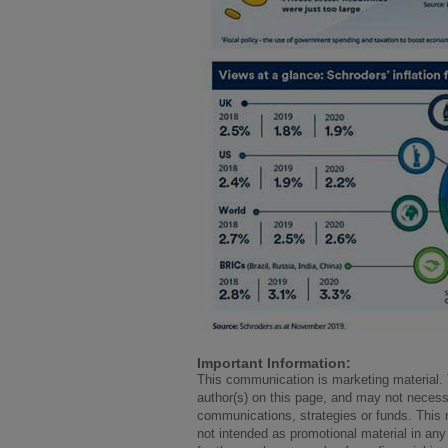
Important Information:
This communication is marketing material. 
author(s) on this page, and may not necess
communications, strategies or funds. This m
not intended as promotional material in any 