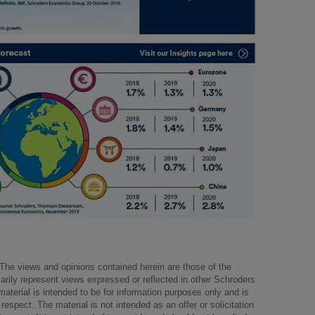
The views and opinions contained herein are those of the
arily represent views expressed or reflected in other Schroders
aterial is intended to be for information purposes only and is
respect. The material is not intended as an offer or solicitation