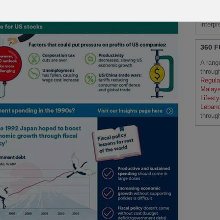
Please
Schrod
interp
360 
A rang
throug
Regula
Malays
Lifesty
Leban
throug