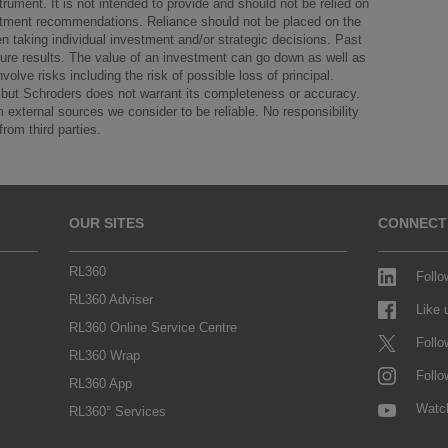
strument. It is not intended to provide and should not be relied on
vestment recommendations. Reliance should not be placed on the
n taking individual investment and/or strategic decisions. Past
future results. The value of an investment can go down as well as
olve risks including the risk of possible loss of principal.
le but Schroders does not warrant its completeness or accuracy.
external sources we consider to be reliable. No responsibility
from third parties.
OUR SITES
CONNECT
RL360
Follo
RL360 Adviser
Like
RL360 Online Service Centre
Follo
RL360 Wrap
Follo
RL360 App
Watc
RL360° Services