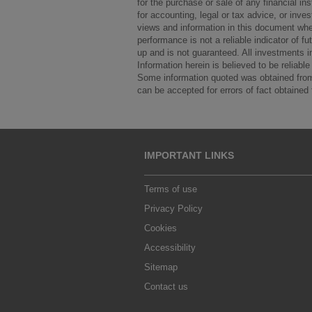
for the purchase or sale of any financial in
for accounting, legal or tax advice, or in
views and information in this document whe
performance is not a reliable indicator of 
up and is not guaranteed. All investments inv
Information herein is believed to be reliab
Some information quoted was obtained from 
can be accepted for errors of fact obtained 
IMPORTANT LINKS
Terms of use
Privacy Policy
Cookies
Accessibility
Sitemap
Contact us