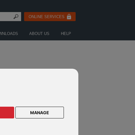
ONLINE SERVICES
WNLOADS
ABOUT US
HELP
OR
MANAGE
ODERS ECONOMICS TEAM
mber 2019