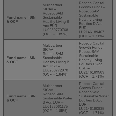
Robeco Capital
Multipartner
Growth Funds –
SICAV –
RobecoSAM
RobecoSAM
Sustainable
Fund name, ISIN
Sustainable
Healthy Living
& OCF
Healthy Living B
Equities D Acc
Acc EUR –
EUR –
LU0280770768
LU2146189407
(OCF – 1.85%)
(OCF – 1.71%)
Robeco Capital
Multipartner
Growth Funds –
SICAV –
RobecoSAM
RobecoSAM
Sustainable
Fund name, ISIN
Sustainable
Healthy Living
& OCF
Healthy Living B
Equities D Acc
Acc USD –
USD –
LU0280772970
LU2146189589
(OCF – 1.84%)
(OCF – 1.71%)
Robeco Capital
Multipartner
Growth Funds –
SICAV –
RobecoSAM
RobecoSAM
Fund name, ISIN
Sustainable Water
Sustainable Water
& OCF
Equities D Acc
B Acc EUR –
EUR –
LU0133061175
LU2146190835
(OCF – 1.85%)
(OCF – 1.71%)