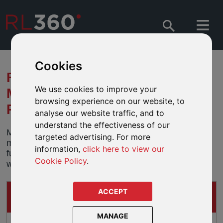
Cookies
FUND MERGERS –
We use cookies to improve your
MULTIPARTNER SICAV -
browsing experience on our website, to
ROBECOSAM FUNDS
analyse our website traffic, and to
understand the effectiveness of our
Multipartner SICAV has announced that it will be
targeted advertising. For more
merging a number of funds into corresponding sub-
information,
click here to view our
funds from the Robeco Capital Growth fund range
Cookie Policy
.
which will take effect from 30 October 2020.
ACCEPT
IMPACTS ON
THESE DEFINED FUND RANGE PRODUCTS
MANAGE
Oracle