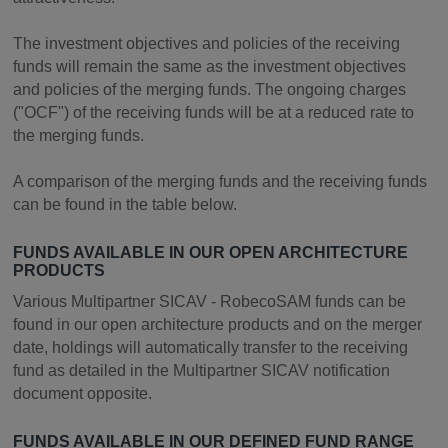
The investment objectives and policies of the receiving
funds will remain the same as the investment objectives
and policies of the merging funds. The ongoing charges
("OCF") of the receiving funds will be at a reduced rate to
the merging funds.
A comparison of the merging funds and the receiving funds
can be found in the table below.
FUNDS AVAILABLE IN OUR OPEN ARCHITECTURE
PRODUCTS
Various Multipartner SICAV - RobecoSAM funds can be
found in our open architecture products and on the merger
date, holdings will automatically transfer to the receiving
fund as detailed in the Multipartner SICAV notification
document opposite.
FUNDS AVAILABLE IN OUR DEFINED FUND RANGE