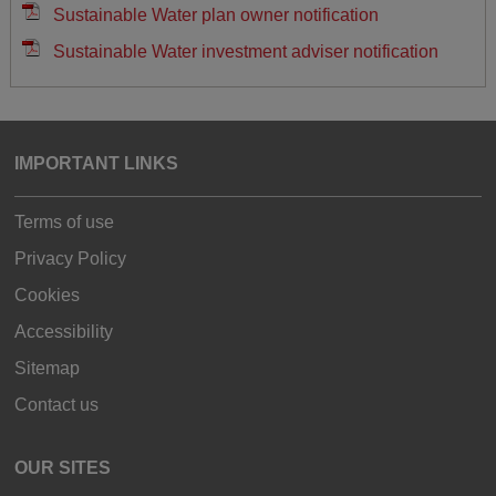
Sustainable Water plan owner notification
Sustainable Water investment adviser notification
IMPORTANT LINKS
Terms of use
Privacy Policy
Cookies
Accessibility
Sitemap
Contact us
OUR SITES