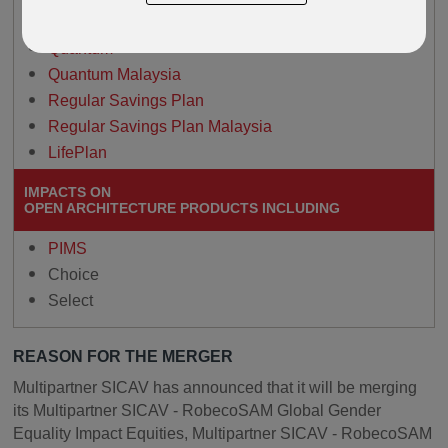
Paragon
Quantum
Quantum Malaysia
Regular Savings Plan
Regular Savings Plan Malaysia
LifePlan
IMPACTS ON
OPEN ARCHITECTURE PRODUCTS INCLUDING
PIMS
Choice
Select
REASON FOR THE MERGER
Multipartner SICAV has announced that it will be merging
its Multipartner SICAV - RobecoSAM Global Gender
Equality Impact Equities, Multipartner SICAV - RobecoSAM