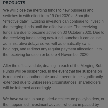
PRODUCTS
We will close the merging funds to new business and
switches in with effect from 19 Oct 2020 at 3pm (the
“effective date”). Existing investors can continue to invest in
the merging funds until the effective date. The receiving
funds are due to become active on 30 October 2020. Due to
the receiving funds being new fund launches it can cause
administrative delays so we will automatically switch
holdings, and redirect any regular payment allocation, into
the receiving funds on or before 4 November 2020.
After the effective date, dealing in each of the Merging Sub-
Funds will be suspended. In the event that the suspension
is required on another date and/or needs to be significantly
extended due to unforeseen circumstances, shareholders
will be informed accordingly.
We have written to our guided-architecture policyholders, or
their appointed investment adviser, who are impacted by