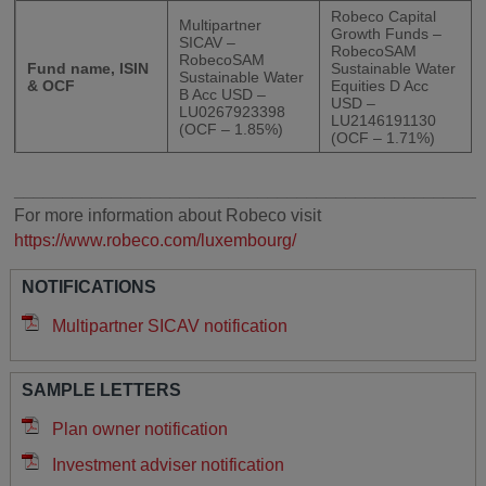
Robeco Capital
Multipartner
Growth Funds –
SICAV –
RobecoSAM
RobecoSAM
Fund name, ISIN
Sustainable Water
Sustainable Water
& OCF
Equities D Acc
B Acc USD –
USD –
LU0267923398
LU2146191130
(OCF – 1.85%)
(OCF – 1.71%)
________________________________________________
For more information about Robeco visit
https://www.robeco.com/luxembourg/
NOTIFICATIONS
Multipartner SICAV notification
SAMPLE LETTERS
Plan owner notification
Investment adviser notification