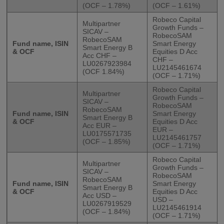
(OCF – 1.78%)
(OCF – 1.61%)
Robeco Capital
Multipartner
Growth Funds –
SICAV –
RobecoSAM
RobecoSAM
Fund name, ISIN
Smart Energy
Smart Energy B
& OCF
Equities D Acc
Acc CHF –
CHF –
LU0267923984
LU2145461674
(OCF 1.84%)
(OCF – 1.71%)
Robeco Capital
Multipartner
Growth Funds –
SICAV –
RobecoSAM
RobecoSAM
Fund name, ISIN
Smart Energy
Smart Energy B
& OCF
Equities D Acc
Acc EUR –
EUR –
LU0175571735
LU2145461757
(OCF – 1.85%)
(OCF – 1.71%)
Robeco Capital
Multipartner
Growth Funds –
SICAV –
RobecoSAM
RobecoSAM
Fund name, ISIN
Smart Energy
Smart Energy B
& OCF
Equities D Acc
Acc USD –
USD –
LU0267919529
LU2145461914
(OCF – 1.84%)
(OCF – 1.71%)