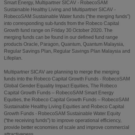
Smart Energy, Multipartner SICAV - RobecoSAM
Sustainable Healthy Living and Multipartner SICAV -
RobecoSAM Sustainable Water funds (“the merging funds”)
into corresponding sub-funds from the Robeco Capital
Growth fund range on Friday 30 October 2020. The
merging funds can be found in our defined fund range
products Oracle, Paragon, Quantum, Quantum Malaysia,
Regular Savings Plan, Regular Savings Plan Malaysia and
Lifeplan.
Multipartner SICAV are planning to merge the merging
funds into the Robeco Capital Growth Funds - RobecoSAM
Global Gender Equality Impact Equities, The Robeco
Capital Growth Funds – RobecoSAM Smart Energy
Equities, the Robeco Capital Growth Funds – RobecoSAM
Sustainable Healthy Living Equities and Robeco Capital
Growth Funds - RobecoSAM Sustainable Water Equity
(“the receiving funds”) to improve operational efficiency,
provide better economies of scale and improve commercial
attractiveness.