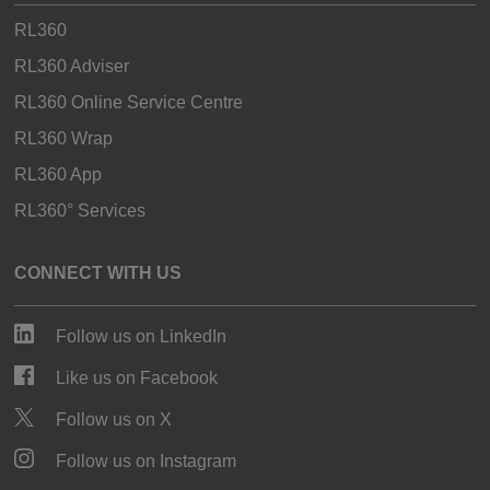
RL360
RL360 Adviser
RL360 Online Service Centre
RL360 Wrap
RL360 App
RL360° Services
CONNECT WITH US
Follow us on LinkedIn
Like us on Facebook
Follow us on X
Follow us on Instagram