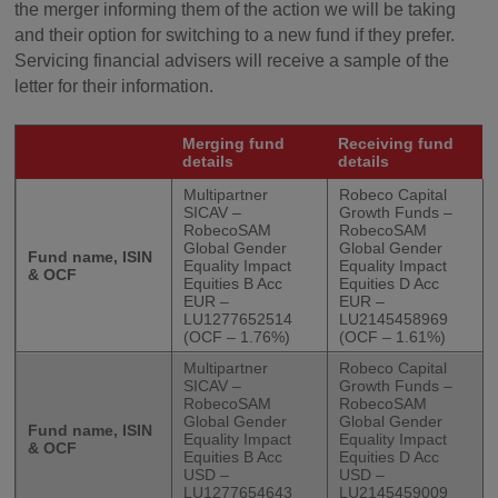
the merger informing them of the action we will be taking
and their option for switching to a new fund if they prefer.
Servicing financial advisers will receive a sample of the
letter for their information.
Merging fund
Receiving fund
details
details
Multipartner
Robeco Capital
SICAV –
Growth Funds –
RobecoSAM
RobecoSAM
Global Gender
Global Gender
Fund name, ISIN
Equality Impact
Equality Impact
& OCF
Equities B Acc
Equities D Acc
EUR –
EUR –
LU1277652514
LU2145458969
(OCF – 1.76%)
(OCF – 1.61%)
Multipartner
Robeco Capital
SICAV –
Growth Funds –
RobecoSAM
RobecoSAM
Global Gender
Global Gender
Fund name, ISIN
Equality Impact
Equality Impact
& OCF
Equities B Acc
Equities D Acc
USD –
USD –
LU1277654643
LU2145459009