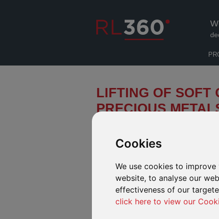
W
de
PR
LIFTING OF SOFT 
PRECIOUS METAL
Pictet Asset Management (“Pictet”) 
Precious Metals Physical Gold fund
Cookies
March 2020, has now been lifted.
We use cookies to improve 
The soft closure was implemented due to th
Europe (resulting from the COVID-19 pandem
website, to analyse our webs
reduced the immediate ability of gold foundr
effectiveness of our target
bullions to the custodian bank. Please see 
click here to view our Cook
information.