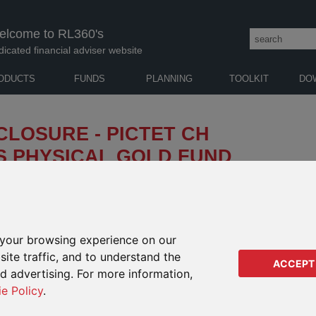
elcome to RL360's
dicated financial adviser website
ODUCTS
FUNDS
PLANNING
TOOLKIT
DO
CLOSURE - PICTET CH
S PHYSICAL GOLD FUND
has announced that the soft closure of its Pictet CH
 ("the Pictet fund"), which was implemented on 26
your browsing experience on our
e lock-down conditions in
SAMP
IMPACTS ON
ic), which very significantly
ite traffic, and to understand the
ACCEPT
THESE DEFINED FUND
ies to deliver physical gold
Pl
ed advertising. For more information,
RANGE PRODUCT
our earlier
notification
for more
ie Policy
.
In
Regular Savings Plan