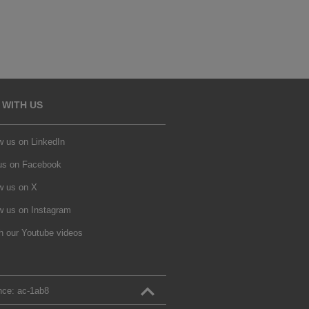
 WITH US
w us on LinkedIn
 us on Facebook
w us on X
w us on Instagram
h our Youtube videos
nce:
ac‑1ab8