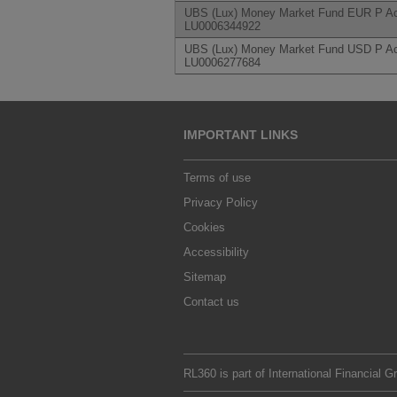
UBS (Lux) Money Market Fund EUR P Ac
LU0006344922
UBS (Lux) Money Market Fund USD P Ac
LU0006277684
IMPORTANT LINKS
Terms of use
Privacy Policy
Cookies
Accessibility
Sitemap
Contact us
RL360 is part of
International Financial G