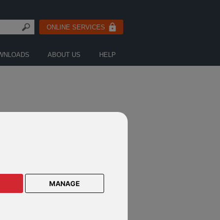
ONLINE SERVICES
WNLOADS
ABOUT US
HELP
LE LETTERS
MANAGE
an owner
vestment adviser