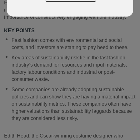
European equities manager, Matthew Siddle looks at how
investors can navigate these issues and discusses the
importance of constructively engaging with the industry.
KEY POINTS
Fast fashion comes with environmental and social
costs, and investors are starting to pay heed to these.
Key areas of sustainability risk lie in the fast fashion
industry’s demand for resources and input materials,
factory labour conditions and industrial or post-
consumer waste.
Some companies are already adopting sustainable
policies and can show they are having a material impact
on sustainability metrics. These companies often have
higher valuations than sustainability laggards because
they are considered less risky.
Edith Head, the Oscar-winning costume designer who