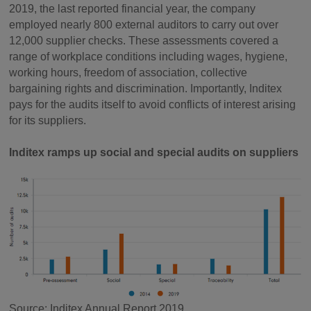
2019, the last reported financial year, the company
employed nearly 800 external auditors to carry out over
12,000 supplier checks. These assessments covered a
range of workplace conditions including wages, hygiene,
working hours, freedom of association, collective
bargaining rights and discrimination. Importantly, Inditex
pays for the audits itself to avoid conflicts of interest arising
for its suppliers.
Inditex ramps up social and special audits on suppliers
Source: Inditex Annual Report 2019