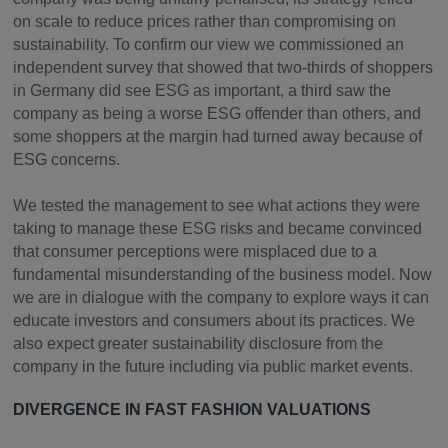
on scale to reduce prices rather than compromising on
sustainability. To confirm our view we commissioned an
independent survey that showed that two-thirds of shoppers
in Germany did see ESG as important, a third saw the
company as being a worse ESG offender than others, and
some shoppers at the margin had turned away because of
ESG concerns.
We tested the management to see what actions they were
taking to manage these ESG risks and became convinced
that consumer perceptions were misplaced due to a
fundamental misunderstanding of the business model. Now
we are in dialogue with the company to explore ways it can
educate investors and consumers about its practices. We
also expect greater sustainability disclosure from the
company in the future including via public market events.
DIVERGENCE IN FAST FASHION VALUATIONS