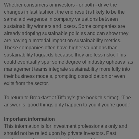
Whether consumers or investors - or both - drive the
changes in fast fashion, the end result is likely to be the
same: a divergence in company valuations between
sustainability winners and losers. Some companies are
already adopting sustainable policies and can show they
are having a material impact on sustainability metrics.
These companies often have higher valuations than
sustainability laggards because they are less risky. This
could eventually spur some degree of industry upheaval as
management teams integrate sustainability more fully into
their business models, prompting consolidation or even
exits from the sector.
To return to Breakfast at Tiffany’s (the book this time): “The
answer is, good things only happen to you if you’re good.”
Important information
This information is for investment professionals only and
should not be relied upon by private investors. Past