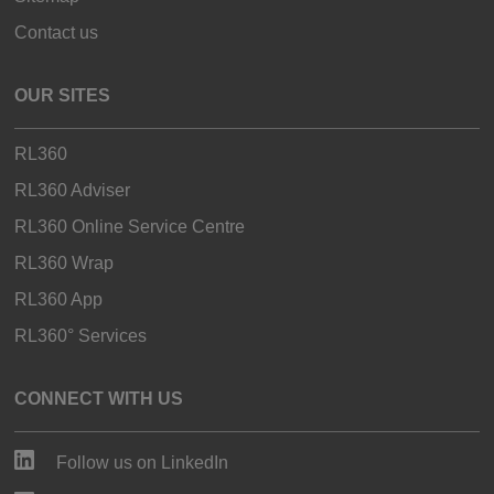
Contact us
OUR SITES
RL360
RL360 Adviser
RL360 Online Service Centre
RL360 Wrap
RL360 App
RL360° Services
CONNECT WITH US
Follow us on LinkedIn