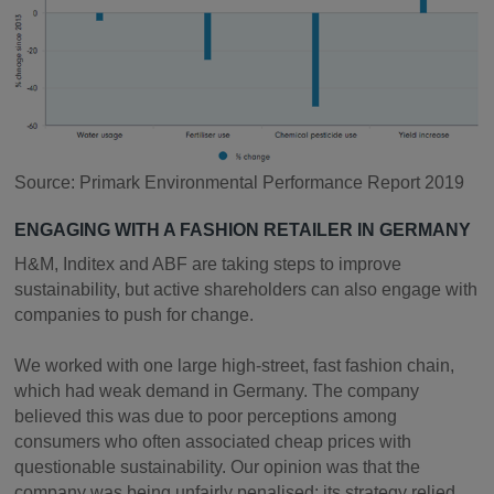
Source: Primark Environmental Performance Report 2019
ENGAGING WITH A FASHION RETAILER IN GERMANY
H&M, Inditex and ABF are taking steps to improve
sustainability, but active shareholders can also engage with
companies to push for change.
We worked with one large high-street, fast fashion chain,
which had weak demand in Germany. The company
believed this was due to poor perceptions among
consumers who often associated cheap prices with
questionable sustainability. Our opinion was that the
company was being unfairly penalised; its strategy relied