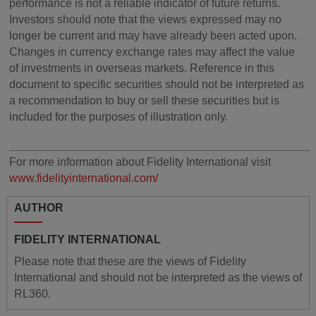
performance is not a reliable indicator of future returns.
Investors should note that the views expressed may no
longer be current and may have already been acted upon.
Changes in currency exchange rates may affect the value
of investments in overseas markets. Reference in this
document to specific securities should not be interpreted as
a recommendation to buy or sell these securities but is
included for the purposes of illustration only.
________________________________________________
For more information about Fidelity International visit
www.fidelityinternational.com/
AUTHOR
FIDELITY INTERNATIONAL
Please note that these are the views of Fidelity
International and should not be interpreted as the views of
RL360.