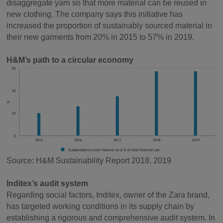
disaggregate yarn so that more material can be reused in
new clothing. The company says this initiative has
increased the proportion of sustainably sourced material in
their new garments from 20% in 2015 to 57% in 2019.
H&M’s path to a circular economy
Source: H&M Sustainability Report 2018, 2019
Inditex’s audit system
Regarding social factors, Inditex, owner of the Zara brand,
has targeted working conditions in its supply chain by
establishing a rigorous and comprehensive audit system. In