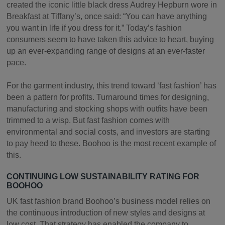
created the iconic little black dress Audrey Hepburn wore in
Breakfast at Tiffany’s, once said: “You can have anything
you want in life if you dress for it.” Today’s fashion
consumers seem to have taken this advice to heart, buying
up an ever-expanding range of designs at an ever-faster
pace.
For the garment industry, this trend toward ‘fast fashion’ has
been a pattern for profits. Turnaround times for designing,
manufacturing and stocking shops with outfits have been
trimmed to a wisp. But fast fashion comes with
environmental and social costs, and investors are starting
to pay heed to these. Boohoo is the most recent example of
this.
CONTINUING LOW SUSTAINABILITY RATING FOR
BOOHOO
UK fast fashion brand Boohoo’s business model relies on
the continuous introduction of new styles and designs at
low cost. That strategy has enabled the company to