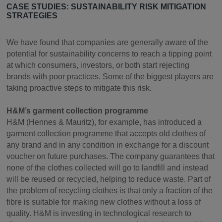
CASE STUDIES: SUSTAINABILITY RISK MITIGATION
STRATEGIES
We have found that companies are generally aware of the
potential for sustainability concerns to reach a tipping point
at which consumers, investors, or both start rejecting
brands with poor practices. Some of the biggest players are
taking proactive steps to mitigate this risk.
H&M’s garment collection programme
H&M (Hennes & Mauritz), for example, has introduced a
garment collection programme that accepts old clothes of
any brand and in any condition in exchange for a discount
voucher on future purchases. The company guarantees that
none of the clothes collected will go to landfill and instead
will be reused or recycled, helping to reduce waste. Part of
the problem of recycling clothes is that only a fraction of the
fibre is suitable for making new clothes without a loss of
quality. H&M is investing in technological research to