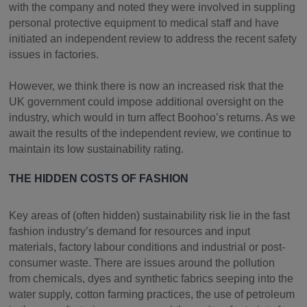
with the company and noted they were involved in suppling
personal protective equipment to medical staff and have
initiated an independent review to address the recent safety
issues in factories.
However, we think there is now an increased risk that the
UK government could impose additional oversight on the
industry, which would in turn affect Boohoo’s returns. As we
await the results of the independent review, we continue to
maintain its low sustainability rating.
THE HIDDEN COSTS OF FASHION
Key areas of (often hidden) sustainability risk lie in the fast
fashion industry’s demand for resources and input
materials, factory labour conditions and industrial or post-
consumer waste. There are issues around the pollution
from chemicals, dyes and synthetic fabrics seeping into the
water supply, cotton farming practices, the use of petroleum