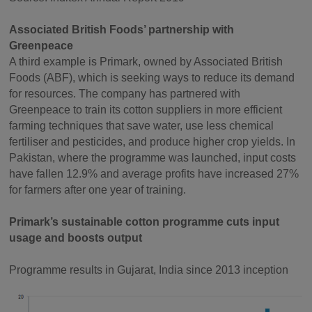
Associated British Foods’ partnership with
Greenpeace
A third example is Primark, owned by Associated British
Foods (ABF), which is seeking ways to reduce its demand
for resources. The company has partnered with
Greenpeace to train its cotton suppliers in more efficient
farming techniques that save water, use less chemical
fertiliser and pesticides, and produce higher crop yields. In
Pakistan, where the programme was launched, input costs
have fallen 12.9% and average profits have increased 27%
for farmers after one year of training.
Primark’s sustainable cotton programme cuts input
usage and boosts output
Programme results in Gujarat, India since 2013 inception