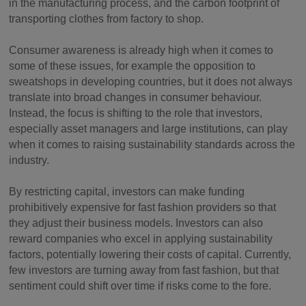
in the manufacturing process, and the carbon footprint of
transporting clothes from factory to shop.
Consumer awareness is already high when it comes to
some of these issues, for example the opposition to
sweatshops in developing countries, but it does not always
translate into broad changes in consumer behaviour.
Instead, the focus is shifting to the role that investors,
especially asset managers and large institutions, can play
when it comes to raising sustainability standards across the
industry.
By restricting capital, investors can make funding
prohibitively expensive for fast fashion providers so that
they adjust their business models. Investors can also
reward companies who excel in applying sustainability
factors, potentially lowering their costs of capital. Currently,
few investors are turning away from fast fashion, but that
sentiment could shift over time if risks come to the fore.