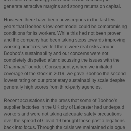
generate attractive margins and strong returns on capital.
However, there have been news reports in the last few
years that Boohoo’s low-cost model could be compromising
conditions for its workers. While this had not been proven
and the company had been taking steps towards improving
working practices, we felt there were real risks around
Boohoo’s sustainability and our concerns were not
completely dispelled after discussing the issues with the
Chairman/Founder. Consequently, when we initiated
coverage of the stock in 2019, we gave Boohoo the second
lowest rating on our proprietary sustainability scale despite
generally high scores from third-party agencies.
Recent accusations in the press that some of Boohoo’s
supplier factories in the UK city of Leicester had underpaid
workers and were not taking adequate safety precautions
over the spread of Covid-19 brought these past allegations
back into focus. Through the crisis we maintained dialogue