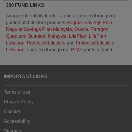
360 FUND LINKS
A range of Fidelity funds can be accessed through our
guided architecture products
Regular Savings Plan
,
Regular Savings Plan Malaysia
,
Oracle
,
Paragon
,
Quantum
,
Quantum Malaysia
,
LifePlan
,
LifePlan
Lebanon
,
Protected Lifestyle
and
Protected Lifestyle
Lebanon
, and also through our
PIMS
portfolio bond.
IMPORTANT LINKS
Terms of use
Privacy Policy
Cookies
Accessibility
Sitemap