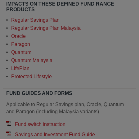
IMPACTS ON THESE DEFINED FUND RANGE
PRODUCTS
Regular Savings Plan
Regular Savings Plan Malaysia
Oracle
Paragon
Quantum
Quantum Malaysia
LifePlan
Protected Lifestyle
FUND GUIDES AND FORMS
Applicable to Regular Savings plan, Oracle, Quantum
and Paragon (including Malaysia variants)
Fund switch instruction
Savings and Investment Fund Guide