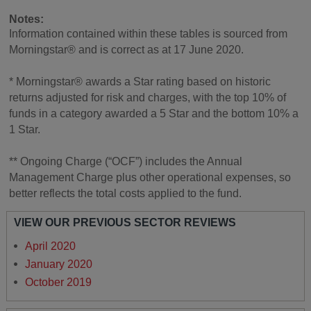
Notes:
Information contained within these tables is sourced from
Morningstar® and is correct as at 17 June 2020.
* Morningstar® awards a Star rating based on historic
returns adjusted for risk and charges, with the top 10% of
funds in a category awarded a 5 Star and the bottom 10% a
1 Star.
** Ongoing Charge (“OCF”) includes the Annual
Management Charge plus other operational expenses, so
better reflects the total costs applied to the fund.
VIEW OUR PREVIOUS SECTOR REVIEWS
April 2020
January 2020
October 2019