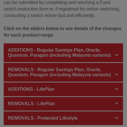
can be submitted by completing and returning a Fund
switch instruction form or, if registered for online switching,
conducting a switch online fast and efficiently.
Click on the sliders below to see details of the changes
for each product range.
ADDITIONS - Regular Savings Plan, Oracle,
Quantum, Paragon (including Malaysia variants)
REMOVALS - Regular Savings Plan, Oracle,
Quantum, Paragon (including Malaysia variants)
ADDITIONS - LifePlan
REMOVALS - LifePlan
REMOVALS - Protected Lifestyle