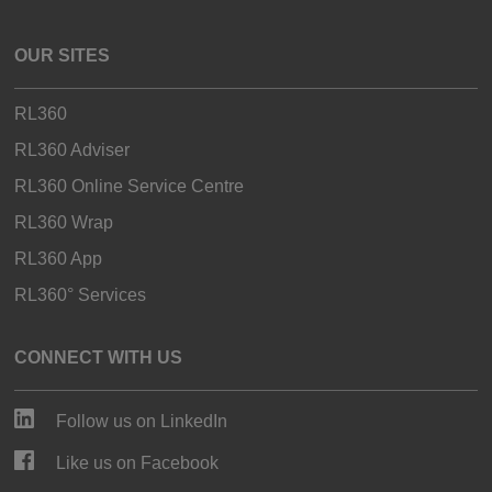
OUR SITES
RL360
RL360 Adviser
RL360 Online Service Centre
RL360 Wrap
RL360 App
RL360° Services
CONNECT WITH US
Follow us on LinkedIn
Like us on Facebook