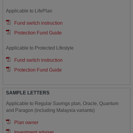
Applicable to LifePlan
Fund switch instruction
Protection Fund Guide
Applicable to Protected Lifestyle
Fund switch instruction
Protection Fund Guide
SAMPLE LETTERS
Applicable to Regular Savings plan, Oracle, Quantum
and Paragon (including Malaysia variants)
Plan owner
Investment adviser