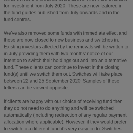
for investment from July 2020. These are now featured in
the fund guides published from July onwards and in the
fund centres.
We've also removed some funds with immediate effect and
these are now closed to new business and switches in.
Existing investors affected by the removals will be written to
in July providing them with two months’ notice of our
intention to switch their holdings out and into an alternative
fund. These clients can continue to invest in the closing
fund(s) until we switch them out. Switches will take place
between 22 and 25 September 2020. Samples of these
letters can be viewed opposite.
If clients are happy with our choice of receiving fund then
they do not need to do anything and will be switched
automatically (including redirection of any regular payment
allocation where applicable). However, if they would prefer
to switch to a different fund it’s very easy to do. Switches