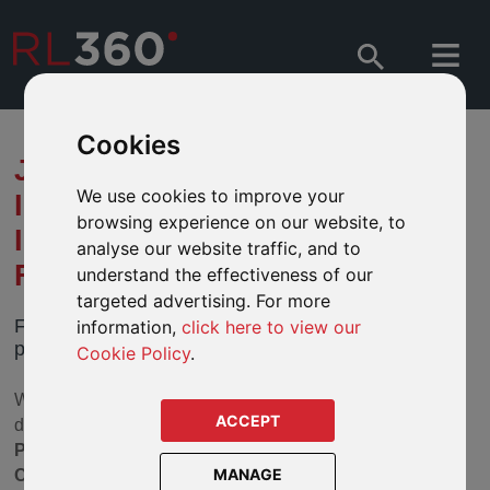
Cookies
JULY 2020 SECTOR REVIEW –
We use cookies to improve your
INTRODUCING RESPONSIBLE
browsing experience on our website, to
INVESTING TO OUR DEFINED
analyse our website traffic, and to
FUND RANGES
understand the effectiveness of our
targeted advertising. For more
Further enhancements to our range of funds
information,
click here to view our
provides you with the option to invest responsibly.
Cookie Policy
.
We have completed the fourth stage of a review of our
ACCEPT
defined fund ranges. In this step, we have looked at
Property, European Bond, Asia Pacific Equity and
MANAGE
Commodity & Energy.