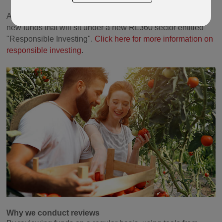
As part of this review we have also introduced a range of
new funds that will sit under a new RL360 sector entitled
"Responsible Investing".
Click here for more information on
responsible investing
.
Why we conduct reviews