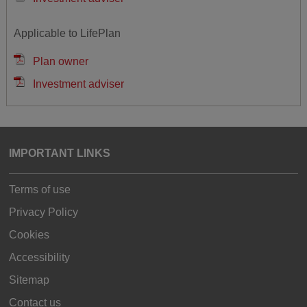
Applicable to LifePlan
Plan owner
Investment adviser
IMPORTANT LINKS
Terms of use
Privacy Policy
Cookies
Accessibility
Sitemap
Contact us