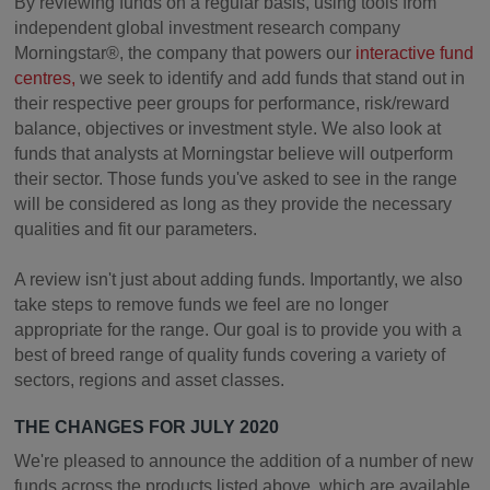
By reviewing funds on a regular basis, using tools from
independent global investment research company
Morningstar®, the company that powers our
interactive fund
centres,
we seek to identify and add funds that stand out in
their respective peer groups for performance, risk/reward
balance, objectives or investment style. We also look at
funds that analysts at Morningstar believe will outperform
their sector. Those funds you've asked to see in the range
will be considered as long as they provide the necessary
qualities and fit our parameters.
A review isn't just about adding funds. Importantly, we also
take steps to remove funds we feel are no longer
appropriate for the range. Our goal is to provide you with a
best of breed range of quality funds covering a variety of
sectors, regions and asset classes.
THE CHANGES FOR JULY 2020
We're pleased to announce the addition of a number of new
funds across the products listed above, which are available