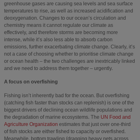
greenhouse gases are causing sea levels and sea surface
temperatures to rise, as well as increased acidification and
deoxygenation. Changes to our ocean’s circulation and
chemistry means it cannot regulate our climate as
effectively, and therefore storms are becoming more
intense, while it’s also less able to absorb carbon
emissions, further exacerbating climate change. Clearly, it’s
not a case of choosing whether to prioritise climate change
or ocean health – the two challenges are inextricably linked
and we need to address them together – urgently.
A focus on overfishing
Fishing isn’t inherently bad for the ocean. But overfishing
(catching fish faster than stocks can replenish) is one of the
biggest drivers of declining ocean wildlife populations and
the degradation of marine ecosystems. The
UN Food and
Agriculture Organization
estimates that just over one-third
of fish stocks are either fished to capacity or overfished.
Meanwhile, bottom trawling (dragging heavy nets across