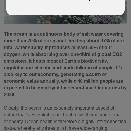
The ocean is a continuous body of salt water covering
more than 70% of our planet, holding about 97% of our
total water supply. It produces at least 50% of our
oxygen, while absorbing over one-third of global CO2
emissions. It hosts most of Earth’s biodiversity,
regulates our climate, and feeds billions of people. It’s
also key to our economy, generating $2.5trn of
economic value annually, while c.40 million people are
expected to be employed by ocean-based industries by
2030.
Clearly, the ocean is an extremely important aspect of
nature that’s essential to our health, wellbeing and global
economy. Ocean health is therefore a highly interconnected
issue, whereby any threats to it have wide-ranging