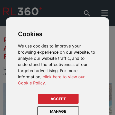
Cookies
PROTECTING OUR OCEAN
We use cookies to improve your
AGAINST ITS DEADLIEST
browsing experience on our website, to
PREDATOR: MAN
analyse our website traffic, and to
understand the effectiveness of our
Discover how human activity threatens the ocean
targeted advertising. For more
and how investors can drive sustainable solutions.
information,
click here to view our
Cookie Policy
.
ACCEPT
MANAGE