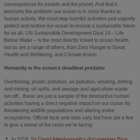
consequences for people and the planet. And that’s
precisely the problem: our ocean is in crisis thanks to
human activity. We must stop harmful activities and urgently
protect and restore our ocean to ensure a sustainable future
for us all. UN Sustainable Development Goal 14 – Life
Below Water – is the most directly linked to ocean health,
but so are a range of others, from Zero Hunger to Good
Health and Wellbeing, and Climate Action.
Humanity is the ocean’s deadliest predator
Overfishing, plastic pollution, air pollution, whaling, drilling
and mining, oil spills, and sewage and agriculture waste
run off…these are just a sample of the destructive human
activities having a direct negative impact on our ocean by
threatening wildlife populations and altering entire
ecosystems. Official facts and stats vary, but here are a few
to give a sense of the crisis we’re facing:
In 2018,
Sir David Attenborough’s documentary Blue