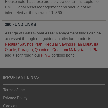
Please note that these are the views of Emma Lupton of
BMO Global Asset Management and should not be
interpreted as the views of RL360.
360 FUND LINKS
A range of BMO Global Asset Management funds can be
accessed through our guided architecture products
Regular Savings Plan
,
Regular Savings Plan Malaysia
,
Oracle
,
Paragon
,
Quantum
,
Quantum Malaysia
,
LifePlan
,
and also through our
PIMS
portfolio bond.
IMPORTANT LINKS
Terms of use
Privacy Policy
Cookies