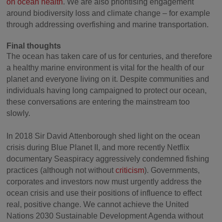
on ocean health
. We are also prioritising engagement
around biodiversity loss and climate change – for example
through addressing overfishing and marine transportation.
Final thoughts
The ocean has taken care of us for centuries, and therefore
a healthy marine environment is vital for the health of our
planet and everyone living on it. Despite communities and
individuals having long campaigned to protect our ocean,
these conversations are entering the mainstream too
slowly.
In 2018 Sir David Attenborough shed light on the ocean
crisis during Blue Planet II, and more recently Netflix
documentary Seaspiracy aggressively condemned fishing
practices (although not without
criticism
). Governments,
corporates and investors now must urgently address the
ocean crisis and use their positions of influence to effect
real, positive change. We cannot achieve the United
Nations 2030 Sustainable Development Agenda without