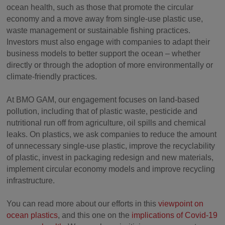
ocean health, such as those that promote the circular
economy and a move away from single-use plastic use,
waste management or sustainable fishing practices.
Investors must also engage with companies to adapt their
business models to better support the ocean – whether
directly or through the adoption of more environmentally or
climate-friendly practices.
At BMO GAM, our engagement focuses on land-based
pollution, including that of plastic waste, pesticide and
nutritional run off from agriculture, oil spills and chemical
leaks. On plastics, we ask companies to reduce the amount
of unnecessary single-use plastic, improve the recyclability
of plastic, invest in packaging redesign and new materials,
implement circular economy models and improve recycling
infrastructure.
You can read more about our efforts in this
viewpoint on
ocean plastics
, and this one on the
implications of Covid-19