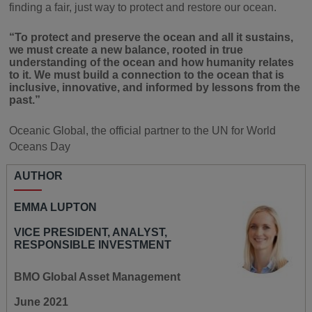
finding a fair, just way to protect and restore our ocean.
“To protect and preserve the ocean and all it sustains,
we must create a new balance, rooted in true
understanding of the ocean and how humanity relates
to it. We must build a connection to the ocean that is
inclusive, innovative, and informed by lessons from the
past.”
Oceanic Global, the official partner to the UN for World
Oceans Day
AUTHOR
EMMA LUPTON
VICE PRESIDENT, ANALYST,
RESPONSIBLE INVESTMENT
BMO Global Asset Management
June 2021