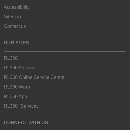
Accessibility
Sitemap
Contact us
OUR SITES
RL360
RL360 Adviser
RL360 Online Service Centre
RL360 Wrap
RL360 App
RL360° Services
CONNECT WITH US