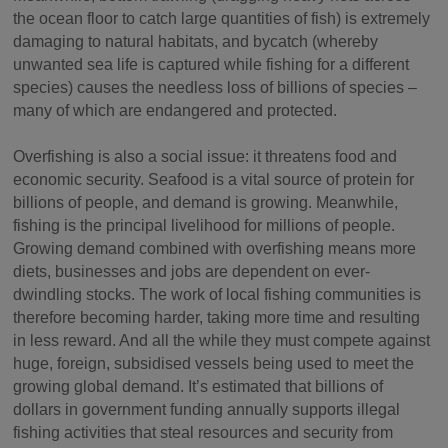
the ocean floor to catch large quantities of fish) is extremely
damaging to natural habitats, and bycatch (whereby
unwanted sea life is captured while fishing for a different
species) causes the needless loss of billions of species –
many of which are endangered and protected.
Overfishing is also a social issue: it threatens food and
economic security. Seafood is a vital source of protein for
billions of people, and demand is growing. Meanwhile,
fishing is the principal livelihood for millions of people.
Growing demand combined with overfishing means more
diets, businesses and jobs are dependent on ever-
dwindling stocks. The work of local fishing communities is
therefore becoming harder, taking more time and resulting
in less reward. And all the while they must compete against
huge, foreign, subsidised vessels being used to meet the
growing global demand. It’s estimated that billions of
dollars in government funding annually supports illegal
fishing activities that steal resources and security from