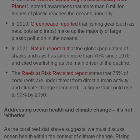
Planet II
spread awareness that more than 8 million
tonnes of plastic reaches the oceans annually.
In 2019,
Greenpeace reported
that fishing gear (such as
nets, pots and traps) make up the majority of large
plastic pollution in the oceans.
In 2021,
Nature reported
that the global population of
sharks and rays has fallen more than 70% since 1970 –
and cited overfishing as the main driver of the decline.
The
Reefs at Risk Revisited report
states that 75% of
coral reefs are under threat from direct human activity
and climate change combined – a figure that could rise
to 90% by 2050.
Addressing ocean health and climate change – it’s not
‘either/or’
As the coral reef stat above suggests, we must discuss
ocean health within the context of climate change. Rising