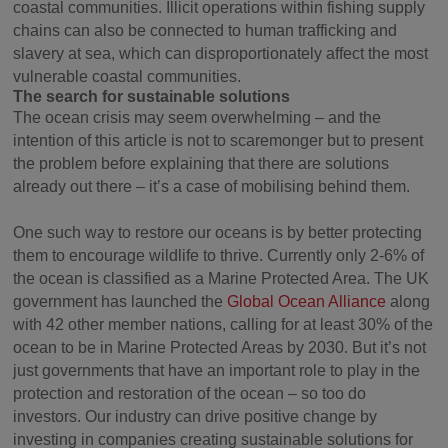
coastal communities. Illicit operations within fishing supply
chains can also be connected to human trafficking and
slavery at sea, which can disproportionately affect the most
vulnerable coastal communities.
The search for sustainable solutions
The ocean crisis may seem overwhelming – and the
intention of this article is not to scaremonger but to present
the problem before explaining that there are solutions
already out there – it’s a case of mobilising behind them.
One such way to restore our oceans is by better protecting
them to encourage wildlife to thrive. Currently only 2-6% of
the ocean is classified as a Marine Protected Area. The UK
government has launched the
Global Ocean Alliance
along
with 42 other member nations, calling for at least 30% of the
ocean to be in Marine Protected Areas by 2030. But it’s not
just governments that have an important role to play in the
protection and restoration of the ocean – so too do
investors. Our industry can drive positive change by
investing in companies creating sustainable solutions for