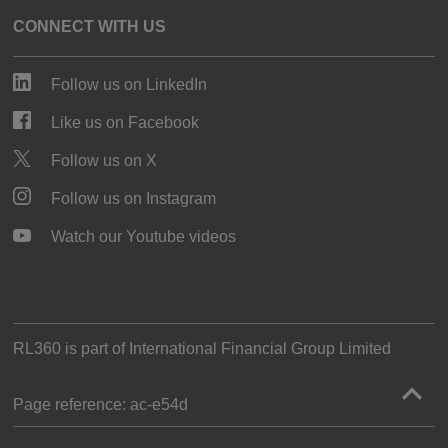
CONNECT WITH US
Follow us on LinkedIn
Like us on Facebook
Follow us on X
Follow us on Instagram
Watch our Youtube videos
RL360 is part of
International Financial Group Limited
Page reference:
ac‑e54d