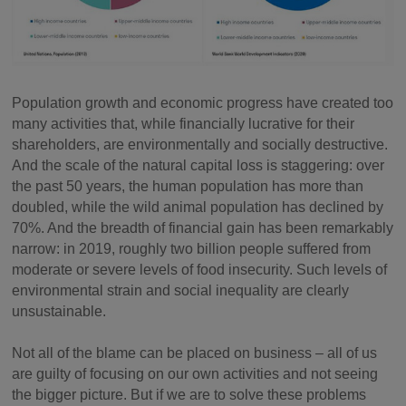
Population growth and economic progress have created too
many activities that, while financially lucrative for their
shareholders, are environmentally and socially destructive.
And the scale of the natural capital loss is staggering: over
the past 50 years, the human population has more than
doubled, while the wild animal population has declined by
70%. And the breadth of financial gain has been remarkably
narrow: in 2019, roughly two billion people suffered from
moderate or severe levels of food insecurity. Such levels of
environmental strain and social inequality are clearly
unsustainable.
Not all of the blame can be placed on business – all of us
are guilty of focusing on our own activities and not seeing
the bigger picture. But if we are to solve these problems