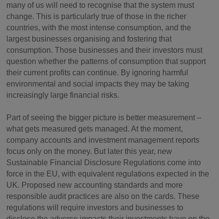
many of us will need to recognise that the system must
change. This is particularly true of those in the richer
countries, with the most intense consumption, and the
largest businesses organising and fostering that
consumption. Those businesses and their investors must
question whether the patterns of consumption that support
their current profits can continue. By ignoring harmful
environmental and social impacts they may be taking
increasingly large financial risks.
Part of seeing the bigger picture is better measurement –
what gets measured gets managed. At the moment,
company accounts and investment management reports
focus only on the money. But later this year, new
Sustainable Financial Disclosure Regulations come into
force in the EU, with equivalent regulations expected in the
UK. Proposed new accounting standards and more
responsible audit practices are also on the cards. These
regulations will require investors and businesses to
disclose the adverse impacts their investments have on the