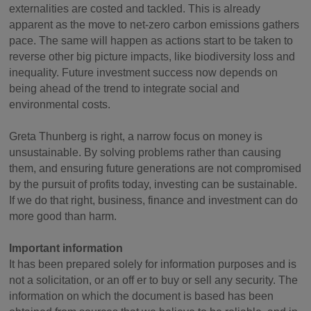
externalities are costed and tackled. This is already
apparent as the move to net-zero carbon emissions gathers
pace. The same will happen as actions start to be taken to
reverse other big picture impacts, like biodiversity loss and
inequality. Future investment success now depends on
being ahead of the trend to integrate social and
environmental costs.
Greta Thunberg is right, a narrow focus on money is
unsustainable. By solving problems rather than causing
them, and ensuring future generations are not compromised
by the pursuit of profits today, investing can be sustainable.
If we do that right, business, finance and investment can do
more good than harm.
Important information
It has been prepared solely for information purposes and is
not a solicitation, or an off er to buy or sell any security. The
information on which the document is based has been