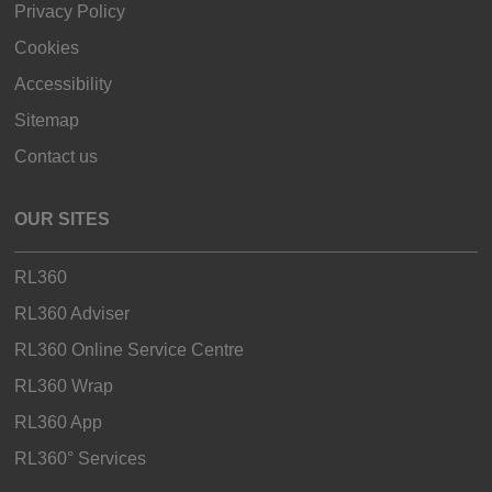
Privacy Policy
Cookies
Accessibility
Sitemap
Contact us
OUR SITES
RL360
RL360 Adviser
RL360 Online Service Centre
RL360 Wrap
RL360 App
RL360° Services