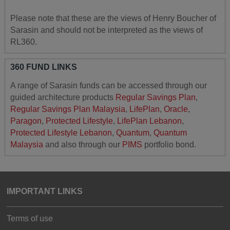
Please note that these are the views of Henry Boucher of
Sarasin and should not be interpreted as the views of
RL360.
360 FUND LINKS
A range of Sarasin funds can be accessed through our
guided architecture products
Regular Savings Plan
,
Regular Savings Plan Malaysia
,
LifePlan
,
Oracle
,
Paragon
,
Protected Lifestyle
,
LifePlan Lebanon
,
Protected Lifestyle Lebanon
,
Quantum
,
Quantum
Malaysia
and also through our
PIMS
portfolio bond.
IMPORTANT LINKS
Terms of use