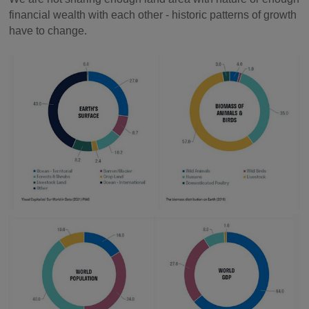
financial wealth with each other - historic patterns of growth
have to change.