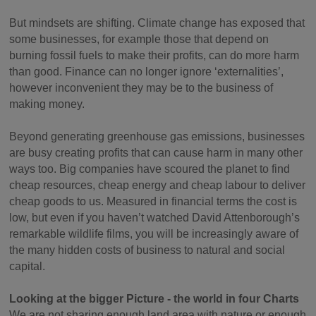
But mindsets are shifting. Climate change has exposed that
some businesses, for example those that depend on
burning fossil fuels to make their profits, can do more harm
than good. Finance can no longer ignore ‘externalities’,
however inconvenient they may be to the business of
making money.
Beyond generating greenhouse gas emissions, businesses
are busy creating profits that can cause harm in many other
ways too. Big companies have scoured the planet to find
cheap resources, cheap energy and cheap labour to deliver
cheap goods to us. Measured in financial terms the cost is
low, but even if you haven’t watched David Attenborough’s
remarkable wildlife films, you will be increasingly aware of
the many hidden costs of business to natural and social
capital.
Looking at the bigger Picture - the world in four Charts
We are not sharing enough land area with nature or enough