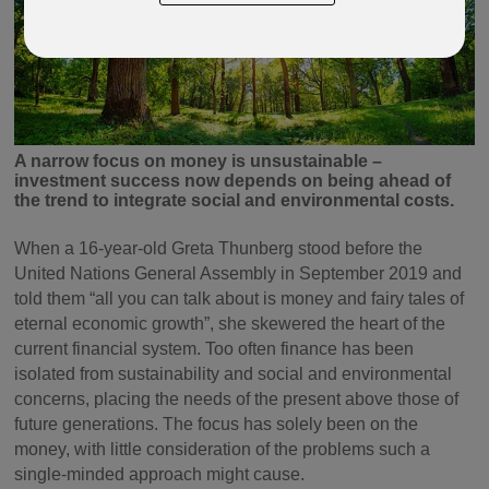
A narrow focus on money is unsustainable –
investment success now depends on being ahead of
the trend to integrate social and environmental costs.
When a 16-year-old Greta Thunberg stood before the
United Nations General Assembly in September 2019 and
told them “all you can talk about is money and fairy tales of
eternal economic growth”, she skewered the heart of the
current financial system. Too often finance has been
isolated from sustainability and social and environmental
concerns, placing the needs of the present above those of
future generations. The focus has solely been on the
money, with little consideration of the problems such a
single-minded approach might cause.