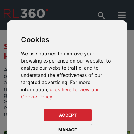
Cookies
SARASIN - MORE GOOD THAN
We use cookies to improve your
HARM
browsing experience on our website, to
analyse our website traffic, and to
A narrow focus on money is unsustainable. Too
understand the effectiveness of our
often finance has been isolated from sustainability
targeted advertising. For more
and social and environmental concerns, placing the
needs of the present above those of future
information,
click here to view our
generations. Henry Boucher, Chairman of the
Cookie Policy
.
Sarasin & Partners Investment Strategy Group,
explains in the Raconteur Sustainable Investment
report recently published in The Sunday Times.
ACCEPT
MANAGE