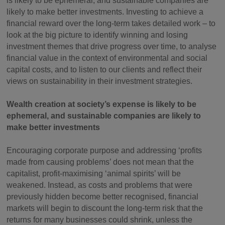
is likely to be ephemeral, and sustainable companies are
likely to make better investments. Investing to achieve a
financial reward over the long-term takes detailed work – to
look at the big picture to identify winning and losing
investment themes that drive progress over time, to analyse
financial value in the context of environmental and social
capital costs, and to listen to our clients and reflect their
views on sustainability in their investment strategies.
Wealth creation at society’s expense is likely to be
ephemeral, and sustainable companies are likely to
make better investments
Encouraging corporate purpose and addressing ‘profits
made from causing problems’ does not mean that the
capitalist, profit-maximising ‘animal spirits’ will be
weakened. Instead, as costs and problems that were
previously hidden become better recognised, financial
markets will begin to discount the long-term risk that the
returns for many businesses could shrink, unless the