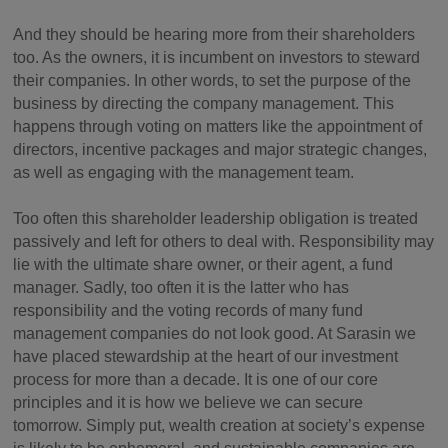
And they should be hearing more from their shareholders
too. As the owners, it is incumbent on investors to steward
their companies. In other words, to set the purpose of the
business by directing the company management. This
happens through voting on matters like the appointment of
directors, incentive packages and major strategic changes,
as well as engaging with the management team.
Too often this shareholder leadership obligation is treated
passively and left for others to deal with. Responsibility may
lie with the ultimate share owner, or their agent, a fund
manager. Sadly, too often it is the latter who has
responsibility and the voting records of many fund
management companies do not look good. At Sarasin we
have placed stewardship at the heart of our investment
process for more than a decade. It is one of our core
principles and it is how we believe we can secure
tomorrow. Simply put, wealth creation at society’s expense