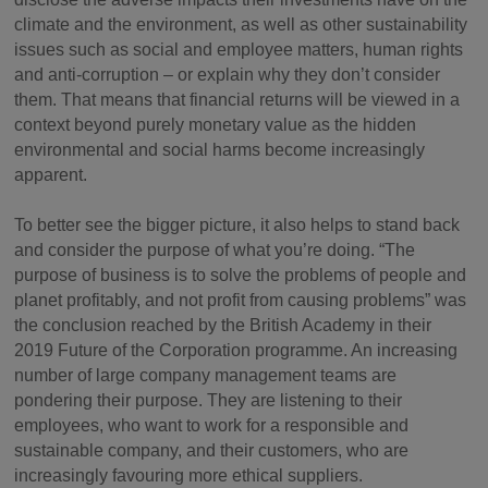
climate and the environment, as well as other sustainability
issues such as social and employee matters, human rights
and anti-corruption – or explain why they don’t consider
them. That means that financial returns will be viewed in a
context beyond purely monetary value as the hidden
environmental and social harms become increasingly
apparent.
To better see the bigger picture, it also helps to stand back
and consider the purpose of what you’re doing. “The
purpose of business is to solve the problems of people and
planet profitably, and not profit from causing problems” was
the conclusion reached by the British Academy in their
2019 Future of the Corporation programme. An increasing
number of large company management teams are
pondering their purpose. They are listening to their
employees, who want to work for a responsible and
sustainable company, and their customers, who are
increasingly favouring more ethical suppliers.