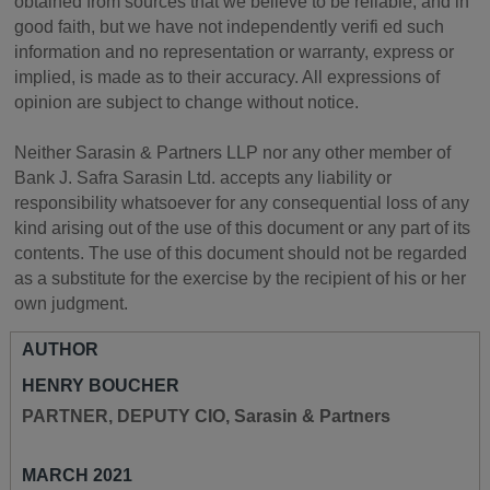
obtained from sources that we believe to be reliable, and in
good faith, but we have not independently verifi ed such
information and no representation or warranty, express or
implied, is made as to their accuracy. All expressions of
opinion are subject to change without notice.
Neither Sarasin & Partners LLP nor any other member of
Bank J. Safra Sarasin Ltd. accepts any liability or
responsibility whatsoever for any consequential loss of any
kind arising out of the use of this document or any part of its
contents. The use of this document should not be regarded
as a substitute for the exercise by the recipient of his or her
own judgment.
AUTHOR
HENRY BOUCHER
PARTNER, DEPUTY CIO, Sarasin & Partners
MARCH 2021