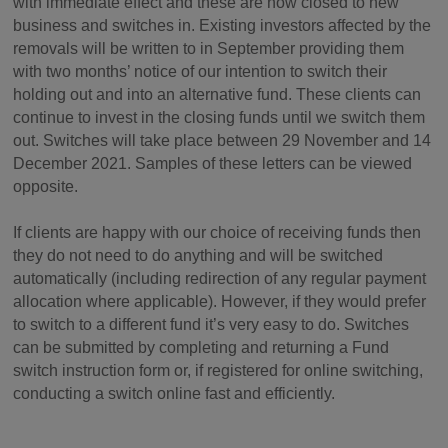
with immediate effect and these are now closed to new
business and switches in. Existing investors affected by the
removals will be written to in September providing them
with two months’ notice of our intention to switch their
holding out and into an alternative fund. These clients can
continue to invest in the closing funds until we switch them
out. Switches will take place between 29 November and 14
December 2021. Samples of these letters can be viewed
opposite.
If clients are happy with our choice of receiving funds then
they do not need to do anything and will be switched
automatically (including redirection of any regular payment
allocation where applicable). However, if they would prefer
to switch to a different fund it’s very easy to do. Switches
can be submitted by completing and returning a Fund
switch instruction form or, if registered for online switching,
conducting a switch online fast and efficiently.