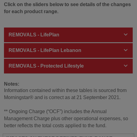
Click on the sliders below to see details of the changes
for each product range.
REMOVALS - LifePlan
REMOVALS - LifePlan Lebanon
REMOVALS - Protected Lifestyle
Notes:
Information contained within these tables is sourced from
Morningstar® and is correct as at 21 September 2021.
** Ongoing Charge (“OCF”) includes the Annual
Management Charge plus other operational expenses, so
better reflects the total costs applied to the fund.