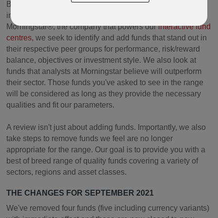
By reviewing funds on a regular basis, using tools from
independent global investment research company
Morningstar®, the company that powers our
interactive fund
centres,
we seek to identify and add funds that stand out in
their respective peer groups for performance, risk/reward
balance, objectives or investment style. We also look at
funds that analysts at Morningstar believe will outperform
their sector. Those funds you've asked to see in the range
will be considered as long as they provide the necessary
qualities and fit our parameters.
A review isn't just about adding funds. Importantly, we also
take steps to remove funds we feel are no longer
appropriate for the range. Our goal is to provide you with a
best of breed range of quality funds covering a variety of
sectors, regions and asset classes.
THE CHANGES FOR SEPTEMBER 2021
We've removed four funds (five including currency variants)