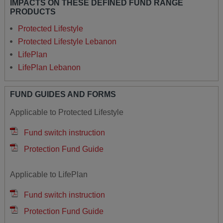
IMPACTS ON THESE DEFINED FUND RANGE
PRODUCTS
Protected Lifestyle
Protected Lifestyle Lebanon
LifePlan
LifePlan Lebanon
FUND GUIDES AND FORMS
Applicable to Protected Lifestyle
Fund switch instruction
Protection Fund Guide
Applicable to LifePlan
Fund switch instruction
Protection Fund Guide