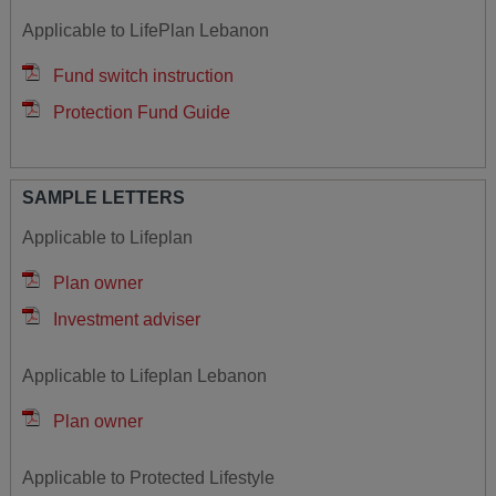
Applicable to LifePlan Lebanon
Fund switch instruction
Protection Fund Guide
SAMPLE LETTERS
Applicable to Lifeplan
Plan owner
Investment adviser
Applicable to Lifeplan Lebanon
Plan owner
Applicable to Protected Lifestyle