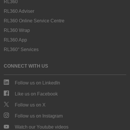
RL360
RL360 Adviser
RL360 Online Service Centre
RL360 Wrap
RL360 App
RL360° Services
CONNECT WITH US
Follow us on LinkedIn
Like us on Facebook
Follow us on X
Follow us on Instagram
Watch our Youtube videos