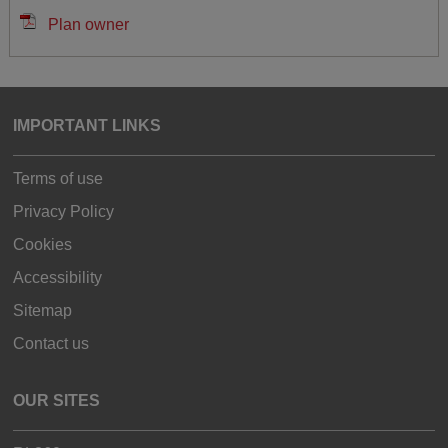
Plan owner
IMPORTANT LINKS
Terms of use
Privacy Policy
Cookies
Accessibility
Sitemap
Contact us
OUR SITES