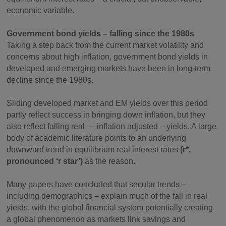
economic variable.
Government bond yields – falling since the 1980s
Taking a step back from the current market volatility and
concerns about high inflation, government bond yields in
developed and emerging markets have been in long-term
decline since the 1980s.
Sliding developed market and EM yields over this period
partly reflect success in bringing down inflation, but they
also reflect falling real — inflation adjusted – yields. A large
body of academic literature points to an underlying
downward trend in equilibrium real interest rates
(r*,
pronounced ‘r star’)
as the reason.
Many papers have concluded that secular trends –
including demographics – explain much of the fall in real
yields, with the global financial system potentially creating
a global phenomenon as markets link savings and