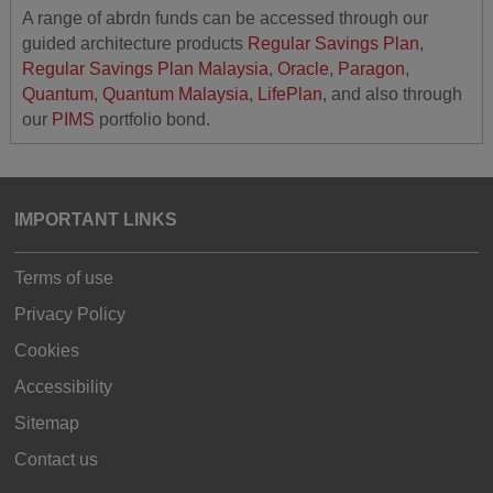
A range of abrdn funds can be accessed through our
guided architecture products
Regular Savings Plan
,
Regular Savings Plan Malaysia
,
Oracle
,
Paragon
,
Quantum
,
Quantum Malaysia
,
LifePlan
, and also through
our
PIMS
portfolio bond.
IMPORTANT LINKS
Terms of use
Privacy Policy
Cookies
Accessibility
Sitemap
Contact us