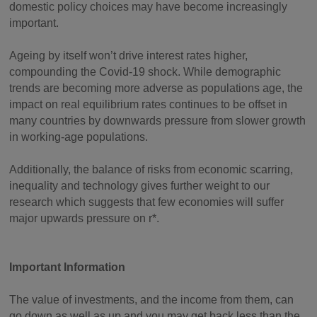
domestic policy choices may have become increasingly
important.
Ageing by itself won’t drive interest rates higher,
compounding the Covid-19 shock. While demographic
trends are becoming more adverse as populations age, the
impact on real equilibrium rates continues to be offset in
many countries by downwards pressure from slower growth
in working-age populations.
Additionally, the balance of risks from economic scarring,
inequality and technology gives further weight to our
research which suggests that few economies will suffer
major upwards pressure on r*.
Important Information
The value of investments, and the income from them, can
go down as well as up and you may get back less than the