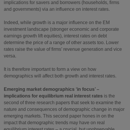
implications for savers and borrowers (households, firms
and governments) via an influence on interest rates.
Indeed, while growth is a major influence on the EM
investment landscape (stronger economic and corporate
earnings growth lift equities), interest rates on debt
determine the price of a range of other assets too. Lower
rates raise the value of firms’ revenue generation and vice
versa.
It is therefore important to form a view on how
demographics will affect both growth and interest rates.
Emerging market demographics ‘in focus’ –
implications for equilibrium real interest rates
is the
second of three research papers that seek to examine the
nature and consequences of demographic change in major
emerging markets. This second paper hones in on the
impact that demographic trends may have on real
equilibrium interest rates – a crucial, but unobservable,