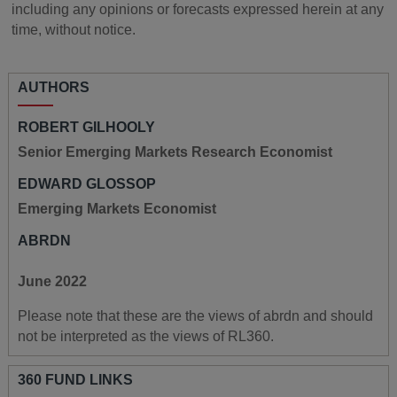
including any opinions or forecasts expressed herein at any
time, without notice.
AUTHORS
ROBERT GILHOOLY
Senior Emerging Markets Research Economist
EDWARD GLOSSOP
Emerging Markets Economist
ABRDN
June 2022
Please note that these are the views of abrdn and should
not be interpreted as the views of RL360.
360 FUND LINKS