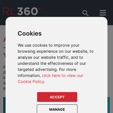
Cookies
ABRDN - EM DEMOGRAPHICS
We use cookies to improve your
– WILL AGEING BREAK A 40-
browsing experience on our website, to
YEAR TREND?
analyse our website traffic, and to
understand the effectiveness of our
Robert Gilhooly and Edward Glossop think
targeted advertising. For more
demography is only one factor that will determine
information,
click here to view our
long-term interest rates in emerging markets. In this
Cookie Policy
.
article they look more closely at the dynamics
equilibrium and interest rates.
ACCEPT
MANAGE