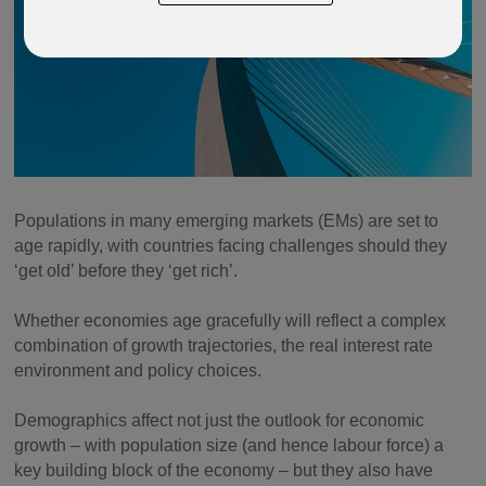
Populations in many emerging markets (EMs) are set to
age rapidly, with countries facing challenges should they
‘get old’ before they ‘get rich’.
Whether economies age gracefully will reflect a complex
combination of growth trajectories, the real interest rate
environment and policy choices.
Demographics affect not just the outlook for economic
growth – with population size (and hence labour force) a
key building block of the economy – but they also have