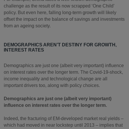
challenge as the result of its now scrapped ‘One Child’
policy. But even here, falling long-term growth will likely
offset the impact on the balance of savings and investments
from an ageing society.
DEMOGRAPHICS AREN’T DESTINY FOR GROWTH,
INTEREST RATES
Demographics are just one (albeit very important) influence
on interest rates over the longer term. The Covid-19-shock,
income inequality and technological change are all
important drivers too, along with policy choices.
Demographics are just one (albeit very important)
influence on interest rates over the longer term.
Indeed, the fracturing of EM-developed market real yields –
which had moved in near lockstep until 2013 – implies that