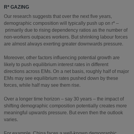
R* GAZING
Our research suggests that over the next five years,
demographic composition will typically push up on r* –
primarily due to rising dependency ratios as the number of
non-workers outpaces workers. But shrinking labour forces
are almost always exerting greater downwards pressure.
Moreover, other factors influencing potential growth are
likely to push equilibrium interest rates in different
directions across EMs. On a net basis, roughly half of major
EMs may see equilibrium rates pushed down by these
forces, while half may see them rise.
Over a longer time horizon – say 30 years – the impact of
shifting demographic composition potentially creates more
meaningful upwards pressure. But even then the outlook
varies.
For example, China faces a well-known demographic