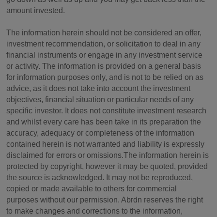
amount invested.
The information herein should not be considered an offer,
investment recommendation, or solicitation to deal in any
financial instruments or engage in any investment service
or activity. The information is provided on a general basis
for information purposes only, and is not to be relied on as
advice, as it does not take into account the investment
objectives, financial situation or particular needs of any
specific investor. It does not constitute investment research
and whilst every care has been take in its preparation the
accuracy, adequacy or completeness of the information
contained herein is not warranted and liability is expressly
disclaimed for errors or omissions.The information herein is
protected by copyright, however it may be quoted, provided
the source is acknowledged. It may not be reproduced,
copied or made available to others for commercial
purposes without our permission. Abrdn reserves the right
to make changes and corrections to the information,