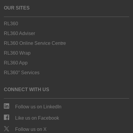
OUR SITES
RL360
RL360 Adviser
RL360 Online Service Centre
RL360 Wrap
RL360 App
RL360° Services
CONNECT WITH US
Follow us on LinkedIn
Like us on Facebook
Follow us on X