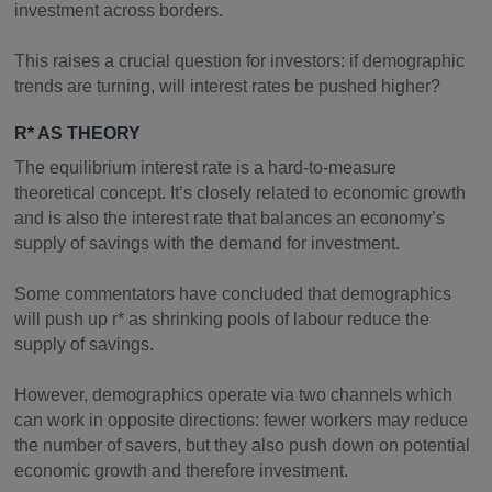
investment across borders.
This raises a crucial question for investors: if demographic
trends are turning, will interest rates be pushed higher?
R* AS THEORY
The equilibrium interest rate is a hard-to-measure
theoretical concept. It’s closely related to economic growth
and is also the interest rate that balances an economy’s
supply of savings with the demand for investment.
Some commentators have concluded that demographics
will push up r* as shrinking pools of labour reduce the
supply of savings.
However, demographics operate via two channels which
can work in opposite directions: fewer workers may reduce
the number of savers, but they also push down on potential
economic growth and therefore investment.