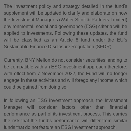
The investment policy and strategy detailed in the fund's
supplement will be updated to clarify and elaborate on how
the Investment Manager’s (Walter Scott & Partners Limited)
environmental, social and governance (ESG) criteria will be
applied to investments. Following these updates, the fund
will be classified as an Article 8 fund under the EU’s
Sustainable Finance Disclosure Regulation (SFDR).
Currently, BNY Mellon do not consider securities lending to
be compatible with an ESG investment approach therefore,
with effect from 7 November 2022, the Fund will no longer
engage in these activities and will forego any income which
could be gained from doing so.
In following an ESG investment approach, the Investment
Manager will consider factors other than financial
performance as part of its investment process. This carries
the risk that the fund’s performance will differ from similar
funds that do not feature an ESG investment approach.