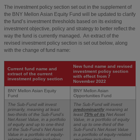
The investment policy section set out in the supplement of
the BNY Mellon Asian Equity Fund will be updated to clarify
the fund’s investment thresholds based on its existing
investment objective, policy and strategy to better reflect the
way the fund is currently managed. An extract of the
revised investment policy section is set out below, along
with the change of fund name:
New fund name and revised
Current fund name and
investment policy section
extract of the current
with effect from 7
investment policy section
November 2022
BNY Mellon Asian Equity
BNY Mellon Asian
Fund
Opportunities Fund
The Sub-Fund will invest
The Sub-Fund will invest
primarily, meaning at least
predominantly
meaning at
two-thirds of the Sub-Fund’s
least
75% of its
Net Asset
Net Asset Value, in a portfolio
Value, in a portfolio of equity
of equity and up to one-third
and up to one-third of the
of the Sub-Fund’s Net Asset
Sub-Fund’s Net Asset Value
Value in a portfolio of equity-
in a portfolio of equity-related
related securities including
securities including