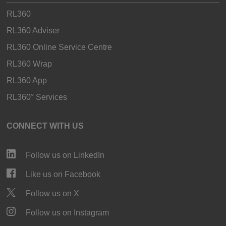
RL360
RL360 Adviser
RL360 Online Service Centre
RL360 Wrap
RL360 App
RL360° Services
CONNECT WITH US
Follow us on LinkedIn
Like us on Facebook
Follow us on X
Follow us on Instagram