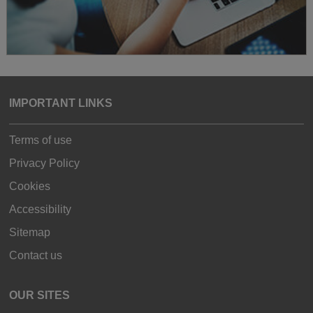
IMPORTANT LINKS
Terms of use
Privacy Policy
Cookies
Accessibility
Sitemap
Contact us
OUR SITES