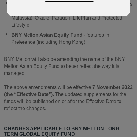
BNY Mellon Long-Term Global Equity Fund
- features
in Regular Savings Plan and Quantum (including
Malaysia), Oracle, Paragon, LifePlan and Protected
Lifestyle
BNY Mellon Asian Equity Fund
- features in
Preference (including Hong Kong)
BNY Mellon will also be amending the name of the BNY
Mellon Asian Equity Fund to better reflect the way it is
managed.
The above amendments will be effective
7 November 2022
(the “Effective Date”)
. The updated supplements for the
funds will be published on or after the Effective Date to
reflect the changes.
CHANGES APPLICABLE TO B
NY MELLON LONG-
TERM GLOBAL EQUITY FUND