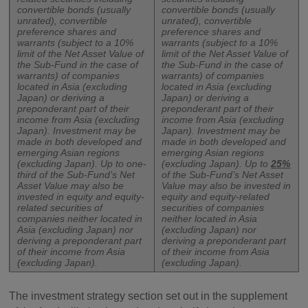
convertible bonds (usually
convertible bonds (usually
unrated), convertible
unrated), convertible
preference shares and
preference shares and
warrants (subject to a 10%
warrants (subject to a 10%
limit of the Net Asset Value of
limit of the Net Asset Value of
the Sub-Fund in the case of
the Sub-Fund in the case of
warrants) of companies
warrants) of companies
located in Asia (excluding
located in Asia (excluding
Japan) or deriving a
Japan) or deriving a
preponderant part of their
preponderant part of their
income from Asia (excluding
income from Asia (excluding
Japan). Investment may be
Japan). Investment may be
made in both developed and
made in both developed and
emerging Asian regions
emerging Asian regions
(excluding Japan). Up to one-
(excluding Japan). Up to
25%
third of the Sub-Fund’s Net
of the Sub-Fund’s Net Asset
Asset Value may also be
Value may also be invested in
invested in equity and equity-
equity and equity-related
related securities of
securities of companies
companies neither located in
neither located in Asia
Asia (excluding Japan) nor
(excluding Japan) nor
deriving a preponderant part
deriving a preponderant part
of their income from Asia
of their income from Asia
(excluding Japan).
(excluding Japan).
The investment strategy section set out in the supplement