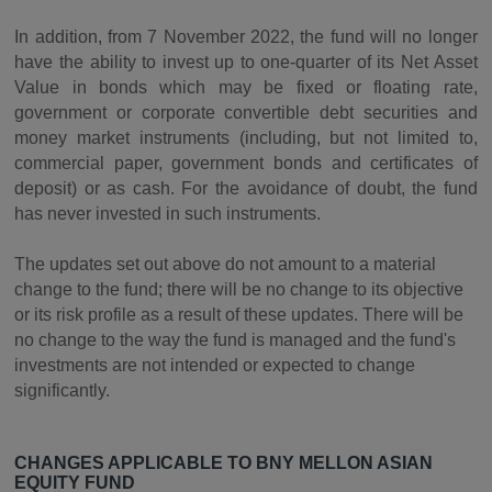
In addition, from 7 November 2022, the fund will no longer
have the ability to invest up to one-quarter of its Net Asset
Value in bonds which may be fixed or floating rate,
government or corporate convertible debt securities and
money market instruments (including, but not limited to,
commercial paper, government bonds and certificates of
deposit) or as cash. For the avoidance of doubt, the fund
has never invested in such instruments.
The updates set out above do not amount to a material
change to the fund; there will be no change to its objective
or its risk profile as a result of these updates. There will be
no change to the way the fund is managed and the fund's
investments are not intended or expected to change
significantly.
CHANGES APPLICABLE TO BNY MELLON ASIAN
EQUITY FUND