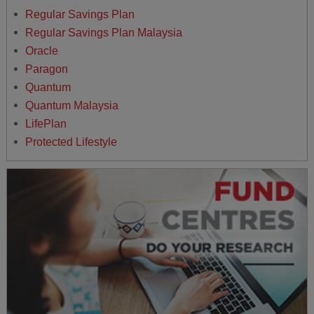
Regular Savings Plan
Regular Savings Plan Malaysia
Oracle
Paragon
Quantum
Quantum Malaysia
LifePlan
Protected Lifestyle