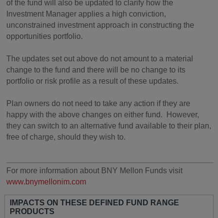
of the fund will also be updated to clarify how the
Investment Manager applies a high conviction,
unconstrained investment approach in constructing the
opportunities portfolio.
The updates set out above do not amount to a material
change to the fund and there will be no change to its
portfolio or risk profile as a result of these updates.
Plan owners do not need to take any action if they are
happy with the above changes on either fund. However,
they can switch to an alternative fund available to their plan,
free of charge, should they wish to.
________________________________________________
For more information about BNY Mellon Funds visit
www.bnymellonim.com
IMPACTS ON THESE DEFINED FUND RANGE
PRODUCTS