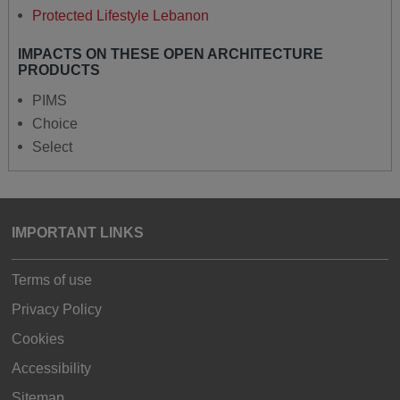
Protected Lifestyle Lebanon
IMPACTS ON THESE OPEN ARCHITECTURE
PRODUCTS
PIMS
Choice
Select
IMPORTANT LINKS
Terms of use
Privacy Policy
Cookies
Accessibility
Sitemap