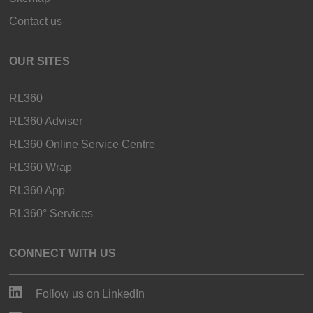
Contact us
OUR SITES
RL360
RL360 Adviser
RL360 Online Service Centre
RL360 Wrap
RL360 App
RL360° Services
CONNECT WITH US
Follow us on LinkedIn