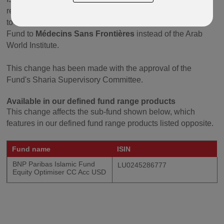
received by the underlying investee companies as well as
to the interest-baring debt is donated once a year by the
Fund to
Médecins Sans Frontières
instead of the Arab
World Institute.
This change has been made with the approval of the
Fund's Sharia Supervisory Committee.
Available in our defined fund range products
This change affects the sub-fund shown below, which
features in our defined fund range products listed opposite.
Fund name
ISIN
BNP Paribas Islamic Fund
LU0245286777
Equity Optimiser CC Acc USD