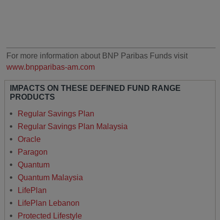
________________________________________________
For more information about BNP Paribas Funds visit
www.bnpparibas-am.com
IMPACTS ON THESE DEFINED FUND RANGE
PRODUCTS
Regular Savings Plan
Regular Savings Plan Malaysia
Oracle
Paragon
Quantum
Quantum Malaysia
LifePlan
LifePlan Lebanon
Protected Lifestyle