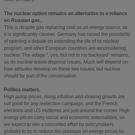
The nuclear option remains an alternative to a reliance
on Russian gas.
This is despite gas replacing coal as an energy source, as
it is significantly cleaner. Germany has raised the possibility
of opening a debate on extending the life of its nuclear
program, and other European countries are reconsidering
nuclear. The adage “, yes, but not in my backyard” remains,
as do nuclear waste disposal issues. Much will depend on
how attitudes develop on these two issues, but nuclear
should be part of the conversation.
Politics matters.
High pump prices, rising inflation and slowing growth are
not good for any reelection campaign, and the French
elections and US midterms are just around the corner. High
energy prices carry social and economic externalities, so
we expect to see a concerted effort by policymakers
globally to try to reduce the pressure on energy prices by