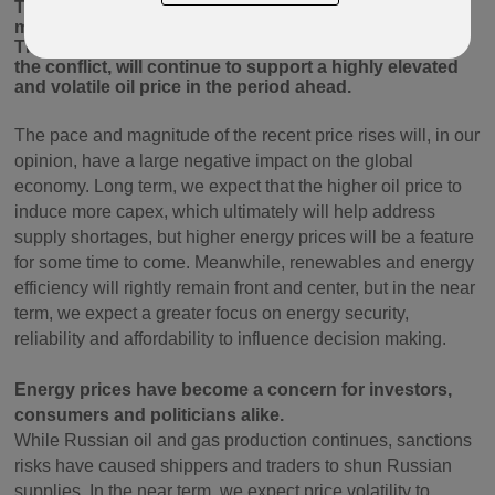
The war in Ukraine has disrupted supply in the oil
market, a market already facing capacity constraints.
This, along with sanctions and the uncertain nature of
the conflict, will continue to support a highly elevated
and volatile oil price in the period ahead.
The pace and magnitude of the recent price rises will, in our
opinion, have a large negative impact on the global
economy. Long term, we expect that the higher oil price to
induce more capex, which ultimately will help address
supply shortages, but higher energy prices will be a feature
for some time to come. Meanwhile, renewables and energy
efficiency will rightly remain front and center, but in the near
term, we expect a greater focus on energy security,
reliability and affordability to influence decision making.
Energy prices have become a concern for investors,
consumers and politicians alike.
While Russian oil and gas production continues, sanctions
risks have caused shippers and traders to shun Russian
supplies. In the near term, we expect price volatility to