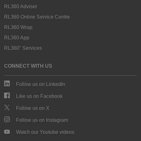
RL360 Adviser
RL360 Online Service Centre
RL360 Wrap
RL360 App
RL360° Services
CONNECT WITH US
Follow us on LinkedIn
Like us on Facebook
Follow us on X
Follow us on Instagram
Watch our Youtube videos