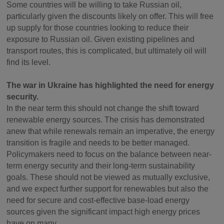
Some countries will be willing to take Russian oil,
particularly given the discounts likely on offer. This will free
up supply for those countries looking to reduce their
exposure to Russian oil. Given existing pipelines and
transport routes, this is complicated, but ultimately oil will
find its level.
The war in Ukraine has highlighted the need for energy
security.
In the near term this should not change the shift toward
renewable energy sources. The crisis has demonstrated
anew that while renewals remain an imperative, the energy
transition is fragile and needs to be better managed.
Policymakers need to focus on the balance between near-
term energy security and their long-term sustainability
goals. These should not be viewed as mutually exclusive,
and we expect further support for renewables but also the
need for secure and cost-effective base-load energy
sources given the significant impact high energy prices
have on many.