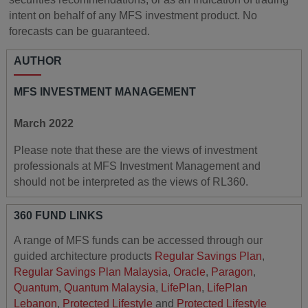
intent on behalf of any MFS investment product. No
forecasts can be guaranteed.
AUTHOR
MFS INVESTMENT MANAGEMENT
March 2022
Please note that these are the views of investment
professionals at MFS Investment Management and
should not be interpreted as the views of RL360.
360 FUND LINKS
A range of MFS funds can be accessed through our
guided architecture products
Regular Savings Plan
,
Regular Savings Plan Malaysia
,
Oracle
,
Paragon
,
Quantum
,
Quantum Malaysia
,
LifePlan
,
LifePlan
Lebanon
,
Protected Lifestyle
and
Protected Lifestyle