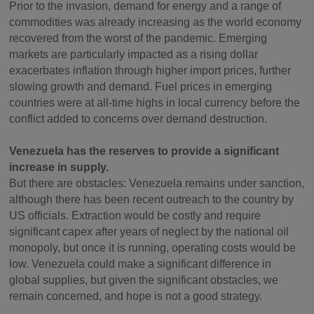
Prior to the invasion, demand for energy and a range of
commodities was already increasing as the world economy
recovered from the worst of the pandemic. Emerging
markets are particularly impacted as a rising dollar
exacerbates inflation through higher import prices, further
slowing growth and demand. Fuel prices in emerging
countries were at all-time highs in local currency before the
conflict added to concerns over demand destruction.
Venezuela has the reserves to provide a significant
increase in supply.
But there are obstacles: Venezuela remains under sanction,
although there has been recent outreach to the country by
US officials. Extraction would be costly and require
significant capex after years of neglect by the national oil
monopoly, but once it is running, operating costs would be
low. Venezuela could make a significant difference in
global supplies, but given the significant obstacles, we
remain concerned, and hope is not a good strategy.