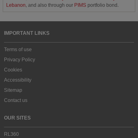
Lebanon
, and also through our
PIMS
portfolio bond.
IMPORTANT LINKS
Terms of use
Privacy Policy
Cookies
Accessibility
Sitemap
Contact us
OUR SITES
RL360