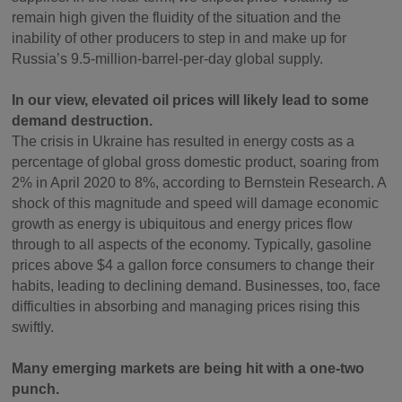
remain high given the fluidity of the situation and the
inability of other producers to step in and make up for
Russia’s 9.5-million-barrel-per-day global supply.
In our view, elevated oil prices will likely lead to some
demand destruction.
The crisis in Ukraine has resulted in energy costs as a
percentage of global gross domestic product, soaring from
2% in April 2020 to 8%, according to Bernstein Research. A
shock of this magnitude and speed will damage economic
growth as energy is ubiquitous and energy prices flow
through to all aspects of the economy. Typically, gasoline
prices above $4 a gallon force consumers to change their
habits, leading to declining demand. Businesses, too, face
difficulties in absorbing and managing prices rising this
swiftly.
Many emerging markets are being hit with a one-two
punch.