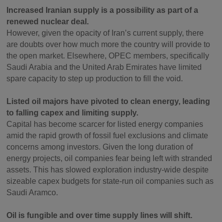
Increased Iranian supply is a possibility as part of a
renewed nuclear deal.
However, given the opacity of Iran’s current supply, there
are doubts over how much more the country will provide to
the open market. Elsewhere, OPEC members, specifically
Saudi Arabia and the United Arab Emirates have limited
spare capacity to step up production to fill the void.
Listed oil majors have pivoted to clean energy, leading
to falling capex and limiting supply.
Capital has become scarcer for listed energy companies
amid the rapid growth of fossil fuel exclusions and climate
concerns among investors. Given the long duration of
energy projects, oil companies fear being left with stranded
assets. This has slowed exploration industry-wide despite
sizeable capex budgets for state-run oil companies such as
Saudi Aramco.
Oil is fungible and over time supply lines will shift.