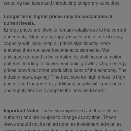
reducing fuel taxes and introducing temporary subsidies.
Longer-term, higher prices may be sustainable at
current levels.
Energy prices are likely to remain volatile due to the current
uncertainty. Structurally, supply issues and a lack of ready
capacity will likely keep oil prices significantly more
elevated than we have become accustomed to. We
anticipate demand to be curtailed by shifting consumption
patterns, leading to slower economic growth as high energy
prices crowd out other productive parts of the economy. The
industry has a saying: “The best cure for high prices is high
prices,” and longer term, additional supply will come online
and supply lines will adapt to the new world order.
Important Notes
The views expressed are those of the
author(s) and are subject to change at any time. These
views should not be relied upon as investment advice, as
securities recommendations, or as an indication of trading