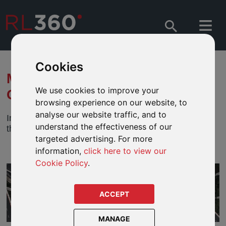
Cookies
MFS - SEVERELY DISRUPTED
We use cookies to improve your
OIL MARKET — NOW WHAT?
browsing experience on our website, to
analyse our website traffic, and to
In this paper, MFS dissect the issues surrounding
understand the effectiveness of our
the recent surge and volatility in oil prices.
targeted advertising. For more
information,
click here to view our
Cookie Policy
.
ACCEPT
MANAGE