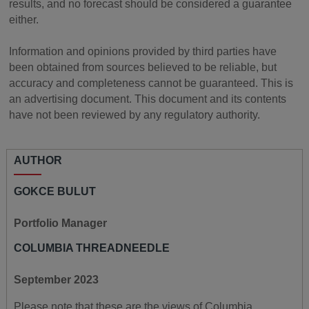
results, and no forecast should be considered a guarantee
either.
Information and opinions provided by third parties have
been obtained from sources believed to be reliable, but
accuracy and completeness cannot be guaranteed. This is
an advertising document. This document and its contents
have not been reviewed by any regulatory authority.
AUTHOR
GOKCE BULUT
Portfolio Manager
COLUMBIA THREADNEEDLE
September 2023
Please note that these are the views of Columbia