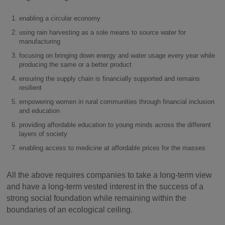
enabling a circular economy
using rain harvesting as a sole means to source water for
manufacturing
focusing on bringing down energy and water usage every year while
producing the same or a better product
ensuring the supply chain is financially supported and remains
resilient
empowering women in rural communities through financial inclusion
and education
providing affordable education to young minds across the different
layers of society
enabling access to medicine at affordable prices for the masses
All the above requires companies to take a long-term view
and have a long-term vested interest in the success of a
strong social foundation while remaining within the
boundaries of an ecological ceiling.