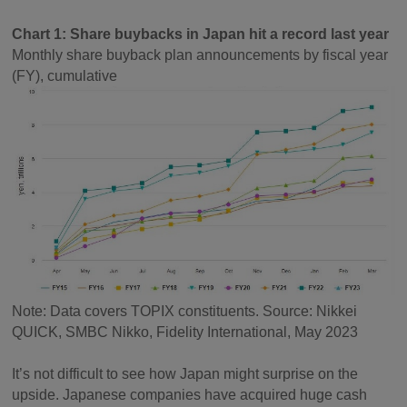
Chart 1: Share buybacks in Japan hit a record last year
Monthly share buyback plan announcements by fiscal year
(FY), cumulative
Note: Data covers TOPIX constituents. Source: Nikkei
QUICK, SMBC Nikko, Fidelity International, May 2023
It’s not difficult to see how Japan might surprise on the
upside. Japanese companies have acquired huge cash