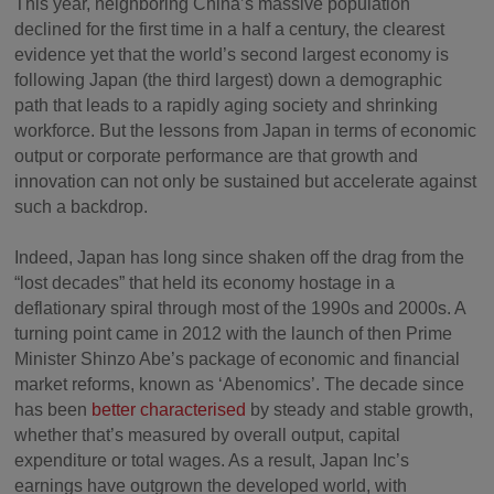
This year, neighboring China’s massive population
declined for the first time in a half a century, the clearest
evidence yet that the world’s second largest economy is
following Japan (the third largest) down a demographic
path that leads to a rapidly aging society and shrinking
workforce. But the lessons from Japan in terms of economic
output or corporate performance are that growth and
innovation can not only be sustained but accelerate against
such a backdrop.
Indeed, Japan has long since shaken off the drag from the
“lost decades” that held its economy hostage in a
deflationary spiral through most of the 1990s and 2000s. A
turning point came in 2012 with the launch of then Prime
Minister Shinzo Abe’s package of economic and financial
market reforms, known as ‘Abenomics’. The decade since
has been
better characterised
by steady and stable growth,
whether that’s measured by overall output, capital
expenditure or total wages. As a result, Japan Inc’s
earnings have outgrown the developed world, with