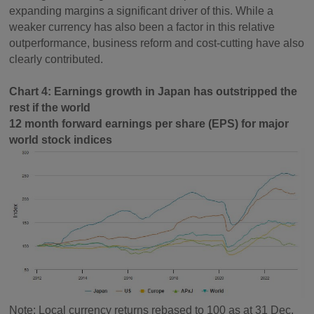
expanding margins a significant driver of this. While a
weaker currency has also been a factor in this relative
outperformance, business reform and cost-cutting have also
clearly contributed.
Chart 4: Earnings growth in Japan has outstripped the
rest if the world
12 month forward earnings per share (EPS) for major
world stock indices
Note: Local currency returns rebased to 100 as at 31 Dec,