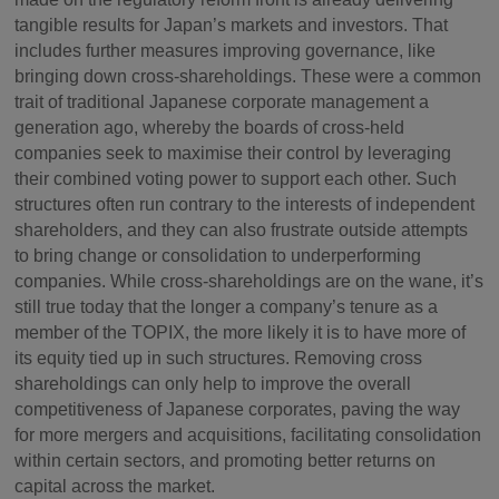
tangible results for Japan’s markets and investors. That
includes further measures improving governance, like
bringing down cross-shareholdings. These were a common
trait of traditional Japanese corporate management a
generation ago, whereby the boards of cross-held
companies seek to maximise their control by leveraging
their combined voting power to support each other. Such
structures often run contrary to the interests of independent
shareholders, and they can also frustrate outside attempts
to bring change or consolidation to underperforming
companies. While cross-shareholdings are on the wane, it’s
still true today that the longer a company’s tenure as a
member of the TOPIX, the more likely it is to have more of
its equity tied up in such structures. Removing cross
shareholdings can only help to improve the overall
competitiveness of Japanese corporates, paving the way
for more mergers and acquisitions, facilitating consolidation
within certain sectors, and promoting better returns on
capital across the market.