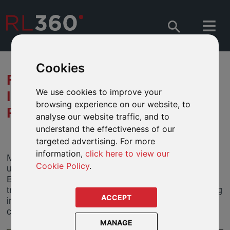
Cookies
FIDELITY - WHY EQUITY
We use cookies to improve your
INVESTORS ARE
browsing experience on our website, to
REDISCOVERING JAPAN
analyse our website traffic, and to
understand the effectiveness of our
targeted advertising. For more
information,
click here to view our
Most global investors remain unappreciative and
Cookie Policy
.
under-allocated when it comes to Japanese stocks.
But this risks missing out on the quiet but steady
transformation that’s unfolding in Japan amid striking
ACCEPT
improvements in corporate earnings yields and
capital returns.
MANAGE