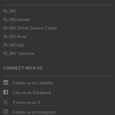
RL360
RL360 Adviser
RL360 Online Service Centre
RL360 Wrap
RL360 App
RL360° Services
CONNECT WITH US
Follow us on LinkedIn
Like us on Facebook
Follow us on X
Follow us on Instagram