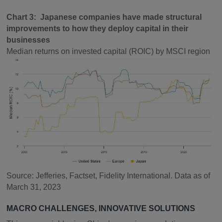
Chart 3: Japanese companies have made structural
improvements to how they deploy capital in their
businesses
Median returns on invested capital (ROIC) by MSCI region
Source: Jefferies, Factset, Fidelity International. Data as of
March 31, 2023
MACRO CHALLENGES, INNOVATIVE SOLUTIONS