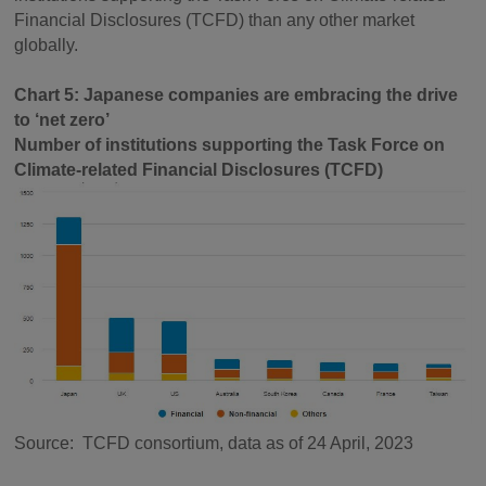
Financial Disclosures (TCFD) than any other market
globally. ­­
Chart 5: Japanese companies are embracing the drive
to ‘net zero’
Number of institutions supporting the Task Force on
Climate-related Financial Disclosures (TCFD)
Source: TCFD consortium, data as of 24 April, 2023