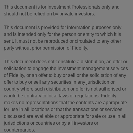
This document is for Investment Professionals only and
should not be relied on by private investors.
This document is provided for information purposes only
and is intended only for the person or entity to which it is
sent. It must not be reproduced or circulated to any other
party without prior permission of Fidelity.
This document does not constitute a distribution, an offer or
solicitation to engage the investment management services
of Fidelity, or an offer to buy or sell or the solicitation of any
offer to buy or sell any securities in any jurisdiction or
country where such distribution or offer is not authorised or
would be contrary to local laws or regulations. Fidelity
makes no representations that the contents are appropriate
for use in all locations or that the transactions or services
discussed are available or appropriate for sale or use in all
jurisdictions or countries or by all investors or
counterparties.