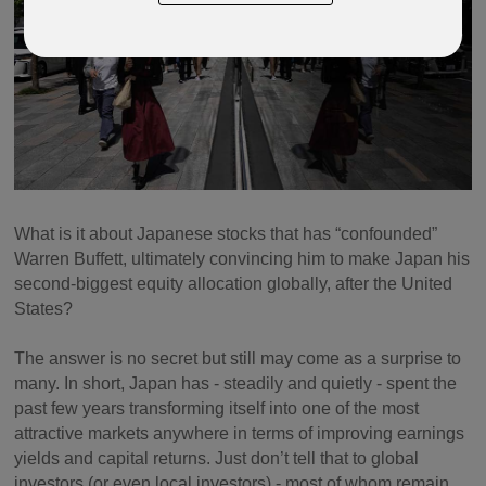
What is it about Japanese stocks that has “confounded”
Warren Buffett, ultimately convincing him to make Japan his
second-biggest equity allocation globally, after the United
States?
The answer is no secret but still may come as a surprise to
many. In short, Japan has - steadily and quietly - spent the
past few years transforming itself into one of the most
attractive markets anywhere in terms of improving earnings
yields and capital returns. Just don’t tell that to global
investors (or even local investors) - most of whom remain