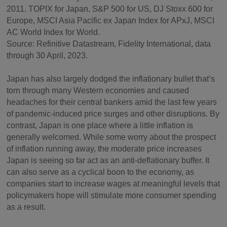
2011. TOPIX for Japan, S&P 500 for US, DJ Stoxx 600 for
Europe, MSCI Asia Pacific ex Japan Index for APxJ, MSCI
AC World Index for World.
Source: Refinitive Datastream, Fidelity International, data
through 30 April, 2023.
Japan has also largely dodged the inflationary bullet that’s
torn through many Western economies and caused
headaches for their central bankers amid the last few years
of pandemic-induced price surges and other disruptions. By
contrast, Japan is one place where a little inflation is
generally welcomed. While some worry about the prospect
of inflation running away, the moderate price increases
Japan is seeing so far act as an anti-deflationary buffer. It
can also serve as a cyclical boon to the economy, as
companies start to increase wages at meaningful levels that
policymakers hope will stimulate more consumer spending
as a result.