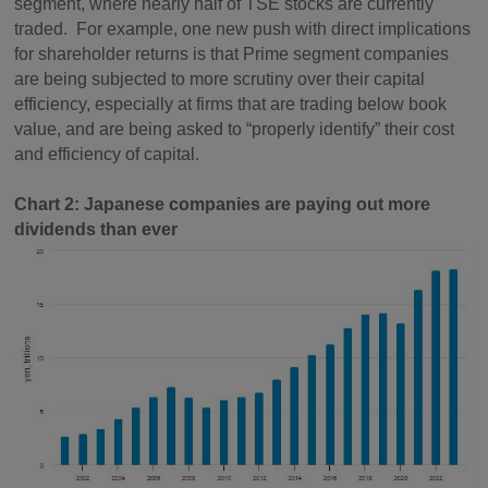
segment, where nearly half of TSE stocks are currently
traded. For example, one new push with direct implications
for shareholder returns is that Prime segment companies
are being subjected to more scrutiny over their capital
efficiency, especially at firms that are trading below book
value, and are being asked to “properly identify” their cost
and efficiency of capital.
Chart 2: Japanese companies are paying out more
dividends than ever