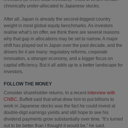
chronically under-allocated to Japanese stocks.
After all, Japan is already the second-biggest country
weight in most global equity benchmarks. As investors
realise what’s on offer, we think there are several reasons
why that gap in allocations may be set to narrow. A major
shift has played out in Japan over the past decade, and the
drivers for it are many: regulatory reforms, corporate
innovation, a stronger economy, and a bigger focus on
capital efficiency. But it all adds up to a better landscape for
investors.
FOLLOW THE MONEY
Consider shareholder returns. In a recent
interview with
CNBC
, Buffett said that what drew him to put billions to
work in Japanese stocks was the fact he could invest at
double-digit earnings yields and still hope to see his
dividend payments grow substantially over time. “It’s turned
out to be better than I thought it would be,” he said.