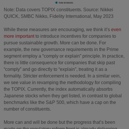
Note: Data covers TOPIX constituents. Source: Nikkei
QUICK, SMBC Nikko, Fidelity International, May 2023
While these measures are encouraging, we think it’s
even
more important
to introduce incentives for companies to
pursue sustainable growth. More can be done. For
example, the new governance requirements in the Prime
segment employ a “comply or explain” principle. In practice,
there is little consequence for companies that skip past
“comply” and go directly to “explain”, treating it as a
formality. Stricter enforcement is needed. In a similar vein,
we see value in revamping the methodology for compiling
the TOPIX. Currently, the index automatically absorbs
Japanese stocks when they get listed, in contrast to global
benchmarks like the S&P 500, which have a cap on the
number of constituents.
More can and will be done but the progress that’s been
made on the regulatory reform front is already delivering