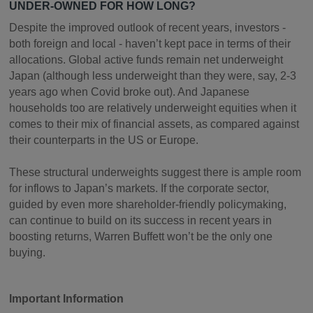
UNDER-OWNED FOR HOW LONG?
Despite the improved outlook of recent years, investors -
both foreign and local - haven’t kept pace in terms of their
allocations. Global active funds remain net underweight
Japan (although less underweight than they were, say, 2-3
years ago when Covid broke out). And Japanese
households too are relatively underweight equities when it
comes to their mix of financial assets, as compared against
their counterparts in the US or Europe.
These structural underweights suggest there is ample room
for inflows to Japan’s markets. If the corporate sector,
guided by even more shareholder-friendly policymaking,
can continue to build on its success in recent years in
boosting returns, Warren Buffett won’t be the only one
buying.
Important Information