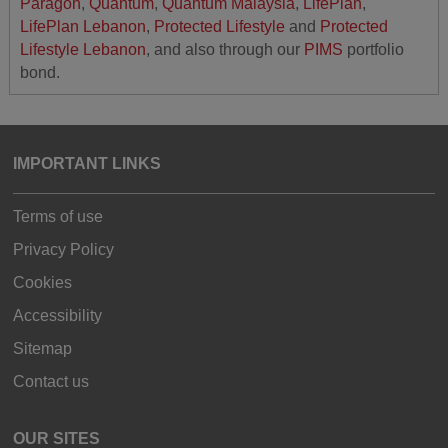
Paragon
,
Quantum
,
Quantum Malaysia
,
LifePlan
,
LifePlan Lebanon
,
Protected Lifestyle
and
Protected
Lifestyle Lebanon
, and also through our
PIMS
portfolio
bond.
IMPORTANT LINKS
Terms of use
Privacy Policy
Cookies
Accessibility
Sitemap
Contact us
OUR SITES