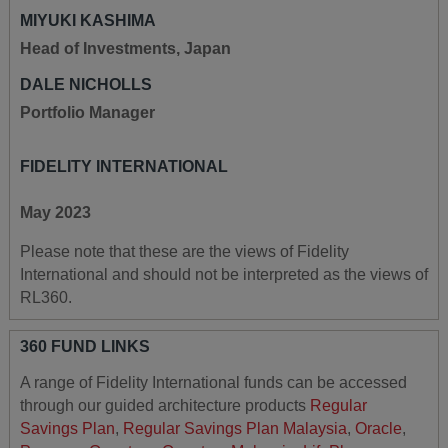
MIYUKI KASHIMA
Head of Investments, Japan
DALE NICHOLLS
Portfolio Manager
FIDELITY INTERNATIONAL
May 2023
Please note that these are the views of Fidelity
International and should not be interpreted as the views of
RL360.
360 FUND LINKS
A range of Fidelity International funds can be accessed
through our guided architecture products
Regular
Savings Plan
,
Regular Savings Plan Malaysia
,
Oracle
,