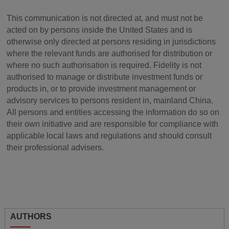
This communication is not directed at, and must not be
acted on by persons inside the United States and is
otherwise only directed at persons residing in jurisdictions
where the relevant funds are authorised for distribution or
where no such authorisation is required. Fidelity is not
authorised to manage or distribute investment funds or
products in, or to provide investment management or
advisory services to persons resident in, mainland China.
All persons and entities accessing the information do so on
their own initiative and are responsible for compliance with
applicable local laws and regulations and should consult
their professional advisers.
AUTHORS