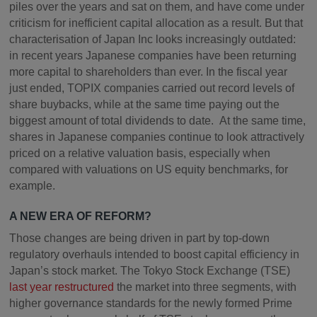
piles over the years and sat on them, and have come under
criticism for inefficient capital allocation as a result. But that
characterisation of Japan Inc looks increasingly outdated:
in recent years Japanese companies have been returning
more capital to shareholders than ever. In the fiscal year
just ended, TOPIX companies carried out record levels of
share buybacks, while at the same time paying out the
biggest amount of total dividends to date. At the same time,
shares in Japanese companies continue to look attractively
priced on a relative valuation basis, especially when
compared with valuations on US equity benchmarks, for
example.
A NEW ERA OF REFORM?
Those changes are being driven in part by top-down
regulatory overhauls intended to boost capital efficiency in
Japan’s stock market. The Tokyo Stock Exchange (TSE)
last year restructured
the market into three segments, with
higher governance standards for the newly formed Prime