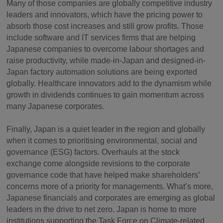
Many of those companies are globally competitive industry
leaders and innovators, which have the pricing power to
absorb those cost increases and still grow profits. Those
include software and IT services firms that are helping
Japanese companies to overcome labour shortages and
raise productivity, while made-in-Japan and designed-in-
Japan factory automation solutions are being exported
globally. Healthcare innovators add to the dynamism while
growth in dividends continues to gain momentum across
many Japanese corporates.
Finally, Japan is a quiet leader in the region and globally
when it comes to prioritising environmental, social and
governance (ESG) factors. Overhauls at the stock
exchange come alongside revisions to the corporate
governance code that have helped make shareholders’
concerns more of a priority for managements. What’s more,
Japanese financials and corporates are emerging as global
leaders in the drive to net zero. Japan is home to more
institutions supporting the Task Force on Climate-related