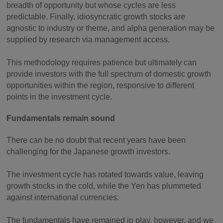
breadth of opportunity but whose cycles are less
predictable. Finally, idiosyncratic growth stocks are
agnostic to industry or theme, and alpha generation may be
supplied by research via management access.
This methodology requires patience but ultimately can
provide investors with the full spectrum of domestic growth
opportunities within the region, responsive to different
points in the investment cycle.
Fundamentals remain sound
There can be no doubt that recent years have been
challenging for the Japanese growth investors.
The investment cycle has rotated towards value, leaving
growth stocks in the cold, while the Yen has plummeted
against international currencies.
The fundamentals have remained in play, however, and we