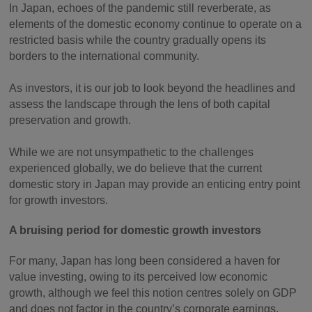
In Japan, echoes of the pandemic still reverberate, as
elements of the domestic economy continue to operate on a
restricted basis while the country gradually opens its
borders to the international community.
As investors, it is our job to look beyond the headlines and
assess the landscape through the lens of both capital
preservation and growth.
While we are not unsympathetic to the challenges
experienced globally, we do believe that the current
domestic story in Japan may provide an enticing entry point
for growth investors.
A bruising period for domestic growth investors
For many, Japan has long been considered a haven for
value investing, owing to its perceived low economic
growth, although we feel this notion centres solely on GDP
and does not factor in the country’s corporate earnings.