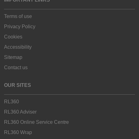
Terms of use
Privacy Policy
Cookies
Accessibility
Sitemap
Contact us
OUR SITES
RL360
RL360 Adviser
RL360 Online Service Centre
RL360 Wrap