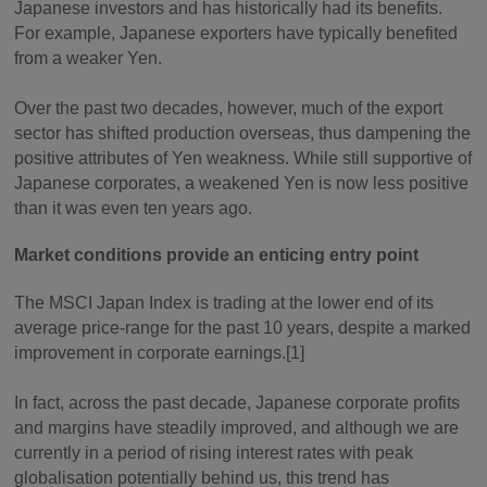
Japanese investors and has historically had its benefits.
For example, Japanese exporters have typically benefited
from a weaker Yen.
Over the past two decades, however, much of the export
sector has shifted production overseas, thus dampening the
positive attributes of Yen weakness. While still supportive of
Japanese corporates, a weakened Yen is now less positive
than it was even ten years ago.
Market conditions provide an enticing entry point
The MSCI Japan Index is trading at the lower end of its
average price-range for the past 10 years, despite a marked
improvement in corporate earnings.[1]
In fact, across the past decade, Japanese corporate profits
and margins have steadily improved, and although we are
currently in a period of rising interest rates with peak
globalisation potentially behind us, this trend has