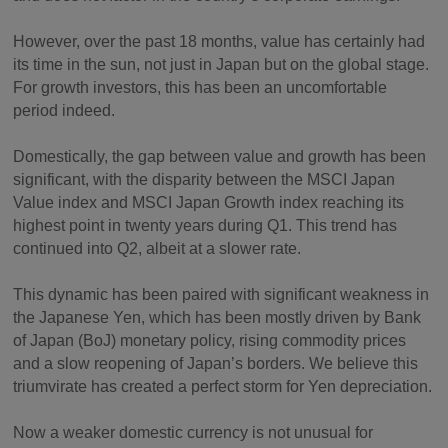
However, over the past 18 months, value has certainly had
its time in the sun, not just in Japan but on the global stage.
For growth investors, this has been an uncomfortable
period indeed.
Domestically, the gap between value and growth has been
significant, with the disparity between the MSCI Japan
Value index and MSCI Japan Growth index reaching its
highest point in twenty years during Q1. This trend has
continued into Q2, albeit at a slower rate.
This dynamic has been paired with significant weakness in
the Japanese Yen, which has been mostly driven by Bank
of Japan (BoJ) monetary policy, rising commodity prices
and a slow reopening of Japan’s borders. We believe this
triumvirate has created a perfect storm for Yen depreciation.
Now a weaker domestic currency is not unusual for