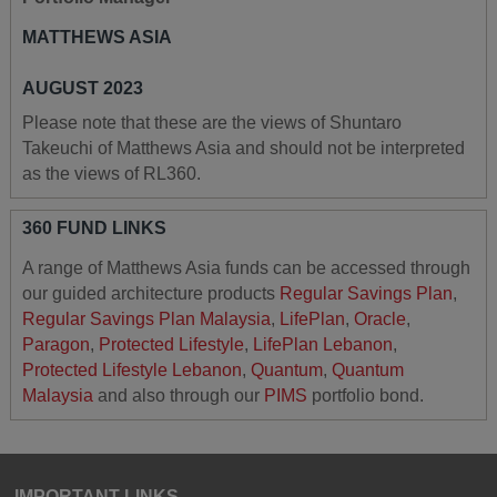
MATTHEWS ASIA
AUGUST 2023
Please note that these are the views of Shuntaro
Takeuchi of Matthews Asia and should not be interpreted
as the views of RL360.
360 FUND LINKS
A range of Matthews Asia funds can be accessed through
our guided architecture products
Regular Savings Plan
,
Regular Savings Plan Malaysia
,
LifePlan
,
Oracle
,
Paragon
,
Protected Lifestyle
,
LifePlan Lebanon
,
Protected Lifestyle Lebanon
,
Quantum
,
Quantum
Malaysia
and also through our
PIMS
portfolio bond.
IMPORTANT LINKS