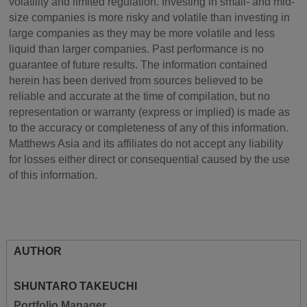
volatility and limited regulation. Investing in small- and mid-
size companies is more risky and volatile than investing in
large companies as they may be more volatile and less
liquid than larger companies. Past performance is no
guarantee of future results. The information contained
herein has been derived from sources believed to be
reliable and accurate at the time of compilation, but no
representation or warranty (express or implied) is made as
to the accuracy or completeness of any of this information.
Matthews Asia and its affiliates do not accept any liability
for losses either direct or consequential caused by the use
of this information.
AUTHOR
SHUNTARO TAKEUCHI
Portfolio Manager