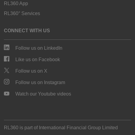
RL360 App
RL360° Services
CONNECT WITH US
Follow us on LinkedIn
Like us on Facebook
Follow us on X
Follow us on Instagram
Watch our Youtube videos
RL360 is part of
International Financial Group Limited