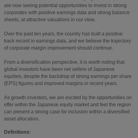
are now seeing potential opportunities to invest in strong
corporates with positive earnings data and strong balance
sheets, at attractive valuations in our view.
Over the past ten years, the country has built a positive
track record in earnings data, and we believe the trajectory
of corporate margin improvement should continue.
From a diversification perspective, it is worth noting that
global investors have been net sellers of Japanese
equities, despite the backdrop of strong earnings per share
(EPS) figures and improved margins in recent years.
As growth investors, we are excited by the opportunities on
offer within the Japanese equity market and feel the region
can present a strong case for inclusion within a diversified
asset allocation.
Definitions: