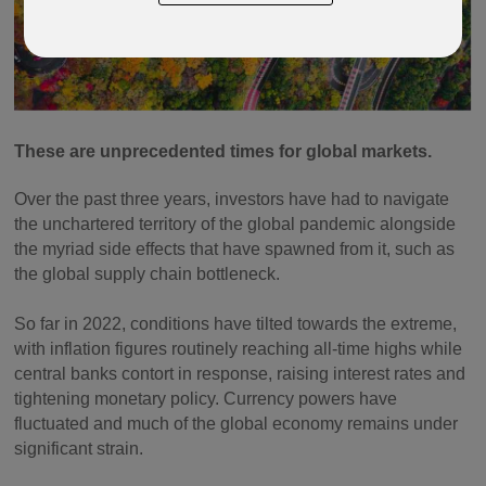
These are unprecedented times for global markets.
Over the past three years, investors have had to navigate
the unchartered territory of the global pandemic alongside
the myriad side effects that have spawned from it, such as
the global supply chain bottleneck.
So far in 2022, conditions have tilted towards the extreme,
with inflation figures routinely reaching all-time highs while
central banks contort in response, raising interest rates and
tightening monetary policy. Currency powers have
fluctuated and much of the global economy remains under
significant strain.