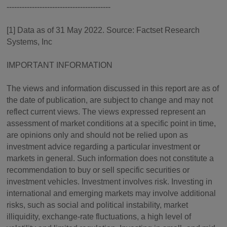
-----------------------------------------
[1] Data as of 31 May 2022. Source: Factset Research
Systems, Inc
IMPORTANT INFORMATION
The views and information discussed in this report are as of
the date of publication, are subject to change and may not
reflect current views. The views expressed represent an
assessment of market conditions at a specific point in time,
are opinions only and should not be relied upon as
investment advice regarding a particular investment or
markets in general. Such information does not constitute a
recommendation to buy or sell specific securities or
investment vehicles. Investment involves risk. Investing in
international and emerging markets may involve additional
risks, such as social and political instability, market
illiquidity, exchange-rate fluctuations, a high level of