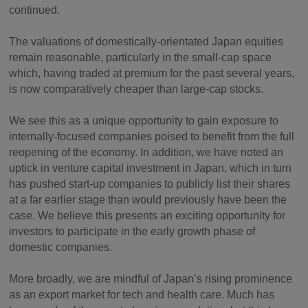
continued.
The valuations of domestically-orientated Japan equities
remain reasonable, particularly in the small-cap space
which, having traded at premium for the past several years,
is now comparatively cheaper than large-cap stocks.
We see this as a unique opportunity to gain exposure to
internally-focused companies poised to benefit from the full
reopening of the economy. In addition, we have noted an
uptick in venture capital investment in Japan, which in turn
has pushed start-up companies to publicly list their shares
at a far earlier stage than would previously have been the
case. We believe this presents an exciting opportunity for
investors to participate in the early growth phase of
domestic companies.
More broadly, we are mindful of Japan’s rising prominence
as an export market for tech and health care. Much has