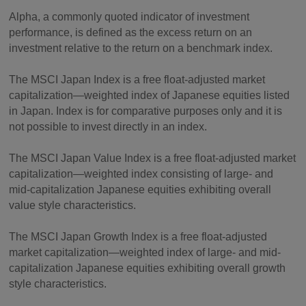
Alpha, a commonly quoted indicator of investment
performance, is defined as the excess return on an
investment relative to the return on a benchmark index.
The MSCI Japan Index is a free float-adjusted market
capitalization—weighted index of Japanese equities listed
in Japan. Index is for comparative purposes only and it is
not possible to invest directly in an index.
The MSCI Japan Value Index is a free float-adjusted market
capitalization—weighted index consisting of large- and
mid-capitalization Japanese equities exhibiting overall
value style characteristics.
The MSCI Japan Growth Index is a free float-adjusted
market capitalization—weighted index of large- and mid-
capitalization Japanese equities exhibiting overall growth
style characteristics.