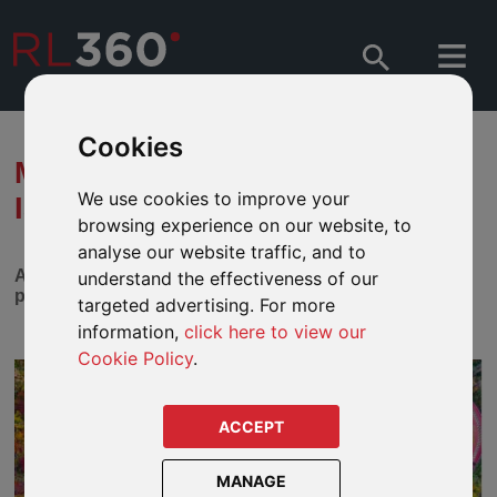
Cookies
MATTHEWS ASIA - WHY JAPAN
We use cookies to improve your
IS RIPE FOR INVESTMENT
browsing experience on our website, to
analyse our website traffic, and to
A challenging period for Japanese growth stocks may
understand the effectiveness of our
present a unique entry point for long-term investors.
targeted advertising. For more
information,
click here to view our
Cookie Policy
.
ACCEPT
MANAGE