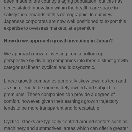
been made of the country’s aging population, but this has
necessitated innovation within the health care space to
satisfy the demands of this demographic. In our view,
Japanese corporates are now well positioned to export this
expertise to overseas markets, at a premium.
How do we approach growth investing in Japan?
We approach growth investing from a bottom-up
perspective by dividing companies into three distinct growth
categories: linear, cyclical and idiosyncratic.
Linear growth companies generally skew towards tech and,
as such, tend to be more widely owned and subject to
premiums. These companies can provide a degree of
comfort, however, given their earnings growth trajectory
tends to be more transparent and forecastable.
Cyclical stocks are typically centred around sectors such as
machinery and automotives, areas which can offer a greater