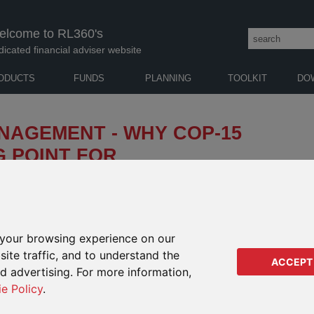
elcome to RL360's
dicated financial adviser website
ODUCTS
FUNDS
PLANNING
TOOLKIT
DO
NAGEMENT - WHY COP-15
 POINT FOR
INVESTING
odiversity loss aims to place businesses and investors
ect nature.
your browsing experience on our
ite traffic, and to understand the
AUTH
ACCEPT
ed advertising. For more information,
ie Policy
.
GABR
Senio