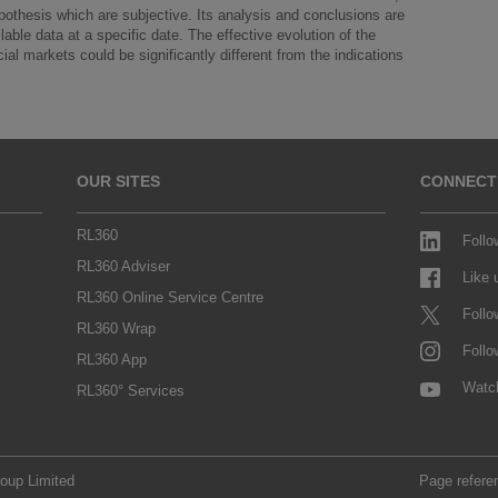
ypothesis which are subjective. Its analysis and conclusions are
able data at a specific date. The effective evolution of the
al markets could be significantly different from the indications
OUR SITES
CONNECT
RL360
Follo
RL360 Adviser
Like
RL360 Online Service Centre
Follo
RL360 Wrap
Follo
RL360 App
Watc
RL360° Services
roup Limited
Page refere