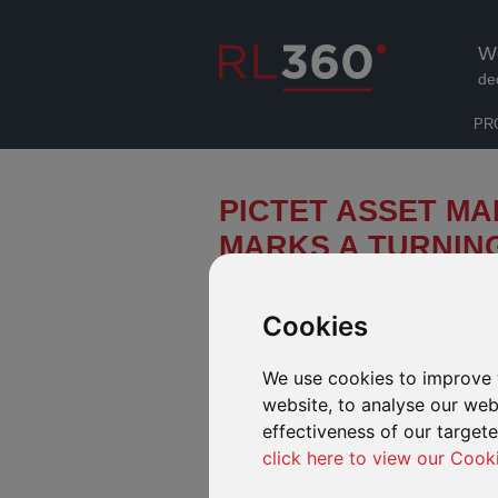
W
de
PR
PICTET ASSET MA
MARKS A TURNING
ENVIRONMENTAL 
Cookies
The landmark UN deal on tackling bi
in the front line in the battle to prot
We use cookies to improve 
website, to analyse our webs
effectiveness of our target
click here to view our Cook