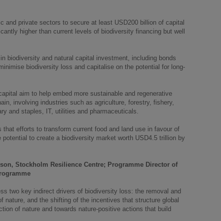
lic and private sectors to secure at least USD200 billion of capital
icantly higher than current levels of biodiversity financing but well
n biodiversity and natural capital investment, including bonds
inimise biodiversity loss and capitalise on the potential for long-
 capital aim to help embed more sustainable and regenerative
n, involving industries such as agriculture, forestry, fishery,
ry and staples, IT, utilities and pharmaceuticals.
hat efforts to transform current food and land use in favour of
 potential to create a biodiversity market worth USD4.5 trillion by
rson, Stockholm Resilience Centre; Programme Director of
 programme
two key indirect drivers of biodiversity loss: the removal and
f nature, and the shifting of the incentives that structure global
ion of nature and towards nature-positive actions that build