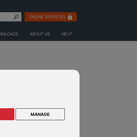
ONLINE SERVICES
WNLOADS
ABOUT US
HELP
ORS
MANAGE
IEL MICHELI
r Investment Manager