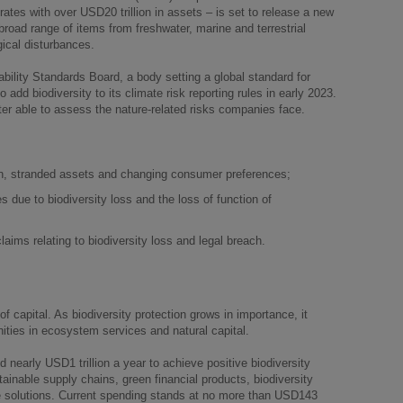
orates with over USD20 trillion in assets – is set to release a new
road range of items from freshwater, marine and terrestrial
ical disturbances.
ability Standards Board, a body setting a global standard for
o add biodiversity to its climate risk reporting rules in early 2023.
tter able to assess the nature-related risks companies face.
ion, stranded assets and changing consumer preferences;
 due to biodiversity loss and the loss of function of
y claims relating to biodiversity loss and legal breach.
f capital. As biodiversity protection grows in importance, it
ities in ecosystem services and natural capital.
d nearly USD1 trillion a year to achieve positive biodiversity
ainable supply chains, green financial products, biodiversity
te solutions. Current spending stands at no more than USD143