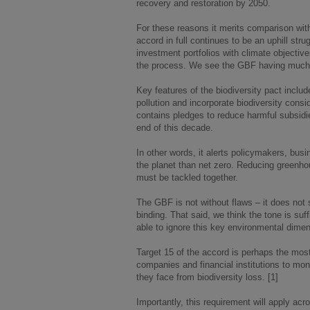
recovery and restoration by 2050.
For these reasons it merits comparison wit
accord in full continues to be an uphill str
investment portfolios with climate objective
the process. We see the GBF having much 
Key features of the biodiversity pact incl
pollution and incorporate biodiversity consi
contains pledges to reduce harmful subsidie
end of this decade.
In other words, it alerts policymakers, busi
the planet than net zero. Reducing greenho
must be tackled together.
The GBF is not without flaws – it does not se
binding. That said, we think the tone is suf
able to ignore this key environmental dimen
Target 15 of the accord is perhaps the most
companies and financial institutions to moni
they face from biodiversity loss. [1]
Importantly, this requirement will apply acr