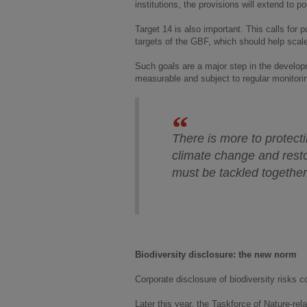
institutions, the provisions will extend to p
Target 14 is also important. This calls for p
targets of the GBF, which should help scale
Such goals are a major step in the develop
measurable and subject to regular monitorin
There is more to protecti
climate change and resto
must be tackled togethe
Biodiversity disclosure: the new norm
Corporate disclosure of biodiversity risks
Later this year, the Taskforce of Nature-re