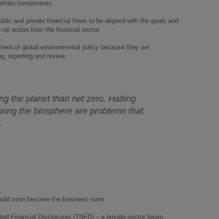
ortfolio investments.
ublic and private financial flows to be aligned with the goals and
 up action from the financial sector.
ment of global environmental policy because they are
g, reporting and review.
ng the planet than net zero. Halting
ring the biosphere are problems that
r.
 could soon become the business norm.
lated Financial Disclosures (TNFD) – a private-sector forum