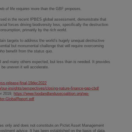
 web of life requires more than the GBF proposes.
ised in the recent IPBES global assessment, demonstrate that
cial forces driving biodiversity loss, specifically the destruction
consumption, primarily by the rich world.
in targets to address the world’s hugely unequal destructive
ential but monumental challenge that will require overcoming
who benefit from the status quo.
I and many others expected, but less than is needed. It provides
 be uneven it will accelerate.
ress-release-final-19dec2022
/our-insights/perspectives/closing-nature-finance-gap-cbd/
er 2019,
https://www.foodandlandusecoalition.org/wp-
er-GlobalReport.pdf
poses only and does not constitute,on Pictet Asset Management
 investment advice. It has been established on the basis of data,