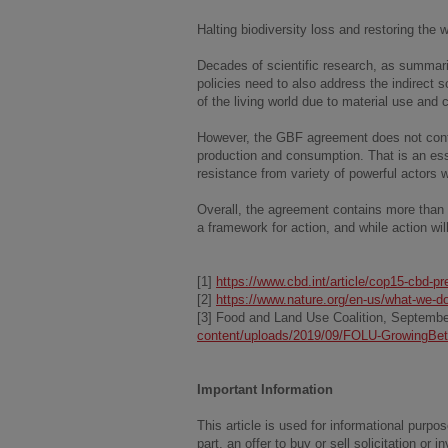
Halting biodiversity loss and restoring the
Decades of scientific research, as summar
policies need to also address the indirect so
of the living world due to material use and 
However, the GBF agreement does not conta
production and consumption. That is an ess
resistance from variety of powerful actors 
Overall, the agreement contains more than 
a framework for action, and while action will
[1]
https://www.cbd.int/article/cop15-cbd-p
[2]
https://www.nature.org/en-us/what-we-do
[3] Food and Land Use Coalition, Septemb
content/uploads/2019/09/FOLU-GrowingBett
Important Information
This article is used for informational pur
part, an offer to buy or sell solicitation or