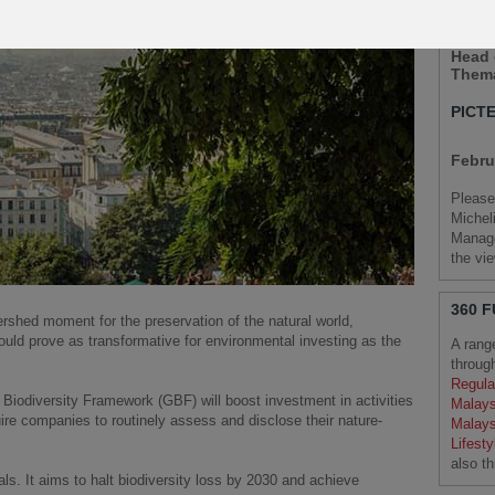
STEP
Head 
Thema
PICT
Febru
Please
Michel
Manage
the vi
360 
shed moment for the preservation of the natural world,
could prove as transformative for environmental investing as the
A rang
throug
Regula
 Biodiversity Framework (GBF) will boost investment in activities
Malays
uire companies to routinely assess and disclose their nature-
Malays
Lifesty
also t
s. It aims to halt biodiversity loss by 2030 and achieve