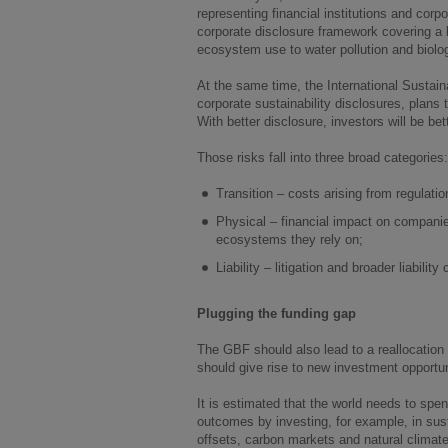
representing financial institutions and corp
corporate disclosure framework covering a b
ecosystem use to water pollution and biolog
At the same time, the International Sustain
corporate sustainability disclosures, plans t
With better disclosure, investors will be be
Those risks fall into three broad categories:
Transition – costs arising from regulat
Physical – financial impact on companies
ecosystems they rely on;
Liability – litigation and broader liabilit
Plugging the funding gap
The GBF should also lead to a reallocation o
should give rise to new investment opportun
It is estimated that the world needs to spen
outcomes by investing, for example, in sust
offsets, carbon markets and natural clima