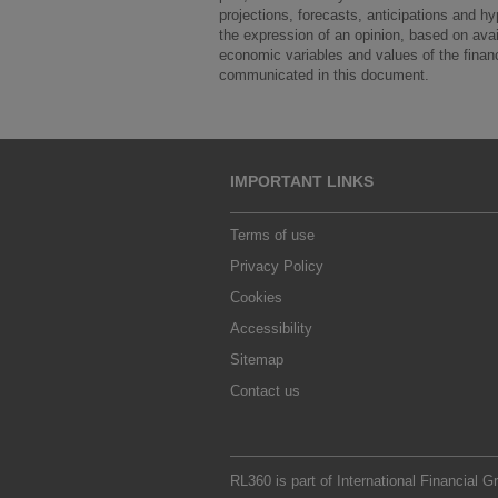
projections, forecasts, anticipations and h
the expression of an opinion, based on avail
economic variables and values of the financi
communicated in this document.
IMPORTANT LINKS
Terms of use
Privacy Policy
Cookies
Accessibility
Sitemap
Contact us
RL360 is part of
International Financial G