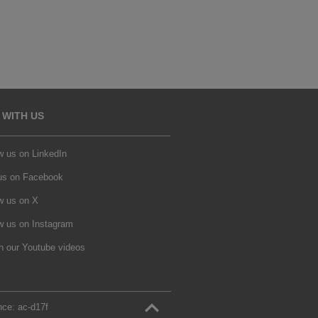
 WITH US
w us on LinkedIn
 us on Facebook
w us on X
w us on Instagram
h our Youtube videos
nce:
ac‑d17f