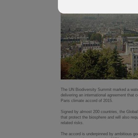
The UN Biodiversity Summit marked a water
delivering an international agreement that 
Paris climate accord of 2015.
Signed by almost 200 countries, the Global
that protect the biosphere and will also req
related risks.
The accord is underpinned by ambitious goal