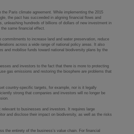
h the Paris climate agreement. While implementing the 2015
uggle, the pact has succeeded in aligning financial flows and
s, unleashing hundreds of billions of dollars of new investment in
the same financial effect.
ude commitments to increase land and water preservation, reduce
derations across a wide range of national policy areas. It also
s and mobilise funds toward national biodiversity plans by the
nesses and investors to the fact that there is more to protecting
use gas emissions and restoring the biosphere are problems that
t country-specific targets, for example, nor is it legally
ficiently strong that companies and investors will no longer be
sion.
 relevant to businesses and investors. It requires large
tor and disclose their impact on biodiversity, as well as the risks
oss the entirety of the business’s value chain. For financial