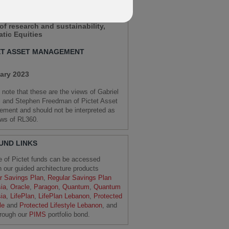
HEN FREEDMAN
of research and sustainability,
tic Equities
ET ASSET MANAGEMENT
ary 2023
 note that these are the views of Gabriel
i and Stephen Freedman of Pictet Asset
ment and should not be interpreted as
ews of RL360.
FUND LINKS
e of Pictet funds can be accessed
h our guided architecture products
r Savings Plan
,
Regular Savings Plan
ia
,
Oracle
,
Paragon
,
Quantum
,
Quantum
ia
,
LifePlan
,
LifePlan Lebanon
,
Protected
le
and
Protected Lifestyle Lebanon
, and
hrough our
PIMS
portfolio bond.