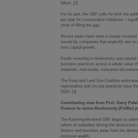
billion. [2]
For its part, the GBF calls for both the pub
per year for conservation initiatives – signif
short of filling the gap.
Recent years have seen a steady increase i
issued by companies that explicitly aim to m
term capital growth.
Funds investing in biodiversity and natural
business practices across a whole value chai
materials, real estate, consumer discretiona
The Food and Land Use Coalition estimates t
regenerative and circular practices have the
2030. [3]
Contributing view from Prof. Garry Pete
Finance to revive Biodiversity (FinBio)
The Kunming-Montreal GBF began to address 
reform of subsidies driving the destruction o
finance and business away from the destruct
inclusive wealth.