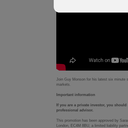
Join Guy Monson for his latest six minute s
markets.
Important information
If you are a private investor, you shoul
professional advisor.
This promotion has been approved by Sara
London, EC4M 8BU, a limited liability part