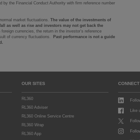
 by the Financial Conduct Authority with firm reference number
 normal market fluctuations.
The value of the investments of
ll as well as rise and investors may not get back the
in foreign currencies, the return in the investor’s reference
ult of currency fluctuations.
Past performance is not a guide
d.
OUR SITES
CONNECT
RL360
Follo
RL360 Adviser
Like
RL360 Online Service Centre
Follo
RL360 Wrap
Follo
RL360 App