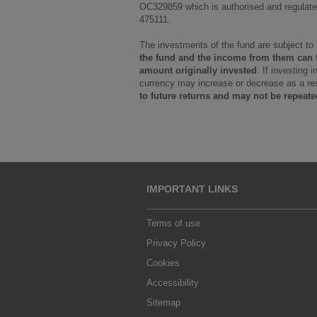
OC329859 which is authorised and regulated
475111.
The investments of the fund are subject to
the fund and the income from them can fa
amount originally invested
. If investing 
currency may increase or decrease as a res
to future returns and may not be repeate
IMPORTANT LINKS
Terms of use
Privacy Policy
Cookies
Accessibility
Sitemap