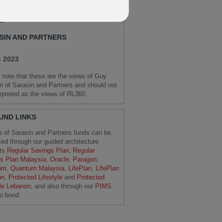
 Market Strategist and Senior
er
SIN AND PARTNERS
 2023
 note that these are the views of Guy
 of Sarasin and Partners and should not
erpreted as the views of RL360.
FUND LINKS
e of Sarasin and Partners funds can be
ed through our guided architecture
cts
Regular Savings Plan
,
Regular
s Plan Malaysia
,
Oracle
,
Paragon
,
um
,
Quantum Malaysia
,
LifePlan
,
LifePlan
on
,
Protected Lifestyle
and
Protected
yle Lebanon
, and also through our
PIMS
io bond.