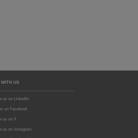
 WITH US
w us on LinkedIn
 us on Facebook
w us on X
w us on Instagram