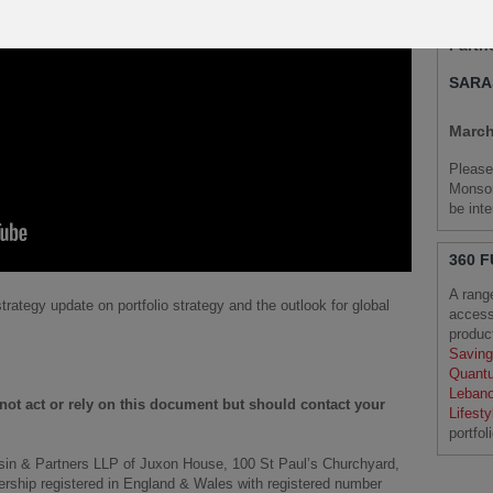
Chief
Partn
SARA
March
Please
Monson
be int
360 
A rang
trategy update on portfolio strategy and the outlook for global
access
produ
Saving
Quant
Leban
d not act or rely on this document but should contact your
Lifest
portfol
sin & Partners LLP of Juxon House, 100 St Paul’s Churchyard,
nership registered in England & Wales with registered number