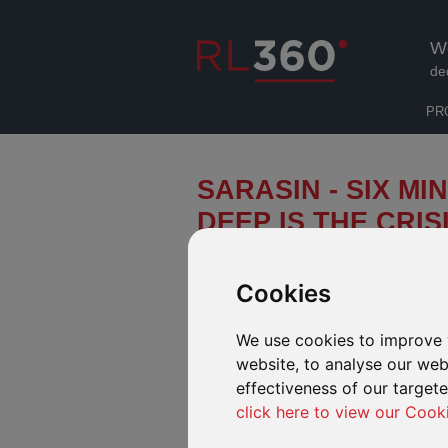
W
de
PR
SARASIN - SIX M
DEEP IS THE CRIS
Flat financial markets for the first 
surface: sharp rises in interest rates
Cookies
could cause central banks to pause 
Does this change where we can expec
We use cookies to improve 
implications for the widely-anticipa
website, to analyse our webs
effectiveness of our target
click here to view our Cook