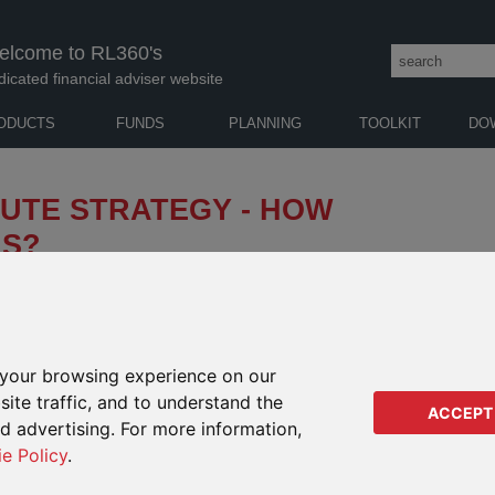
elcome to RL360's
dicated financial adviser website
ODUCTS
FUNDS
PLANNING
TOOLKIT
DO
INUTE STRATEGY - HOW
IS?
few months of 2023 belie the turmoil beneath the
 are taking their toll on the banking sector, which
rate rises while they assess the damage.
t interest rates to peak – and what are the
your browsing experience on our
ted global recession?
ite traffic, and to understand the
ACCEPT
AUTH
ed advertising. For more information,
ie Policy
.
GUY 