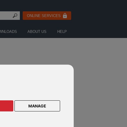
ONLINE SERVICES
WNLOADS
ABOUT US
HELP
MANAGE
OR
MONSON