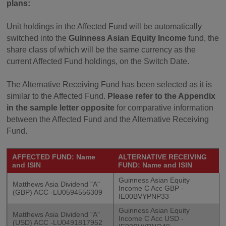
plans:
Unit holdings in the Affected Fund will be automatically
switched into the
Guinness Asian Equity Income
fund, the
share class of which will be the same currency as the
current Affected Fund holdings, on the Switch Date.
The Alternative Receiving Fund has been selected as it is
similar to the Affected Fund.
Please refer to the Appendix
in the sample letter opposite
for comparative information
between the Affected Fund and the Alternative Receiving
Fund.
AFFECTED FUND: Name
ALTERNATIVE RECEIVING
and ISIN
FUND: Name and ISIN
Guinness Asian Equity
Matthews Asia Dividend "A"
Income C Acc GBP -
(GBP) ACC -LU0594556309
IE00BVYPNP33
Guinness Asian Equity
Matthews Asia Dividend "A"
Income C Acc USD -
(USD) ACC -LU0491817952