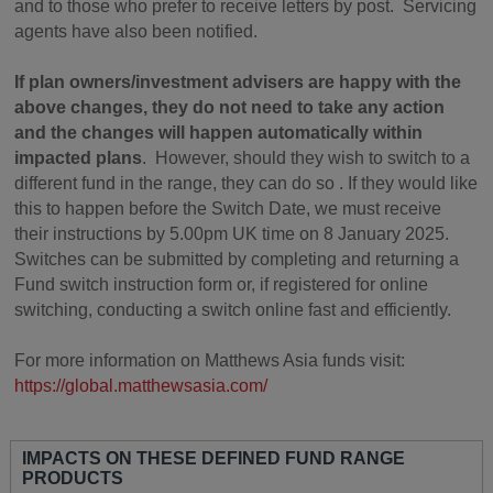
and to those who prefer to receive letters by post. Servicing
agents have also been notified.
If plan owners/investment advisers are happy with the
above changes, they do not need to take any action
and the changes will happen automatically within
impacted plans
. However, should they wish to switch to a
different fund in the range, they can do so . If they would like
this to happen before the Switch Date, we must receive
their instructions by 5.00pm UK time on 8 January 2025.
Switches can be submitted by completing and returning a
Fund switch instruction form or, if registered for online
switching, conducting a switch online fast and efficiently.
For more information on Matthews Asia funds visit:
https://global.matthewsasia.com/
IMPACTS ON THESE DEFINED FUND RANGE
PRODUCTS