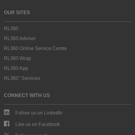
OUR SITES
RL360
RL360 Adviser
RL360 Online Service Centre
RL360 Wrap
RL360 App
RL360° Services
CONNECT WITH US
Follow us on LinkedIn
Like us on Facebook