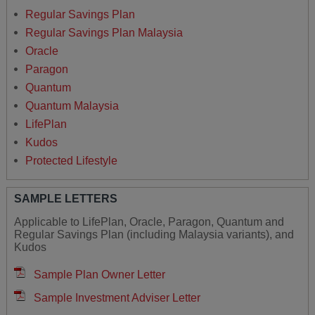
Regular Savings Plan
Regular Savings Plan Malaysia
Oracle
Paragon
Quantum
Quantum Malaysia
LifePlan
Kudos
Protected Lifestyle
SAMPLE LETTERS
Applicable to LifePlan, Oracle, Paragon, Quantum and
Regular Savings Plan (including Malaysia variants), and
Kudos
Sample Plan Owner Letter
Sample Investment Adviser Letter