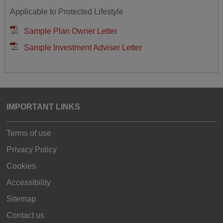
Applicable to Protected Lifestyle
Sample Plan Owner Letter
Sample Investment Adviser Letter
IMPORTANT LINKS
Terms of use
Privacy Policy
Cookies
Accessibility
Sitemap
Contact us