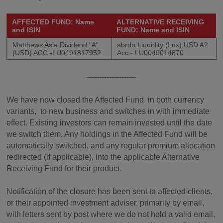
AFFECTED FUND: Name
ALTERNATIVE RECEIVING
and ISIN
FUND: Name and ISIN
Matthews Asia Dividend "A"
abrdn Liquidity (Lux) USD A2
(USD) ACC -LU0491817952
Acc - LU0049014870
--------------------
We have now closed the Affected Fund, in both currency
variants, to new business and switches in with immediate
effect. Existing investors can remain invested until the date
we switch them. Any holdings in the Affected Fund will be
automatically switched, and any regular premium allocation
redirected (if applicable), into the applicable Alternative
Receiving Fund for their product.
Notification of the closure has been sent to affected clients,
or their appointed investment adviser, primarily by email,
with letters sent by post where we do not hold a valid email,