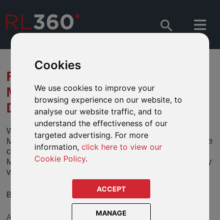
Cookies
FUND MERGER AFFECTING
We use cookies to improve your
MATTHEWS ASIA - ASIA
browsing experience on our website, to
DIVIDEND FUND
analyse our website traffic, and to
understand the effectiveness of our
We have been informed by the directors of
targeted advertising. For more
Matthews Asia Funds (“Matthews Asia”) that it will be
information,
click here to view our
closing its Asia Dividend Fund. We feature the
Cookie Policy
.
Matthews Asia - Asia Dividend Fund, in two currency
variants, in our defined fund ranges.
ACCEPT
BACKGROUND
MANAGE
As part of a review of its fund range, Matthews Asia