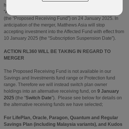
has decided to merge its
Asia Dividend Fund
(the
“
Affected Fund
”) into its Emerging Markets Equity Fund
(the “Proposed Receiving Fund”) on 24 January 2025. In
anticipation of the merger, Matthews Asia will stop
accepting investment into the Affected Fund with effect from
10 January 2025 (the “Subscription Suspension Date”).
ACTION RL360 WILL BE TAKING IN REGARD TO
MERGER
The Proposed Receiving Fund is not available in our
Savings and Investments fund range or Protection fund
range. Therefore we will instead switch plan owner
holdings into an alternative receiving fund, on
9 January
2025
(the “
Switch Date
”).
Please see below for details on
the alternative receiving funds we have selected;
For LifePlan, Oracle, Paragon, Quantum and Regular
Savings Plan (including Malaysia variants), and Kudos