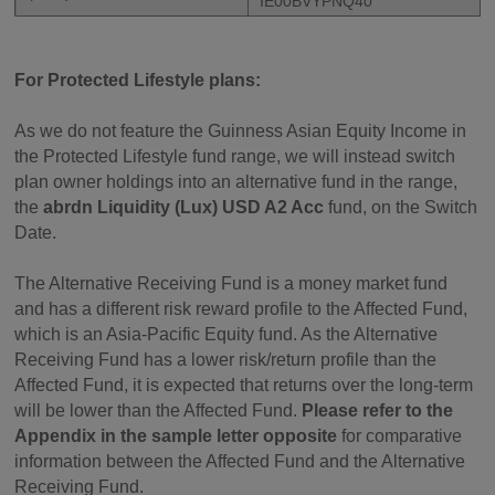
IE00BVYPNQ40
For Protected Lifestyle plans:
As we do not feature the Guinness Asian Equity Income in
the Protected Lifestyle fund range, we will instead switch
plan owner holdings into an alternative fund in the range,
the
abrdn Liquidity (Lux) USD A2 Acc
fund, on the Switch
Date.
The Alternative Receiving Fund is a money market fund
and has a different risk reward profile to the Affected Fund,
which is an Asia-Pacific Equity fund. As the Alternative
Receiving Fund has a lower risk/return profile than the
Affected Fund, it is expected that returns over the long-term
will be lower than the Affected Fund.
Please refer to the
Appendix in the sample letter opposite
for comparative
information between the Affected Fund and the Alternative
Receiving Fund.