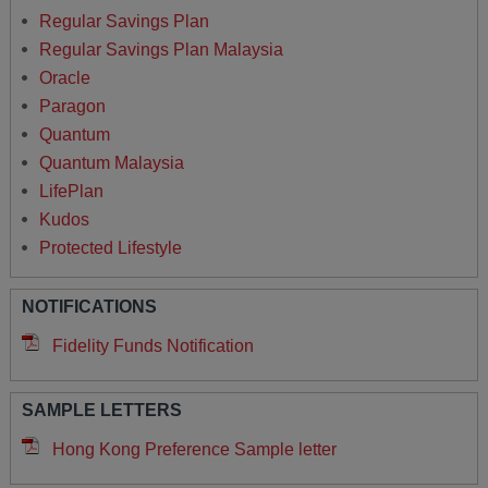
Regular Savings Plan
Regular Savings Plan Malaysia
Oracle
Paragon
Quantum
Quantum Malaysia
LifePlan
Kudos
Protected Lifestyle
NOTIFICATIONS
Fidelity Funds Notification
SAMPLE LETTERS
Hong Kong Preference Sample letter