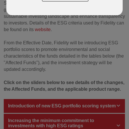
Sustainable Investing and environmental, social and
governance (“ESG”) integration to reflect the evolving
sustainable investing landscape and enhance transparency
to investors. Details of the ESG criteria used by Fidelity can
be found on its
website
.
From the Effective Date, Fidelity will be introducing ESG
portfolio scores to promote environmental and social
characteristics of the funds detailed in the tables below (the
"Affected Funds"), and the investment strategy will be
updated accordingly.
Click on the sliders below to see details of the changes,
the Affected Funds, and the applicable product range.
Introduction of new ESG portfolio scoring system
Increasing the minimum commitment to
investments with high ESG ratings