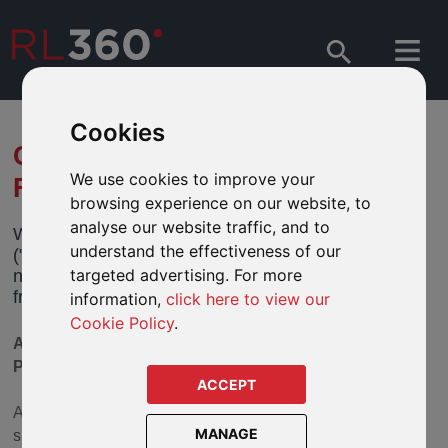
Cookies
CHANGES TO VARIOUS
We use cookies to improve your
FIDELITY FUNDS
browsing experience on our website, to
analyse our website traffic, and to
We have received notification from Fidelity Funds
understand the effectiveness of our
("Fidelity") of changes to the investment policy on a
targeted advertising. For more
number of its funds. These changes will take effect
from
30 July 2024
("Effective Date")
information,
click here to view our
Cookie Policy
.
AVAILABLE IN OUR DEFINED FUND RANGE
PRODUCTS
ACCEPT
As part of its ongoing commitment to responsible and
MANAGE
sustainable investing, Fidelity is updating its approach to