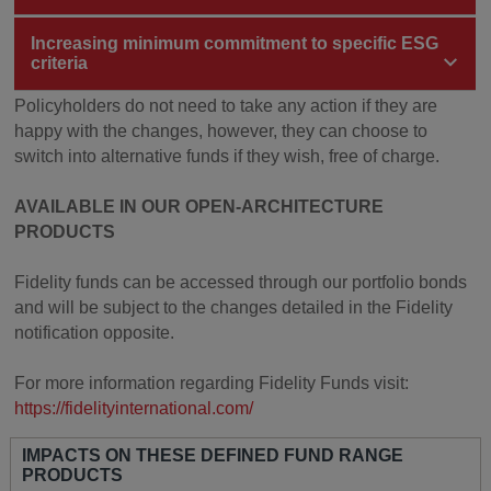
Increasing minimum commitment to specific ESG
criteria
Policyholders do not need to take any action if they are
happy with the changes, however, they can choose to
switch into alternative funds if they wish, free of charge.
AVAILABLE IN OUR OPEN-ARCHITECTURE
PRODUCTS
Fidelity funds can be accessed through our portfolio bonds
and will be subject to the changes detailed in the Fidelity
notification opposite.
For more information regarding Fidelity Funds visit:
https://fidelityinternational.com/
IMPACTS ON THESE DEFINED FUND RANGE
PRODUCTS