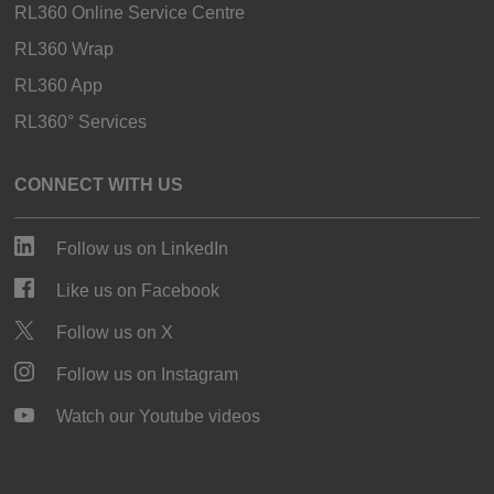
RL360 Online Service Centre
RL360 Wrap
RL360 App
RL360° Services
CONNECT WITH US
Follow us on LinkedIn
Like us on Facebook
Follow us on X
Follow us on Instagram
Watch our Youtube videos