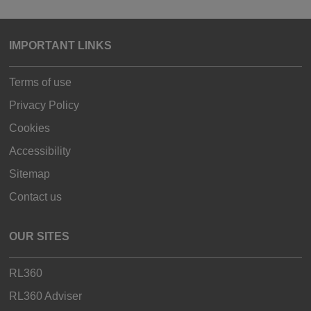
IMPORTANT LINKS
Terms of use
Privacy Policy
Cookies
Accessibility
Sitemap
Contact us
OUR SITES
RL360
RL360 Adviser