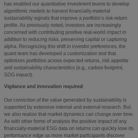
has enabled our quantitative investment teams to develop
algorithmic models to harvest financially-material
sustainability signals that improve a portfolio’s risk-return
profile. As previously noted, investors are increasingly
concerned with contributing positive real-world impact in
addition to reducing risks, preserving capital or capturing
alpha. Recognizing this shift in investor preferences, the
quant team has developed a customization tool that
optimizes portfolios across expected returns, risk appetite
and sustainability characteristics (e.g., carbon footprint,
SDG impact).
Vigilance and innovation required
Our conviction of the value generated by sustainability is
supported by extensive internal and external research. But
we also realize that market dynamics can change over time.
As with other forms of analysis the positive impact of any
financially-material ESG data on returns can quickly lose its
performance edge as more market participants discover