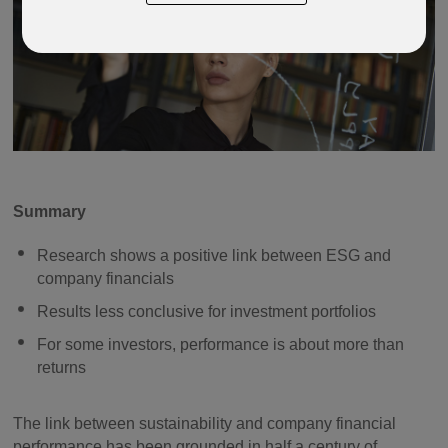
Summary
Research shows a positive link between ESG and
company financials
Results less conclusive for investment portfolios
For some investors, performance is about more than
returns
The link between sustainability and company financial
performance has been grounded in half a century of