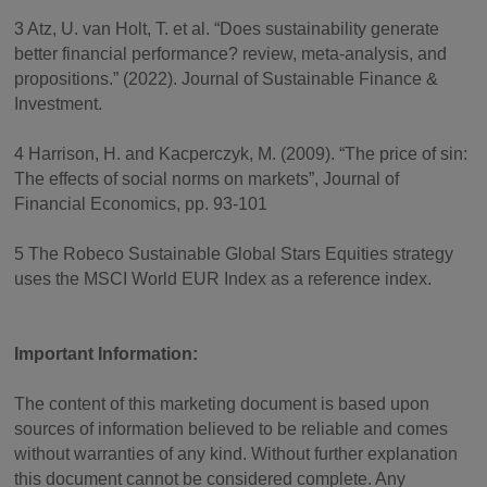
3 Atz, U. van Holt, T. et al. “Does sustainability generate
better financial performance? review, meta-analysis, and
propositions.” (2022). Journal of Sustainable Finance &
Investment.
4 Harrison, H. and Kacperczyk, M. (2009). “The price of sin:
The effects of social norms on markets”, Journal of
Financial Economics, pp. 93-101
5 The Robeco Sustainable Global Stars Equities strategy
uses the MSCI World EUR Index as a reference index.
Important Information:
The content of this marketing document is based upon
sources of information believed to be reliable and comes
without warranties of any kind. Without further explanation
this document cannot be considered complete. Any