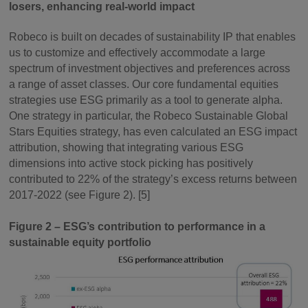
losers, enhancing real-world impact
Robeco is built on decades of sustainability IP that enables
us to customize and effectively accommodate a large
spectrum of investment objectives and preferences across
a range of asset classes. Our core fundamental equities
strategies use ESG primarily as a tool to generate alpha.
One strategy in particular, the Robeco Sustainable Global
Stars Equities strategy, has even calculated an ESG impact
attribution, showing that integrating various ESG
dimensions into active stock picking has positively
contributed to 22% of the strategy’s excess returns between
2017-2022 (see Figure 2). [5]
Figure 2 – ESG’s contribution to performance in a
sustainable equity portfolio