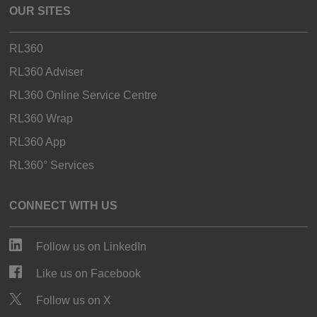
OUR SITES
RL360
RL360 Adviser
RL360 Online Service Centre
RL360 Wrap
RL360 App
RL360° Services
CONNECT WITH US
Follow us on LinkedIn
Like us on Facebook
Follow us on X