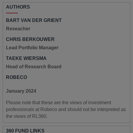
AUTHORS
BART VAN DER GRIENT
Reseacher
CHRIS BERKOUWER
Lead Portfolio Manager
TAEKE WIERSMA
Head of Research Board
ROBECO
January 2024
Please note that these are the views of investment
professionals at Robeco and should not be interpreted as
the views of RL360.
360 FUND LINKS