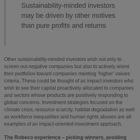
Sustainability-minded investors
may be driven by other motives
than pure profits and returns
Other sustainability-minded investors wish not only to
screen out negative companies but also to actively orient
their portfolios toward companies meeting ‘higher’ values
criteria. These could be thought of as impact investors who
wish to see their capital proactively allocated to companies
and sectors whose products are positively responding to
global concerns. Investment strategies focused on the
climate crisis, resource scarcity, habitat degradation as well
as workforce inequalities and human rights abuses are all
examples of an impact-oriented investment approach.
The Robeco experience – picking winners, avoiding