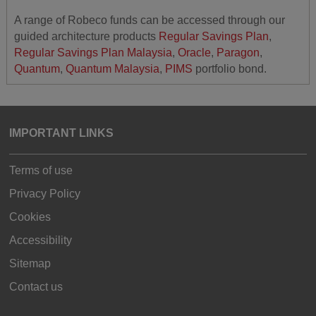
A range of Robeco funds can be accessed through our
guided architecture products
Regular Savings Plan
,
Regular Savings Plan Malaysia
,
Oracle
,
Paragon
,
Quantum
,
Quantum Malaysia
,
PIMS
portfolio bond.
IMPORTANT LINKS
Terms of use
Privacy Policy
Cookies
Accessibility
Sitemap
Contact us