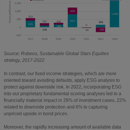
Source: Robeco, Sustainable Global Stars Equities
strategy, 2017-2022
In contrast, our fixed income strategies, which are more
oriented toward avoiding defaults, apply ESG analysis to
protect against downside risk. In 2022, incorporating ESG
into our proprietary fundamental scoring analyses led to a
financially material impact in 29% of investment cases, 22%
related to downside protection and 6% to capturing
unpriced upside in bond prices.
Moreover, the rapidly increasing amount of available data