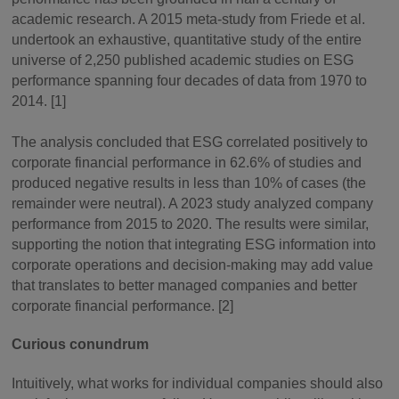
academic research. A 2015 meta-study from Friede et al.
undertook an exhaustive, quantitative study of the entire
universe of 2,250 published academic studies on ESG
performance spanning four decades of data from 1970 to
2014. [1]
The analysis concluded that ESG correlated positively to
corporate financial performance in 62.6% of studies and
produced negative results in less than 10% of cases (the
remainder were neutral). A 2023 study analyzed company
performance from 2015 to 2020. The results were similar,
supporting the notion that integrating ESG information into
corporate operations and decision-making may add value
that translates to better managed companies and better
corporate financial performance. [2]
Curious conundrum
Intuitively, what works for individual companies should also