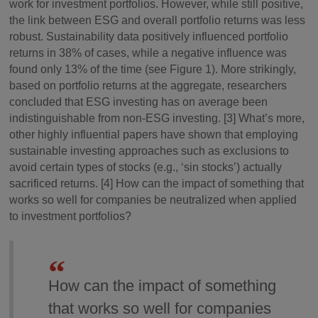
work for investment portfolios. However, while still positive,
the link between ESG and overall portfolio returns was less
robust. Sustainability data positively influenced portfolio
returns in 38% of cases, while a negative influence was
found only 13% of the time (see Figure 1). More strikingly,
based on portfolio returns at the aggregate, researchers
concluded that ESG investing has on average been
indistinguishable from non-ESG investing. [3] What’s more,
other highly influential papers have shown that employing
sustainable investing approaches such as exclusions to
avoid certain types of stocks (e.g., ‘sin stocks’) actually
sacrificed returns. [4] How can the impact of something that
works so well for companies be neutralized when applied
to investment portfolios?
How can the impact of something
that works so well for companies