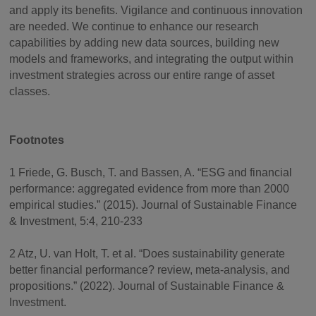
and apply its benefits. Vigilance and continuous innovation
are needed. We continue to enhance our research
capabilities by adding new data sources, building new
models and frameworks, and integrating the output within
investment strategies across our entire range of asset
classes.
Footnotes
1 Friede, G. Busch, T. and Bassen, A. “ESG and financial
performance: aggregated evidence from more than 2000
empirical studies.” (2015). Journal of Sustainable Finance
& Investment, 5:4, 210-233
2 Atz, U. van Holt, T. et al. “Does sustainability generate
better financial performance? review, meta-analysis, and
propositions.” (2022). Journal of Sustainable Finance &
Investment.