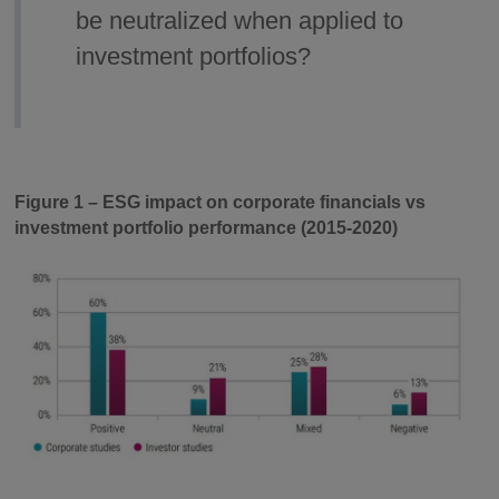
be neutralized when applied to
investment portfolios?
Figure 1 – ESG impact on corporate financials vs
investment portfolio performance (2015-2020)