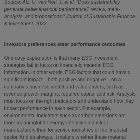
Source: Atz, U. van Holt, T. et al. “Does sustainability
generate better financial performance? review, meta-
analysis, and propositions.” Journal of Sustainable Finance
& Investment, 2022.
Investors preferences steer performance outcomes
One easy explanation is that many ESG investment
strategies fail to focus on financially material ESG
information. In other words, ESG factors that could have a
significant impact – both positive and negative – on a
company’s business model and value drivers, such as
revenue growth, margins, required capital and risk. Analysts
must focus on the right indicators and understand how they
impact performance in each sector. For example,
environmental indicators such as carbon emissions are
more meaningful for energy-intensive industrial
manufacturers than for service industries or the financial
sector. And as always, it matters whether these material