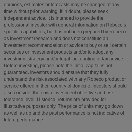
opinions, estimates or forecasts may be changed at any
time without prior warning. If in doubt, please seek
independent advice. It is intended to provide the
professional investor with general information on Robeco’s
specific capabilities, but has not been prepared by Robeco
as investment research and does not constitute an
investment recommendation or advice to buy or sell certain
securities or investment products and/or to adopt any
investment strategy and/or legal, accounting or tax advice.
Before investing, please note the initial capital is not
guaranteed. Investors should ensure that they fully
understand the risk associated with any Robeco product or
service offered in their country of domicile. Investors should
also consider their own investment objective and risk
tolerance level. Historical returns are provided for
illustrative purposes only. The price of units may go down
as well as up and the past performance is not indicative of
future performance.