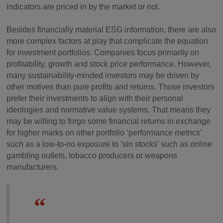
indicators are priced in by the market or not.
Besides financially material ESG information, there are also
more complex factors at play that complicate the equation
for investment portfolios. Companies focus primarily on
profitability, growth and stock price performance. However,
many sustainability-minded investors may be driven by
other motives than pure profits and returns. Those investors
prefer their investments to align with their personal
ideologies and normative value systems. That means they
may be willing to forgo some financial returns in exchange
for higher marks on other portfolio ‘performance metrics’
such as a low-to-no exposure to ‘sin stocks’ such as online
gambling outlets, tobacco producers or weapons
manufacturers.