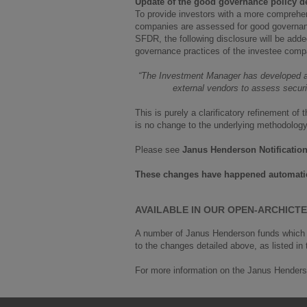
Update of the good governance policy de
To provide investors with a more comprehens
companies are assessed for good governance 
SFDR, the following disclosure will be adde
governance practices of the investee comp
“The Investment Manager has developed a 
external vendors to assess securit
This is purely a clarificatory refinement 
is no change to the underlying methodology i
Please see
Janus Henderson Notificatio
These changes have happened automatica
AVAILABLE IN OUR OPEN-ARCHIC
A number of Janus Henderson funds which c
to the changes detailed above, as listed in
For more information on the Janus Henders