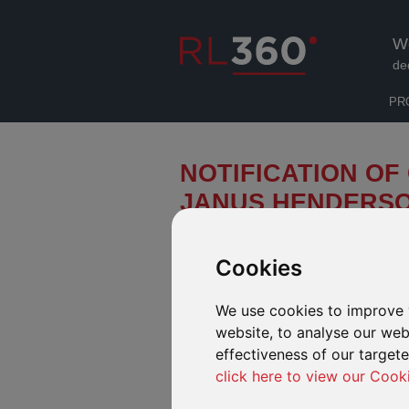
W
de
PR
NOTIFICATION OF
JANUS HENDERS
We have been notified by Janus H
related updates to a number of its
Cookies
“Effective Date”).
We use cookies to improve 
FUNDS AVAILABLE IN OUR DEFINE
website, to analyse our webs
Fund Name
effectiveness of our target
click here to view our Cook
Janus Henderson Horizon Global Propert