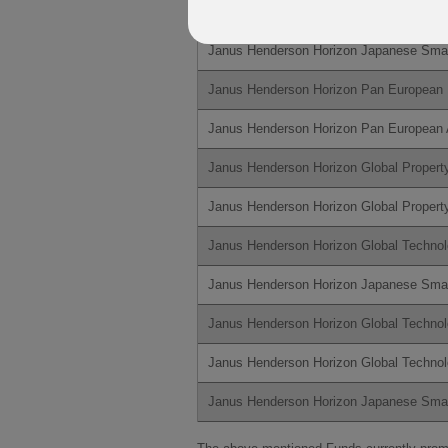
Janus Henderson Horizon Global Techno
Janus Henderson Horizon Japanese Sma
Janus Henderson Horizon Pan European 
Janus Henderson Horizon Pan European 
Janus Henderson Horizon Global Propert
Janus Henderson Horizon Global Propert
Janus Henderson Horizon Global Techno
Janus Henderson Horizon Japanese Sma
Janus Henderson Horizon Global Techno
Janus Henderson Horizon Global Techno
Janus Henderson Horizon Japanese Sm