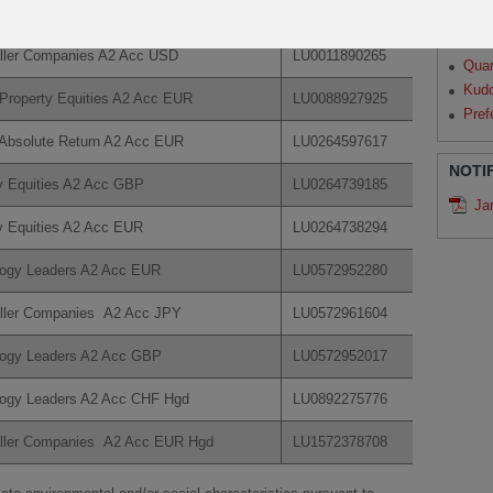
logy Leaders A2 Acc USD
LU0070992663
Par
Qua
ller Companies A2 Acc USD
LU0011890265
Qua
Kud
Property Equities A2 Acc EUR
LU0088927925
Pref
Absolute Return A2 Acc EUR
LU0264597617
NOTI
y Equities A2 Acc GBP
LU0264739185
Ja
y Equities A2 Acc EUR
LU0264738294
logy Leaders A2 Acc EUR
LU0572952280
ller Companies A2 Acc JPY
LU0572961604
logy Leaders A2 Acc GBP
LU0572952017
logy Leaders A2 Acc CHF Hgd
LU0892275776
aller Companies A2 Acc EUR Hgd
LU1572378708