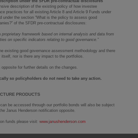
scription under the SFDR pre-contractual disclosures
ive description of the existing policy of how investee
practices for all existing Article 8 and Article 9 Funds under
d under the section “What is the policy to assess good
anies?” of the SFDR pre-contractual disclosures:
proprietary framework based on internal analysis and data from
ies on specific indicators relating to good governance.”
of the existing good governance assessment methodology and there
tself, nor is there any impact to the portfolios.
n
opposite for further details on the changes.
lly so policyholders do not need to take any action.
TECTURE PRODUCTS
an be accessed through our portfolio bonds will also be subject
 the Janus Henderson notification opposite.
on funds please visit:
www.janushenderson.com