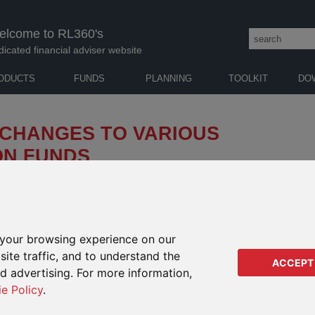
elcome to RL360's
dicated financial adviser website
ODUCTS
FUNDS
PLANNING
TOOLKIT
DO
 CHANGES TO VARIOUS
ON FUNDS
enderson Horizon Fund (the “Company”) of SFDR
 funds. These changes took place 23 October 2025 (the
your browsing experience on our
D FUND RANGE PRODUCTS SHOWN OPPOSITE
IMPA
ite traffic, and to understand the
RANG
ACCEPT
ISIN
ed advertising. For more information,
Regu
ie Policy
.
Regu
y Equities A2 Acc USD
LU0209137388
Orac