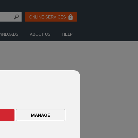
ONLINE SERVICES
WNLOADS
ABOUT US
HELP
CTS ON THESE DEFINED FUND
E PRODUCTS
MANAGE
lar Savings Plan
lar Savings Plan Malaysia
le