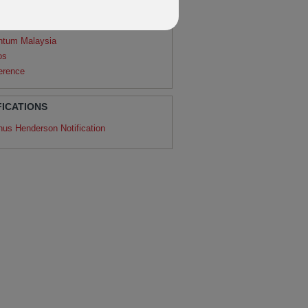
agon
ntum
ntum Malaysia
os
erence
FICATIONS
nus Henderson Notification