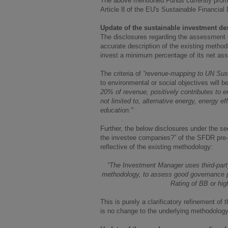
The above mentioned Funds currently promot
Article 8 of the EU's Sustainable Financial
Update of the sustainable investment de
The disclosures regarding the assessment o
accurate description of the existing metho
invest a minimum percentage of its net ass
The criteria of
“revenue-mapping to UN Sus
to environmental or social objectives will be
20% of revenue, positively contributes to e
not limited to, alternative energy, energy eff
education."
Further, the below disclosures under the s
the investee companies?” of the SFDR pre-c
reflective of the existing methodology:
“The Investment Manager uses third-part
methodology, to assess good governance p
Rating of BB or hig
This is purely a clarificatory refinement 
is no change to the underlying methodology i