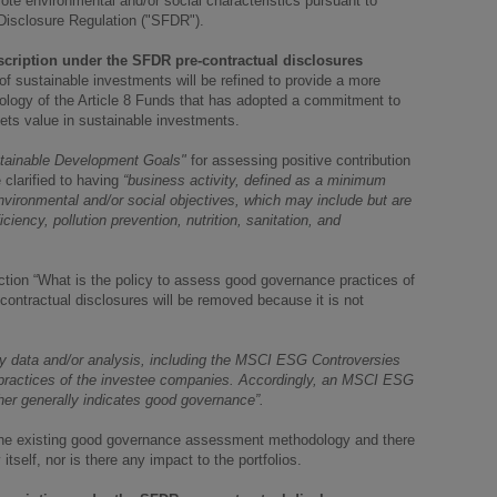
e environmental and/or social characteristics pursuant to
 Disclosure Regulation ("SFDR").
scription under the SFDR pre-contractual disclosures
f sustainable investments will be refined to provide a more
dology of the Article 8 Funds that has adopted a commitment to
ets value in sustainable investments.
tainable Development Goals"
for assessing positive contribution
 clarified to having
“business activity, defined as a minimum
nvironmental and/or social objectives, which may include but are
iciency, pollution prevention, nutrition, sanitation, and
ection “What is the policy to assess good governance practices of
ontractual disclosures will be removed because it is not
y data and/or analysis, including the MSCI ESG Controversies
ractices of the investee companies. Accordingly, an MSCI ESG
her generally indicates good governance”.
of the existing good governance assessment methodology and there
tself, nor is there any impact to the portfolios.