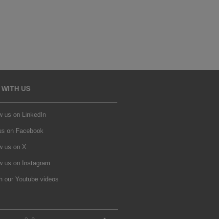
 WITH US
w us on LinkedIn
 us on Facebook
w us on X
w us on Instagram
h our Youtube videos