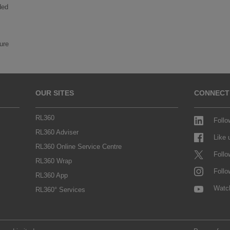
ded
ture
OUR SITES
CONNECT
RL360
Follo
RL360 Adviser
Like
RL360 Online Service Centre
Follo
RL360 Wrap
Follo
RL360 App
Watc
RL360° Services