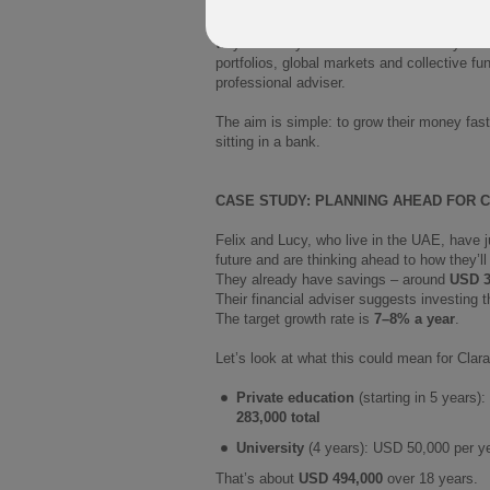
PIMS is a whole-of-life investment plan. Y
way until they need to draw on it. They c
portfolios, global markets and collective f
professional adviser.
The aim is simple: to grow their money faste
sitting in a bank.
CASE STUDY: PLANNING AHEAD FOR 
Felix and Lucy, who live in the UAE, have 
future and are thinking ahead to how they’ll
They already have savings – around
USD 3
Their financial adviser suggests investing 
The target growth rate is
7–8% a year
.
Let’s look at what this could mean for Clara
Private education
(starting in 5 years)
283,000 total
University
(4 years): USD 50,000 per ye
That’s about
USD 494,000
over 18 years.