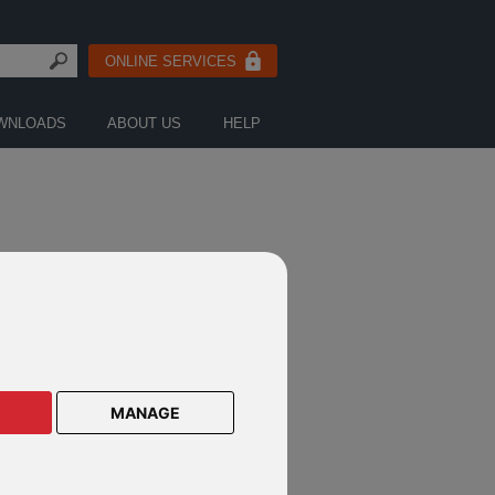
ONLINE SERVICES
WNLOADS
ABOUT US
HELP
MANAGE