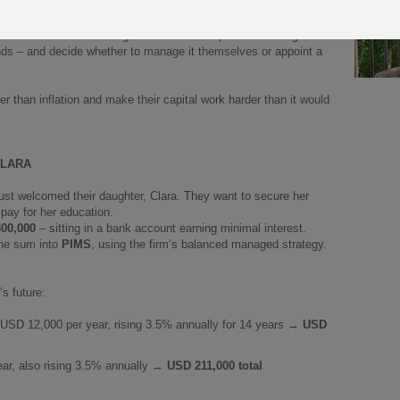
our clients invest a lump sum, which then grows in a
tax-efficient
an choose from a wide range of investment options – managed
unds – and decide whether to manage it themselves or appoint a
r than inflation and make their capital work harder than it would
CLARA
just welcomed their daughter, Clara. They want to secure her
 pay for her education.
00,000
– sitting in a bank account earning minimal interest.
the sum into
PIMS
, using the firm’s balanced managed strategy.
’s future:
: USD 12,000 per year, rising 3.5% annually for 14 years →
USD
ar, also rising 3.5% annually →
USD 211,000 total