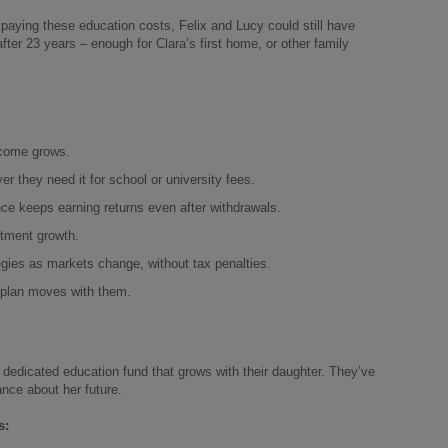
paying these education costs, Felix and Lucy could still have
fter 23 years – enough for Clara’s first home, or other family
ncome grows.
they need it for school or university fees.
ce keeps earning returns even after withdrawals.
tment growth.
gies as markets change, without tax penalties.
 plan moves with them.
a dedicated education fund that grows with their daughter. They’ve
ance about her future.
s: