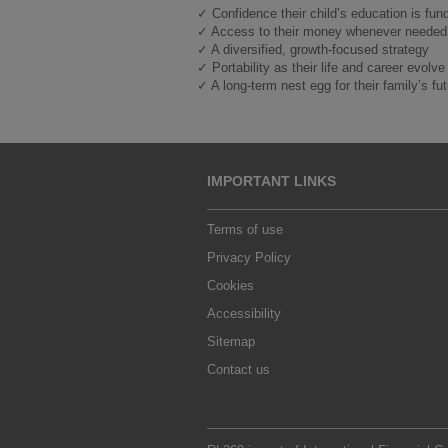
✓ Confidence their child’s education is fun
✓ Access to their money whenever needed
✓ A diversified, growth-focused strategy
✓ Portability as their life and career evolve
✓ A long-term nest egg for their family’s fu
IMPORTANT LINKS
Terms of use
Privacy Policy
Cookies
Accessibility
Sitemap
Contact us