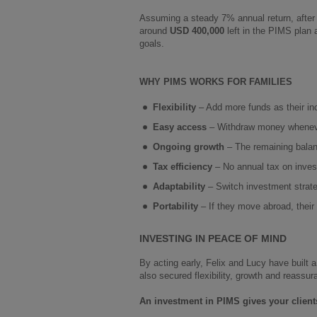
Assuming a steady 7% annual return, after 
around
USD 400,000
left in the PIMS plan a
goals.
WHY PIMS WORKS FOR FAMILIES
Flexibility
– Add more funds as their i
Easy access
– Withdraw money whenever 
Ongoing growth
– The remaining balan
Tax efficiency
– No annual tax on inves
Adaptability
– Switch investment strate
Portability
– If they move abroad, their
INVESTING IN PEACE OF MIND
By acting early, Felix and Lucy have built 
also secured flexibility, growth and reassur
An investment in PIMS gives your client