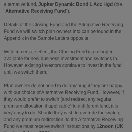
alternative fund,
Jupiter Dynamic Bond L Acc Hgd
(the
“
Alternative Receiving Fund
”).
Details of the Closing Fund and the Alternative Receiving
Fund we will switch plan owners into can be found in the
Appendix in the Sample Letters opposite.
With immediate effect, the Closing Fund is no longer
available for new business investment and switches in.
However, existing investors continue to invest in the fund
until we switch them.
Plan owners do not need to do anything if they are happy
with our choice of Alternative Receiving Fund. However, if
they would prefer to switch (and redirect any regular
premium allocation if applicable) to a different fund, it is
very easy to do. Should they wish to override the switch,
and any premium redirection, to the Alternative Receiving
Fund we must receive switch instructions by
12noon (UK