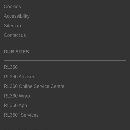
Cookies
Accessibility
Sitemap
Contact us
OUR SITES
RL360
RL360 Adviser
RL360 Online Service Centre
RL360 Wrap
RL360 App
RL360° Services