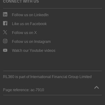
CONNECT WITH US
Follow us on LinkedIn
Like us on Facebook
Follow us on X
Follow us on Instagram
Watch our Youtube videos
RL360 is part of
International Financial Group Limited
Page reference:
ac‑7910