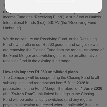
The Company are closing the Closing Fund by way of
merger (the Fund Merger") into Loomis Sayles Multisector
Income Fund (the “Receiving Fund”), a sub-fund of Natixis
International Funds (Lux) I SICAV (the “Receiving Fund
Umbrella”).
We do not feature the Receiving Fund, or the Receiving
Fund's Umbrella in our RL360 guided fund range, so we
are removing the Closing Fund from the range just ahead of
the Fund Merger and switching plans into an alternative
receiving fund in the existing fund range.
How this impacts RL360 unit-linked plans
The Company will be suspending the Closing Fund to all
subscriptions and redemptions from 5 June 2026 in
preparation for the Fund Merger, therefore, on
4 June 2026
(the “
Switch Date
”) unit-linked holdings in the Closing
Fund will be automatically switched (and any regular
payment allocation redirected where applicable) into our