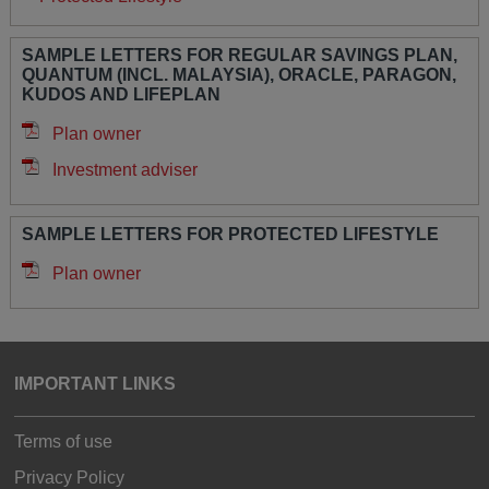
SAMPLE LETTERS FOR REGULAR SAVINGS PLAN,
QUANTUM (INCL. MALAYSIA), ORACLE, PARAGON,
KUDOS AND LIFEPLAN
Plan owner
Investment adviser
SAMPLE LETTERS FOR PROTECTED LIFESTYLE
Plan owner
IMPORTANT LINKS
Terms of use
Privacy Policy