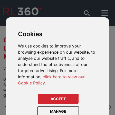
Cookies
CLOSURE OF THE NATIXIS
We use cookies to improve your
LOOMIS SAYLES
browsing experience on our website, to
MULTISECTOR INCOME FUND
analyse our website traffic, and to
understand the effectiveness of our
We have been notified by the directors of Natixis
targeted advertising. For more
International Funds (Dublin) I PLC (the “Company”)
information,
click here to view our
of their intention to close the Natixis Loomis Sayles
Cookie Policy
.
Multisector Income Fund (the “Closing Fund”) by
way of merger. The fund features in our RL360
guided fund range.
ACCEPT
Natixis Loomis Sayles Multisector Income RE/A USD
MANAGE