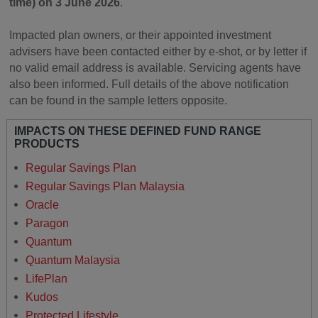
time) on 3 June 2026
.
Impacted plan owners, or their appointed investment
advisers have been contacted either by e-shot, or by letter if
no valid email address is available. Servicing agents have
also been informed. Full details of the above notification
can be found in the sample letters opposite.
IMPACTS ON THESE DEFINED FUND RANGE
PRODUCTS
Regular Savings Plan
Regular Savings Plan Malaysia
Oracle
Paragon
Quantum
Quantum Malaysia
LifePlan
Kudos
Protected Lifestyle