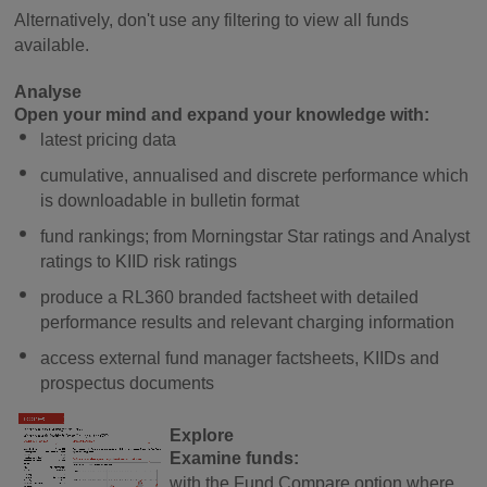
Alternatively, don't use any filtering to view all funds
available.
Analyse
Open your mind and expand your knowledge with:
latest pricing data
cumulative, annualised and discrete performance which
is downloadable in bulletin format
fund rankings; from Morningstar Star ratings and Analyst
ratings to KIID risk ratings
produce a RL360 branded factsheet with detailed
performance results and relevant charging information
access external fund manager factsheets, KIIDs and
prospectus documents
Explore
Examine funds:
with the Fund Compare option where