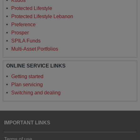
Kudos
Protected Lifestyle
Protected Lifestyle Lebanon
Preference
Prosper
SPILA Funds
Multi-Asset Portfolios
ONLINE SERVICE LINKS
Getting started
Plan servicing
Switching and dealing
IMPORTANT LINKS
Terms of use