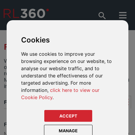
Cookies
FUND RESEARCH
We use cookies to improve your
We have created individual product fund centres on
browsing experience on our website, to
our Adviser website to help you perform fund
analyse our website traffic, and to
research online. And with data supplied by
understand the effectiveness of our
Morningstar® there are some great tools to help you
targeted advertising. For more
investigate funds for your clients.
information,
click here to view our
Cookie Policy
.
FUND RESEARCH
ACCEPT
FUND CENTRES
MANAGE
Need to do some homework on a fund or series of funds for