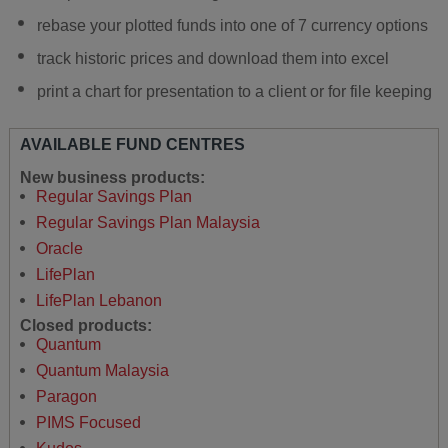
rebase your plotted funds into one of 7 currency options
track historic prices and download them into excel
print a chart for presentation to a client or for file keeping
AVAILABLE FUND CENTRES
New business products:
Regular Savings Plan
Regular Savings Plan Malaysia
Oracle
LifePlan
LifePlan Lebanon
Closed products:
Quantum
Quantum Malaysia
Paragon
PIMS Focused