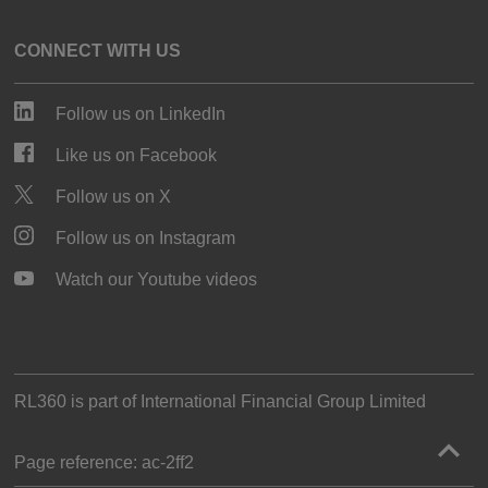
CONNECT WITH US
Follow us on LinkedIn
Like us on Facebook
Follow us on X
Follow us on Instagram
Watch our Youtube videos
RL360 is part of
International Financial Group Limited
Page reference:
ac‑2ff2