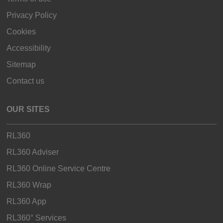
Privacy Policy
Cookies
Accessibility
Sitemap
Contact us
OUR SITES
RL360
RL360 Adviser
RL360 Online Service Centre
RL360 Wrap
RL360 App
RL360° Services