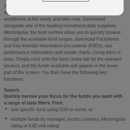
your client's plan? Looking for an easy to use, time saving
solution that'll make you look cool in the classroom? Then
workbooks at the ready and take note. Developed
alongside one of the leading investment data suppliers,
Morningstar, the fund centres allow you to quickly browse
through the available fund ranges, download Factsheets
and Key Investor Information Documents (KIIDs), see
performance information and create charts. Using them is
easy. Simply click onto the fund centre tab for the relevant
product, and the funds available will appear in the lower
part of the screen. You then have the following key
functions:
Search
Quickly narrow your focus for the funds you want with
a range of data filters. Find:
one specific fund using ISIN or name, or
multiple funds by manager, sector, currency, Morningstar
rating or KIID risk rating