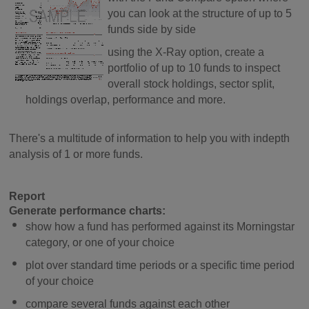
you can look at the structure of up to 5
funds side by side
using the X-Ray option, create a
portfolio of up to 10 funds to inspect
overall stock holdings, sector split,
holdings overlap, performance and more.
There's a multitude of information to help you with indepth
analysis of 1 or more funds.
Report
Generate performance charts:
show how a fund has performed against its Morningstar
category, or one of your choice
plot over standard time periods or a specific time period
of your choice
compare several funds against each other