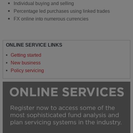
Individual buying and selling
Percentage led purchases using linked trades
FX online into numerous currencies
ONLINE SERVICE LINKS
Getting started
New business
Policy servicing