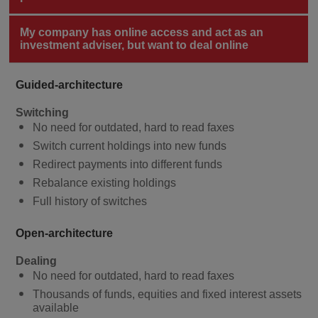
My company has online access and act as an
investment adviser, but want to deal online
Guided-architecture
Switching
No need for outdated, hard to read faxes
Switch current holdings into new funds
Redirect payments into different funds
Rebalance existing holdings
Full history of switches
Open-architecture
Dealing
No need for outdated, hard to read faxes
Thousands of funds, equities and fixed interest assets
available