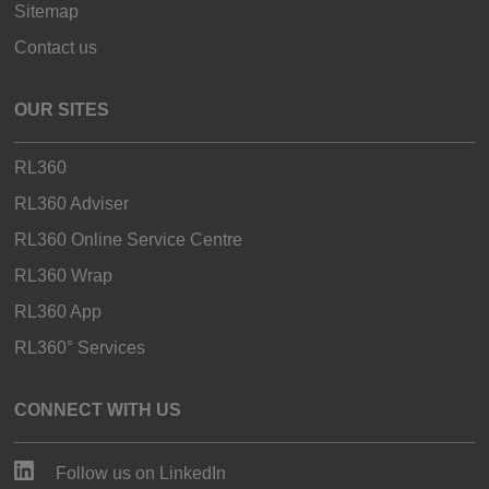
Sitemap
Contact us
OUR SITES
RL360
RL360 Adviser
RL360 Online Service Centre
RL360 Wrap
RL360 App
RL360° Services
CONNECT WITH US
Follow us on LinkedIn