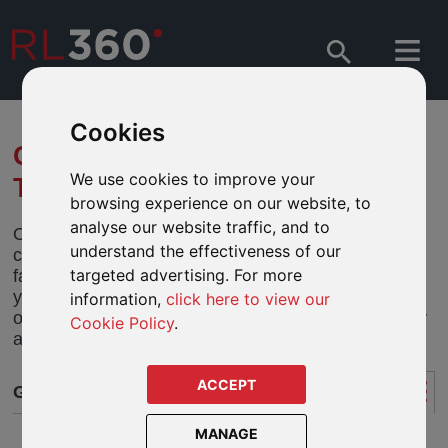
Cookies
GOOD THINGS COME TO
We use cookies to improve your
THOSE WHO CLICK
browsing experience on our website, to
analyse our website traffic, and to
Online switching and dealing across all of your
understand the effectiveness of our
clients plans, both new and old, has arrived. It is the
targeted advertising. For more
fastest, most reliable and secure method to change
your clients asset mix. Once you have logged onto
information,
click here to view our
our Online Service Centre, performing trades is only
Cookie Policy
.
a click or two away.
ACCEPT
GET STARTED
MANAGE