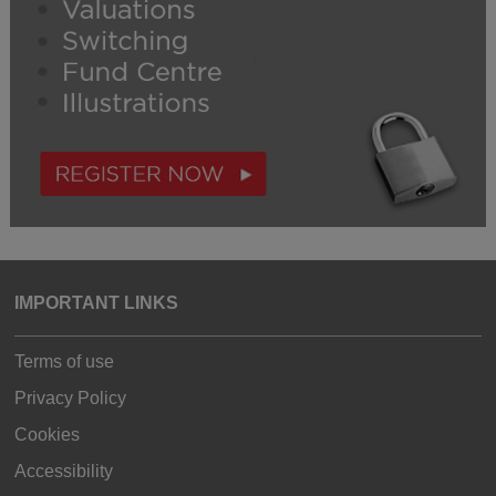
IMPORTANT LINKS
Terms of use
Privacy Policy
Cookies
Accessibility