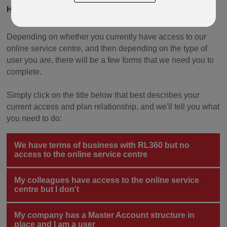
HOW TO START SWITCHING AND DEALING ONLINE
Depending on whether you currently have access to our
online service centre, and then depending on the type of
user you are, there will be a few forms that we need you to
complete.
Simply click on the title below that best describes your
current access and plan relationship, and we'll tell you what
you need to do:
We have terms of business with RL360 but no
access to the online service centre
My colleagues have access to the online service
centre but I don't
My company has a Master Account structure in
place and I am a user