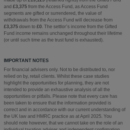
and
£3,375
from the Access Fund, as Access Fund
segments are gifted or surrendered, the value of
withdrawals from the Access Fund will decrease from
£3,375
down to
£0
. The settlor’s income from the Gifted
Fund income remains unchanged throughout their lifetime
(or until such time as the trust fund is exhausted).
IMPORTANT NOTES
For financial advisers only. Not to be distributed to, nor
relied on by, retail clients. Whilst these case studies
highlight the opportunities for planning, they are not
intended to provide an exhaustive analysis of all the
opportunities or pitfalls. Please note that every care has
been taken to ensure that the information provided is
correct and in accordance with our current understanding of
the UK law and HMRC practice as at April 2025. You
should note however, that we cannot take on the role of an
individual taxation adviser and independent confirmation