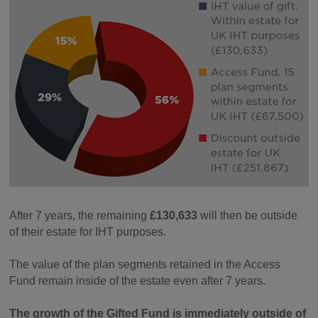
After 7 years, the remaining
£130,633
will then be outside
of their estate for IHT purposes.
The value of the plan segments retained in the Access
Fund remain inside of the estate even after 7 years.
The growth of the Gifted Fund is immediately outside of