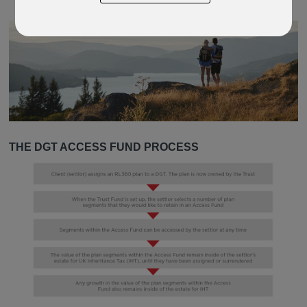
THE DGT ACCESS FUND PROCESS