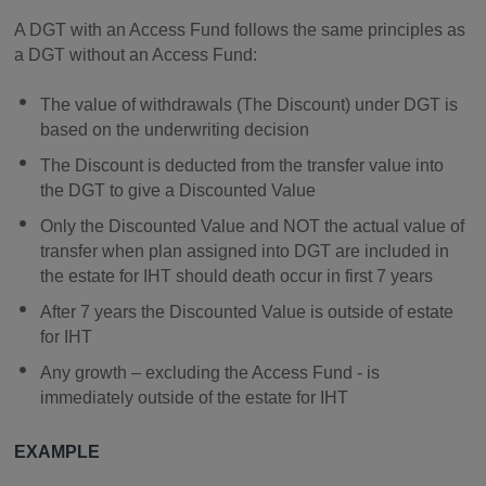
A DGT with an Access Fund follows the same principles as
a DGT without an Access Fund:
The value of withdrawals (The Discount) under DGT is
based on the underwriting decision
The Discount is deducted from the transfer value into
the DGT to give a Discounted Value
Only the Discounted Value and NOT the actual value of
transfer when plan assigned into DGT are included in
the estate for IHT should death occur in first 7 years
After 7 years the Discounted Value is outside of estate
for IHT
Any growth – excluding the Access Fund - is
immediately outside of the estate for IHT
EXAMPLE