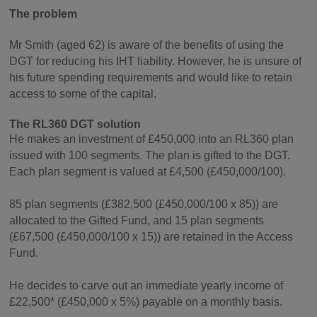
The problem
Mr Smith (aged 62) is aware of the benefits of using the
DGT for reducing his IHT liability. However, he is unsure of
his future spending requirements and would like to retain
access to some of the capital.
The RL360 DGT solution
He makes an investment of £450,000 into an RL360 plan
issued with 100 segments. The plan is gifted to the DGT.
Each plan segment is valued at £4,500 (£450,000/100).
85 plan segments (£382,500 (£450,000/100 x 85)) are
allocated to the Gifted Fund, and 15 plan segments
(£67,500 (£450,000/100 x 15)) are retained in the Access
Fund.
He decides to carve out an immediate yearly income of
£22,500* (£450,000 x 5%) payable on a monthly basis.