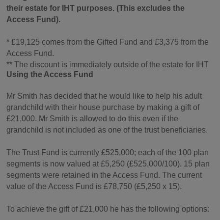
their estate for IHT purposes. (This excludes the
Access Fund).
* £19,125 comes from the Gifted Fund and £3,375 from the
Access Fund.
** The discount is immediately outside of the estate for IHT
Using the Access Fund
Mr Smith has decided that he would like to help his adult
grandchild with their house purchase by making a gift of
£21,000. Mr Smith is allowed to do this even if the
grandchild is not included as one of the trust beneficiaries.
The Trust Fund is currently £525,000; each of the 100 plan
segments is now valued at £5,250 (£525,000/100). 15 plan
segments were retained in the Access Fund. The current
value of the Access Fund is £78,750 (£5,250 x 15).
To achieve the gift of £21,000 he has the following options: