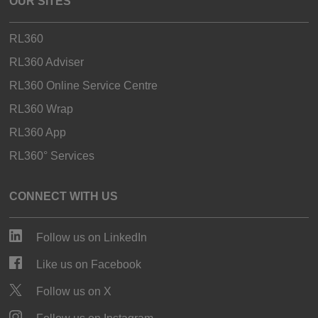
OUR SITES
RL360
RL360 Adviser
RL360 Online Service Centre
RL360 Wrap
RL360 App
RL360° Services
CONNECT WITH US
Follow us on LinkedIn
Like us on Facebook
Follow us on X