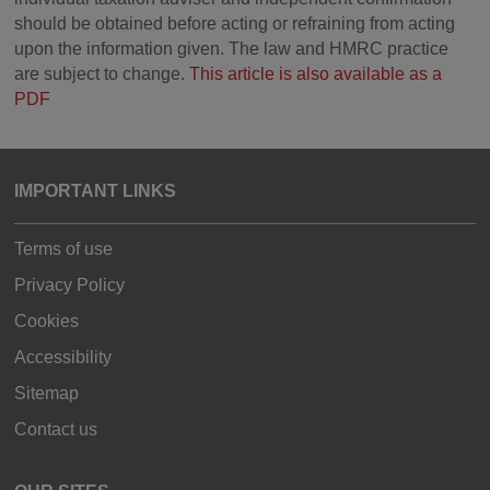
should be obtained before acting or refraining from acting
upon the information given. The law and HMRC practice
are subject to change.
This article is also available as a
PDF
IMPORTANT LINKS
Terms of use
Privacy Policy
Cookies
Accessibility
Sitemap
Contact us