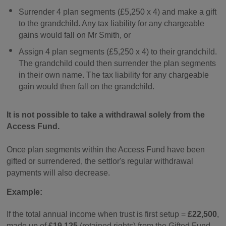
Surrender 4 plan segments (£5,250 x 4) and make a gift
to the grandchild. Any tax liability for any chargeable
gains would fall on Mr Smith, or
Assign 4 plan segments (£5,250 x 4) to their grandchild.
The grandchild could then surrender the plan segments
in their own name. The tax liability for any chargeable
gain would then fall on the grandchild.
It is not possible to take a withdrawal solely from the
Access Fund.
Once plan segments within the Access Fund have been
gifted or surrendered, the settlor's regular withdrawal
payments will also decrease.
Example:
If the total annual income when trust is first setup =
£22,500
,
made up of
£19,125
(retained rights) from the Gifted Fund