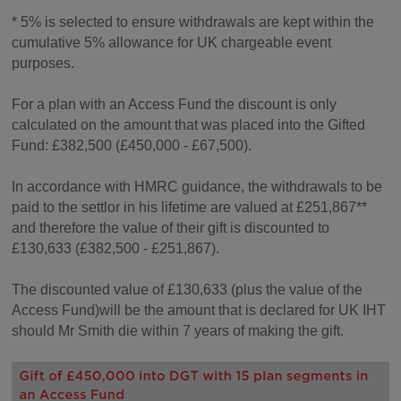
* 5% is selected to ensure withdrawals are kept within the
cumulative 5% allowance for UK chargeable event
purposes.
For a plan with an Access Fund the discount is only
calculated on the amount that was placed into the Gifted
Fund: £382,500 (£450,000 - £67,500).
In accordance with HMRC guidance, the withdrawals to be
paid to the settlor in his lifetime are valued at £251,867**
and therefore the value of their gift is discounted to
£130,633 (£382,500 - £251,867).
The discounted value of £130,633 (plus the value of the
Access Fund)will be the amount that is declared for UK IHT
should Mr Smith die within 7 years of making the gift.