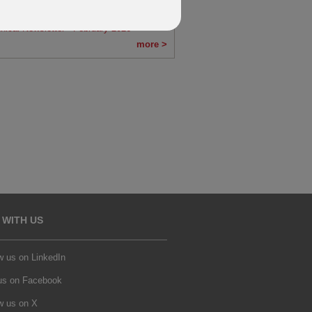
nical Newsletter - March 2026
nical Newsletter - February 2026
more >
 WITH US
w us on LinkedIn
 us on Facebook
w us on X