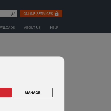
ONLINE SERVICES
WNLOADS
ABOUT US
HELP
& TRUST NEWS
MANAGE
nical Newsletter - June 2026
nical Newsletter - May 2026
nical Newsletter - April 2026