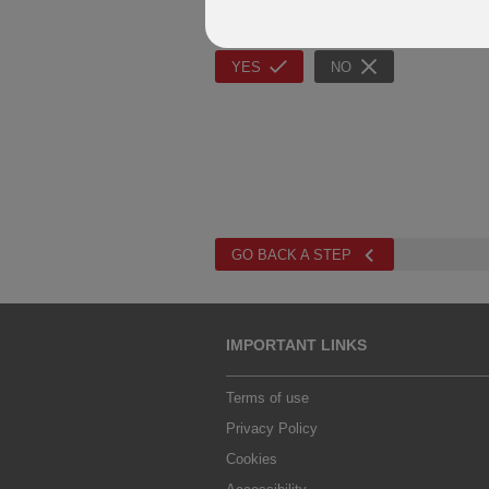
Question 7
Would the client like to create a rainy d
YES
NO
GO BACK A STEP
IMPORTANT LINKS
Terms of use
Privacy Policy
Cookies