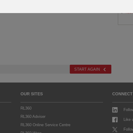
ay fund? (ACCESS FUND)?
Tech
Tech
START AGAIN
OUR SITES
CONNECT
RL360
Follo
RL360 Adviser
Like
RL360 Online Service Centre
Follo