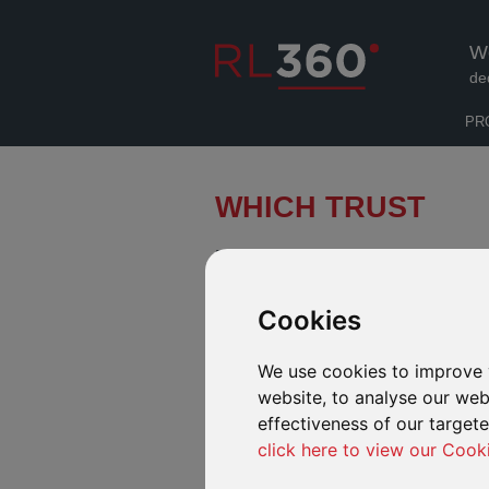
W
de
PR
WHICH TRUST
Finding the balance between tax effi
required level of control and access 
Cookies
Use our tool below to help find out w
We use cookies to improve 
website, to analyse our webs
WHAT IS A TRUST
effectiveness of our target
click here to view our Cook
Answer the series of questions below to find