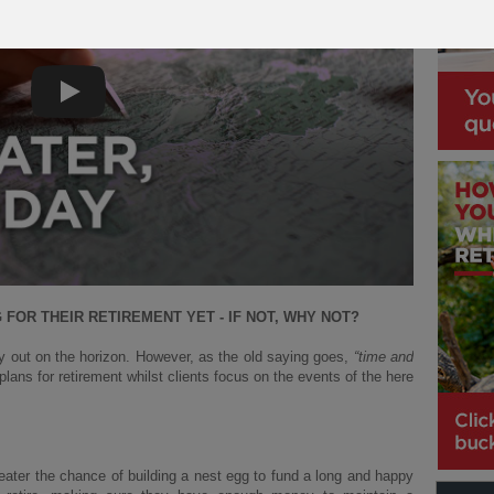
Play
FOR THEIR RETIREMENT YET - IF NOT, WHY NOT?
y out on the horizon. However, as the old saying goes,
“time and
 plans for retirement whilst clients focus on the events of the here
reater the chance of building a nest egg to fund a long and happy