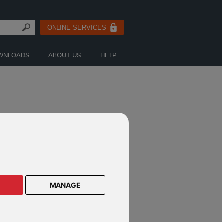
ONLINE SERVICES
WNLOADS
ABOUT US
HELP
MANAGE