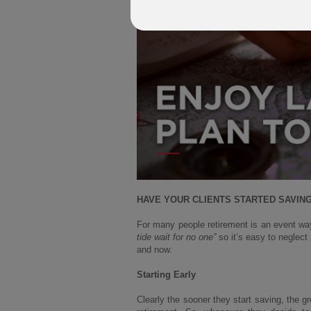
HAVE YOUR CLIENTS STARTED SAVING 
For many people retirement is an event wa
tide wait for no one”
so it’s easy to neglect
and now.
Starting Early
Clearly the sooner they start saving, the g