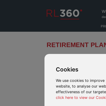
W
de
PR
RETIREMENT PLA
A Regular Savings Plan can help pro
their financial goals and enjoy a co
Cookies
INTRODUCTION
FUND RANGE
We use cookies to improve 
website, to analyse our webs
effectiveness of our target
click here to view our Cook