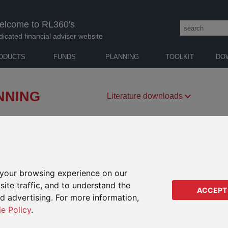
elcome to RL360's
dicated financial adviser website
ODUCTS
FUNDS
PLANNING
TOOLKIT
DO
NNING
Literature downloads
vide peace of mind that your clients will achieve
mfortable retirement.
FUND CENTRE
RETIREMENT
EDUCATION
your browsing experience on our
ite traffic, and to understand the
ACCEPT
ed advertising. For more information,
ie Policy
.