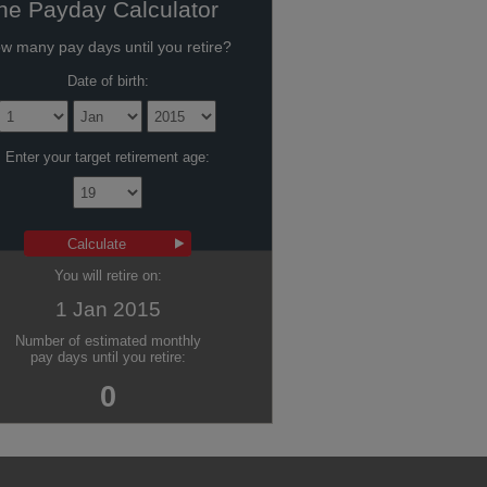
he Payday Calculator
w many pay days until you retire?
Date of birth:
Enter your target retirement age:
You will retire on:
1 Jan 2015
Number of estimated monthly
pay days until you retire:
0