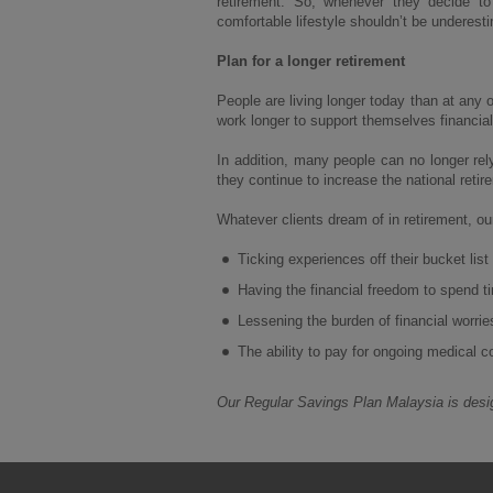
retirement. So, whenever they decide t
comfortable lifestyle shouldn’t be underest
Plan for a longer retirement
People are living longer today than at any 
work longer to support themselves financial
In addition, many people can no longer rel
they continue to increase the national retir
Whatever clients dream of in retirement, o
Ticking experiences off their bucket list
Having the financial freedom to spend ti
Lessening the burden of financial worrie
The ability to pay for ongoing medical c
Our Regular Savings Plan Malaysia is desig