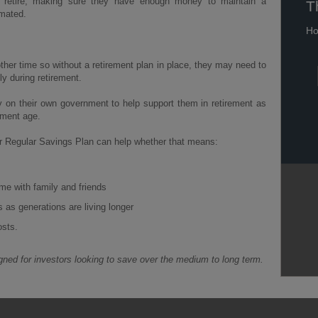
o retire, making sure they have enough money to maintain a
T
imated.
Ho
other time so without a retirement plan in place, they may need to
ly during retirement.
y on their own government to help support them in retirement as
ement age.
ur Regular Savings Plan can help whether that means:
me with family and friends
s as generations are living longer
osts.
ned for investors looking to save over the medium to long term.