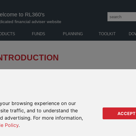
elcome to RL360's
dicated financial adviser website
ODUCTS
FUNDS
PLANNING
TOOLKIT
DO
INTRODUCTION
USED WAS WITHDRAWN FROM SALE TO NEW
TRE
FUND
your browsing experience on our
Remo
ite traffic, and to understand the
t) , the guided-architecture version of PIMS, offers a range of
from
ACCEPT
se range of investment styles, asset classes, currencies and
ed advertising. For more information,
Reva
of W
ie Policy
.
Clos
lump sum investment product, please visit PIMS Focused’s
Noti