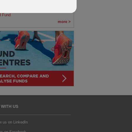
s
fication of changes to BNY Mellon Global
d Fund
more >
 WITH US
w us on LinkedIn
 us on Facebook