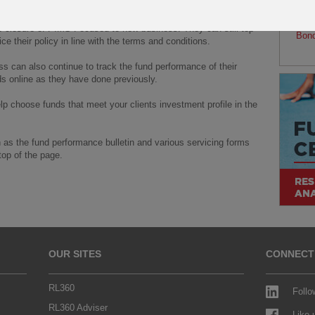
tails.
fund
Noti
he closure of PIMS Focused to new business. They can still top
Bon
ce their policy in line with the terms and conditions.
s can also continue to track the fund performance of their
ds online as they have done previously.
help choose funds that meet your clients investment profile in the
 as the fund performance bulletin and various servicing forms
top of the page.
OUR SITES
CONNECT
RL360
Follo
RL360 Adviser
Like