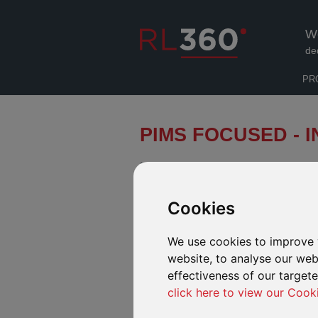
W
de
PR
PIMS FOCUSED - 
FROM 1 JULY 2019, PIMS FOC
APPLICANTS.
Cookies
INTRODUCTION
FUND CEN
We use cookies to improve 
website, to analyse our webs
PIMS Focused (previously named PIMS Selec
investment funds covering a wide and diver
effectiveness of our target
risk ratings.
click here to view our Cook
If you have a client that is looking for a 