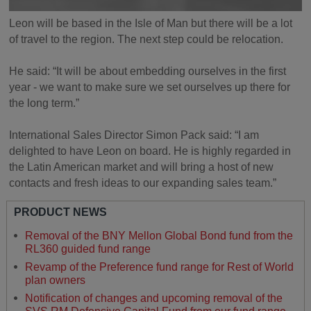
Leon will be based in the Isle of Man but there will be a lot
of travel to the region. The next step could be relocation.
He said: “It will be about embedding ourselves in the first
year - we want to make sure we set ourselves up there for
the long term.”
International Sales Director Simon Pack said: “I am
delighted to have Leon on board. He is highly regarded in
the Latin American market and will bring a host of new
contacts and fresh ideas to our expanding sales team.”
PRODUCT NEWS
Removal of the BNY Mellon Global Bond fund from the
RL360 guided fund range
Revamp of the Preference fund range for Rest of World
plan owners
Notification of changes and upcoming removal of the