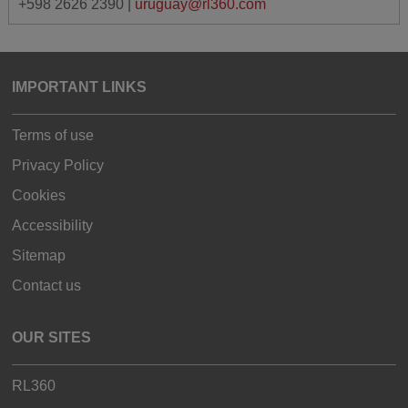
+598 2626 2390 |
uruguay@rl360.com
IMPORTANT LINKS
Terms of use
Privacy Policy
Cookies
Accessibility
Sitemap
Contact us
OUR SITES
RL360