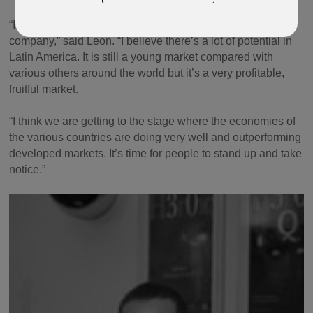
“It’s a really exciting time for me personally and for the
company,” said Leon. “I believe there’s a lot of potential in
Latin America. It is still a young market compared with
various others around the world but it’s a very profitable,
fruitful market.
“I think we are getting to the stage where the economies of
the various countries are doing very well and outperforming
developed markets. It’s time for people to stand up and take
notice.”