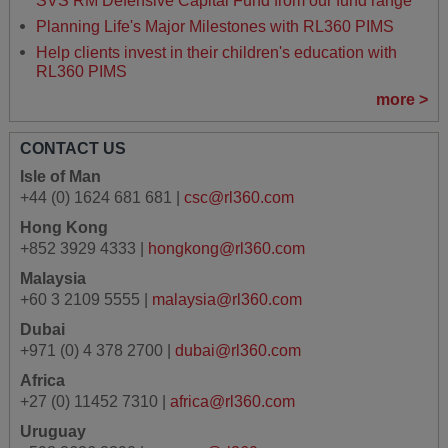
SVS RM Defensive Capital Fund from our fund range
Planning Life's Major Milestones with RL360 PIMS
Help clients invest in their children's education with
RL360 PIMS
more >
CONTACT US
Isle of Man
+44 (0) 1624 681 681 |
csc@rl360.com
Hong Kong
+852 3929 4333 |
hongkong@rl360.com
Malaysia
+60 3 2109 5555 |
malaysia@rl360.com
Dubai
+971 (0) 4 378 2700 |
dubai@rl360.com
Africa
+27 (0) 11452 7310 |
africa@rl360.com
Uruguay