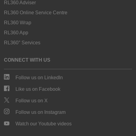
RL360 Adviser
RL360 Online Service Centre
RL360 Wrap
RL360 App
RL360° Services
CONNECT WITH US
Follow us on LinkedIn
Like us on Facebook
Follow us on X
Follow us on Instagram
Watch our Youtube videos